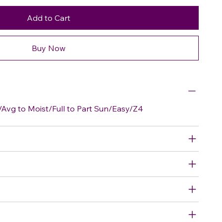
Add to Cart
Buy Now
Avg to Moist/Full to Part Sun/Easy/Z4