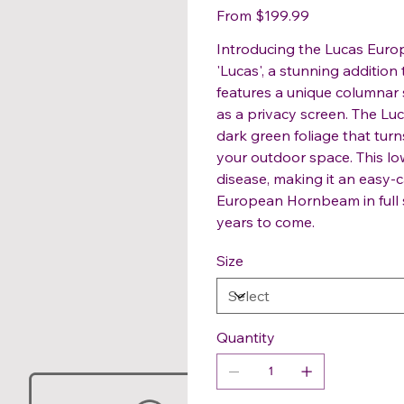
Price
From
$199.99
Introducing the Lucas Eur
'Lucas', a stunning additio
features a unique columnar 
as a privacy screen. The L
dark green foliage that turn
your outdoor space. This lo
disease, making it an easy-
European Hornbeam in full s
years to come.
Size
Quantity