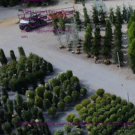
4151 Logan Ferry Road
Home
Murrysville, PA
Shop
724-327-6775
About
contact@plumlinenursery.c
om
Garden Center
Wholesale
Landscape & Design
Contact
© 2026 Plumline Nursery Created By
Leacon Digital