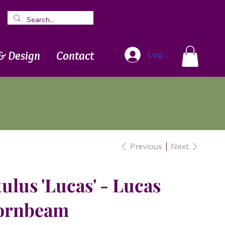
Blog
Newsletter
& Design
Contact
Log In
Previous
Next
ulus 'Lucas' - Lucas
ornbeam