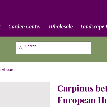
t
Garden Center
Wholesale
Landscape 
Hornbeam
Carpinus bet
European H