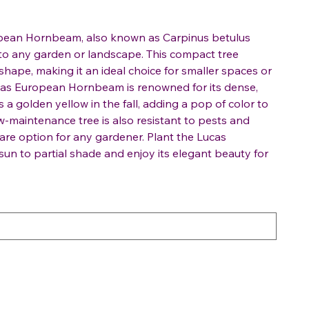
opean Hornbeam, also known as Carpinus betulus
n to any garden or landscape. This compact tree
shape, making it an ideal choice for smaller spaces or
ucas European Hornbeam is renowned for its dense,
s a golden yellow in the fall, adding a pop of color to
w-maintenance tree is also resistant to pests and
care option for any gardener. Plant the Lucas
un to partial shade and enjoy its elegant beauty for