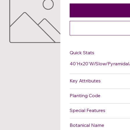
Quick Stats
40'Hx20'W/Slow/Pyramidal/
Key Attributes
Planting Code
Special Features
Botanical Name