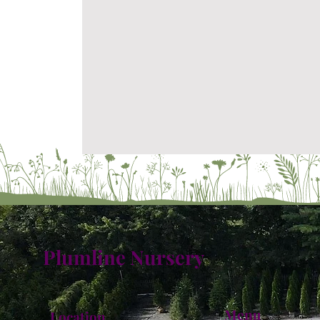
Plumline Nursery
Menu
Location