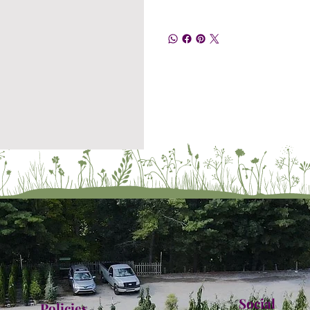
Social
Policies