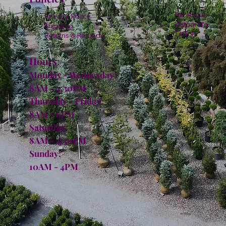
Facebook
Privacy Policy
Instagram
Shipping
TikTok
Returns & Refunds
Hours:
Monday - Wednesday:
8AM - 4:30PM
Thursday - Friday:
8AM - 6PM
Saturday:
8AM - 4:30PM
Sunday:
10AM - 4PM