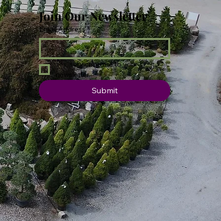
Join Our Newsletter
Email Address
*
Yes, subscribe me to your 
newsletter.
Submit