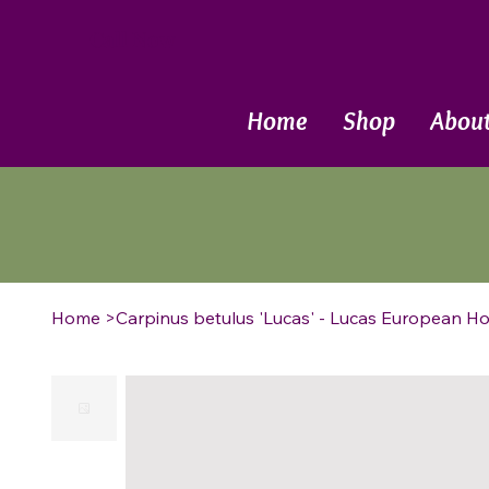
Call Now
Home
Shop
Abou
Home
>
Carpinus betulus 'Lucas' - Lucas European 