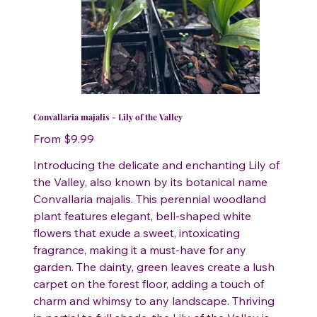
Convallaria majalis - Lily of the Valley
Price
From
$9.99
Introducing the delicate and enchanting Lily of
the Valley, also known by its botanical name
Convallaria majalis. This perennial woodland
plant features elegant, bell-shaped white
flowers that exude a sweet, intoxicating
fragrance, making it a must-have for any
garden. The dainty, green leaves create a lush
carpet on the forest floor, adding a touch of
charm and whimsy to any landscape. Thriving