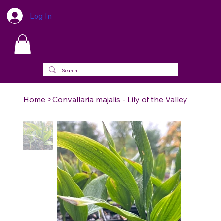
Log In
Home
>
Convallaria majalis - Lily of the Valley