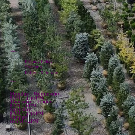
Policies
Privacy Policy
Shipping
Returns & Refunds
Hours:
Monday - Wednesday:
8AM - 4:30PM
Thursday - Friday:
8AM - 6PM
Saturday:
8AM - 4:30PM
Sunday:
10AM - 4PM