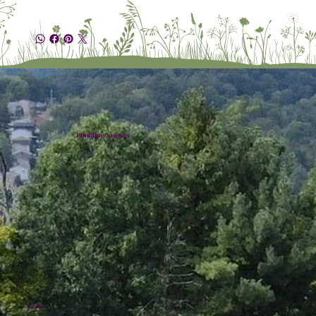
Plumline Nursery
Location