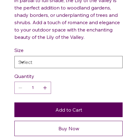
in partial to full shade, the Lily of the Valley is
the perfect addition to woodland gardens,
shady borders, or underplanting of trees and
shrubs. Add a touch of romance and elegance
to your outdoor space with the enchanting
beauty of the Lily of the Valley.
Size
Quantity
Add to Cart
Buy Now