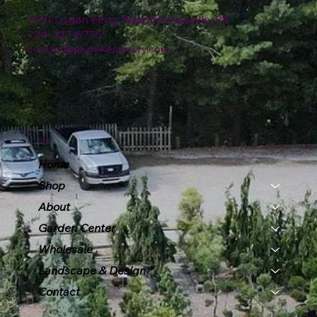
4151 Logan Ferry Road Murrysville, PA
724-327-6775
contact@plumlinenursery.com
Menu
Home
Shop
About
Garden Center
Wholesale
Landscape & Design
Contact