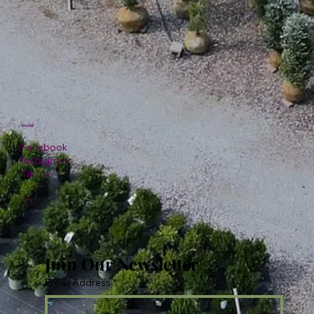
Social
Facebook
Instagram
TikTok
Join Our Newsletter
Email Address
*