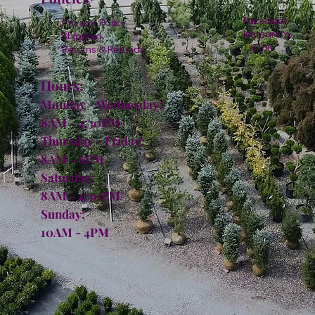
Facebook
Privacy Policy
Instagram
Shipping
TikTok
Returns & Refunds
Hours:
Monday - Wednesday:
8AM - 4:30PM
Thursday - Friday:
8AM - 6PM
Saturday:
8AM - 4:30PM
Sunday:
10AM - 4PM