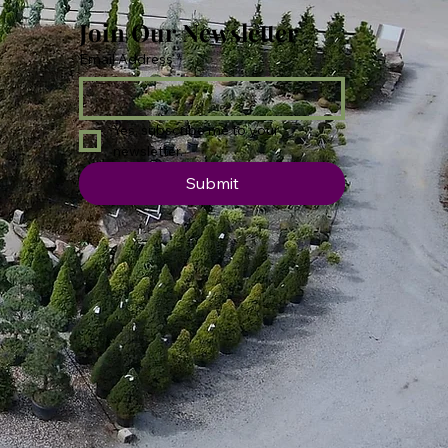
Join Our Newsletter
Email Address
*
Yes, subscribe me to your 
newsletter.
Submit