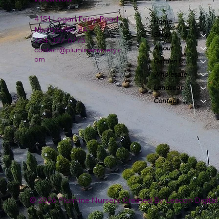
4151 Logan Ferry Road
Home
Murrysville, PA
Shop
724-327-6775
About
contact@plumlinenursery.c
om
Garden Center
Wholesale
Landscape & Design
Contact
© 2026 Plumline Nursery Created By
Leacon Digital