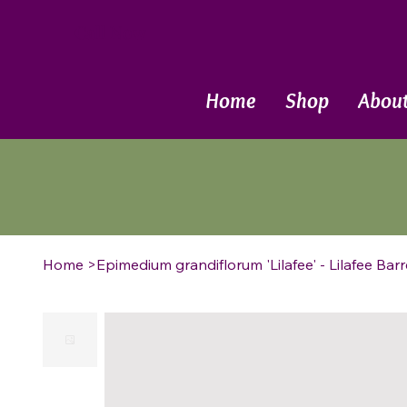
Call Now
Home
Shop
Abou
Home
>
Epimedium grandiflorum 'Lilafee' - Lilafee Bar