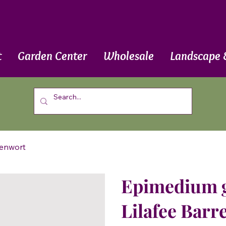
t
Garden Center
Wholesale
Landscape 
renwort
Epimedium gr
Lilafee Barr