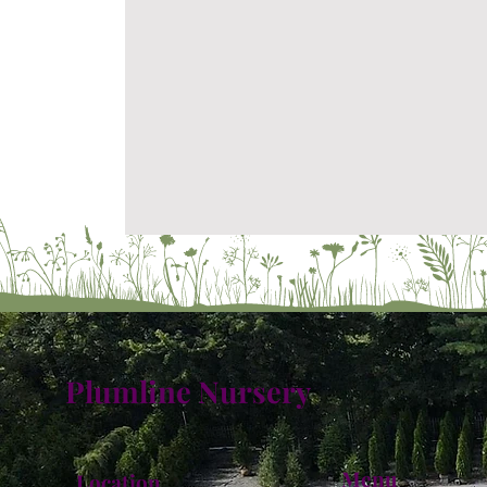
Plumline Nursery
Menu
Location