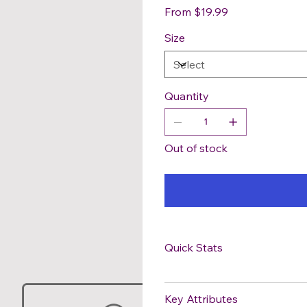
Price
From
$19.99
Size
Quantity
Out of stock
Quick Stats
Key Attributes