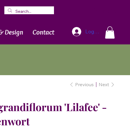
Blog
Newsletter
& Design
Contact
Log In
Previous
Next
andiflorum 'Lilafee' -
enwort