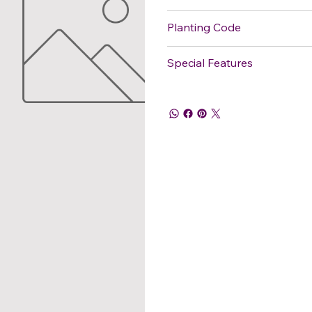
Planting Code
Special Features