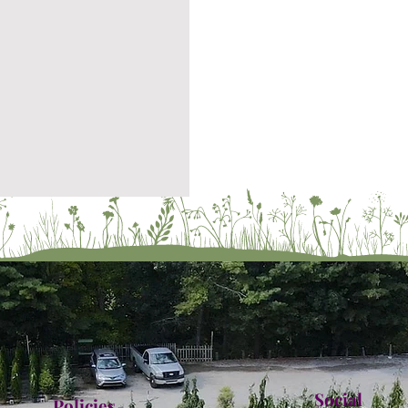
Social
Policies