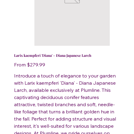
Larix kaempferi 'Diana' - Diana Japanese Larch
Price
From
$279.99
Introduce a touch of elegance to your garden
with Larix kaempferi 'Diana' - Diana Japanese
Larch, available exclusively at Plumline. This
captivating deciduous conifer features
attractive, twisted branches and soft, needle-
like foliage that turns a brilliant golden hue in
the fall. Perfect for adding structure and visual
interest, it's well-suited for various landscape
designs. At Plumline, we pride ourselves on