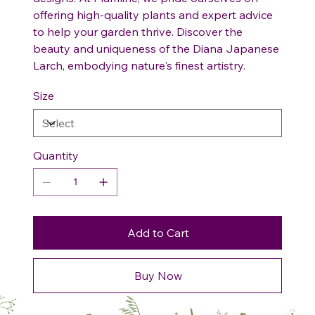
offering high-quality plants and expert advice
to help your garden thrive. Discover the
beauty and uniqueness of the Diana Japanese
Larch, embodying nature's finest artistry.
Size
Quantity
Add to Cart
Buy Now