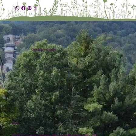
Plumline Nursery
Location
4151 Logan Ferry Road Murrysville, PA