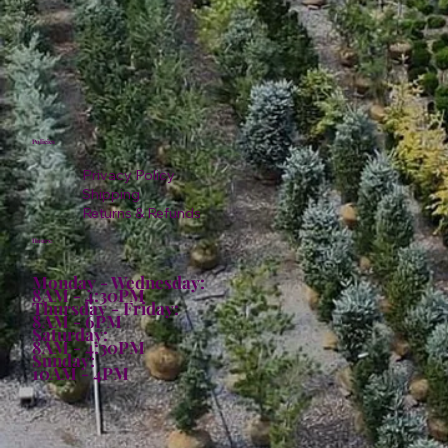
Policies
Privacy Policy
Shipping
Returns & Refunds
Hours:
Monday - Wednesday:
8AM - 4:30PM
Thursday - Friday:
8AM - 6PM
Saturday:
8AM - 4:30PM
Sunday:
10AM - 4PM