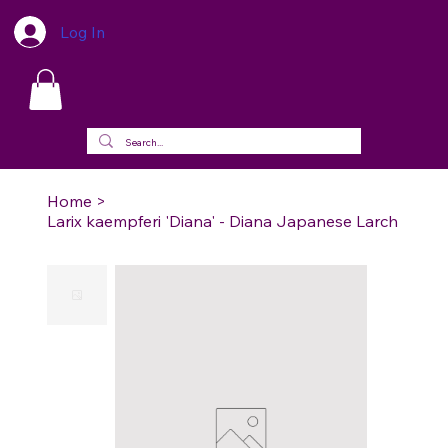
Log In
Home
>
Larix kaempferi 'Diana' - Diana Japanese Larch