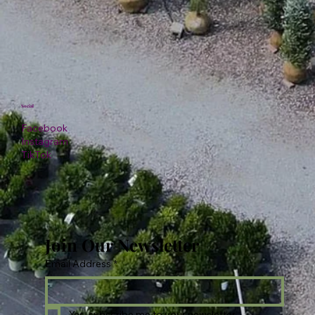
Social
Facebook
Instagram
TikTok
Join Our Newsletter
Email Address
*
Yes, subscribe me to your newsletter.