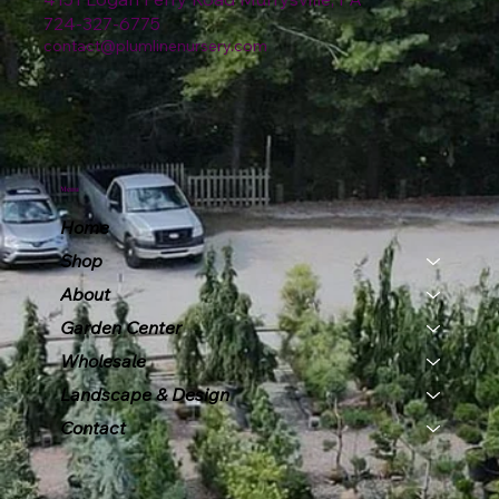
724-327-6775
contact@plumlinenursery.com
Menu
Home
Shop
About
Garden Center
Wholesale
Landscape & Design
Contact