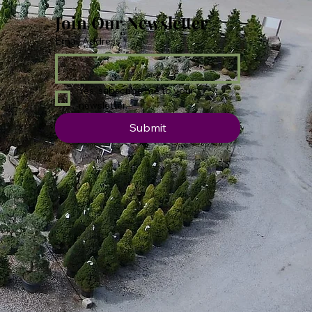
Join Our Newsletter
Email Address
*
Yes, subscribe me to your 
newsletter.
Submit