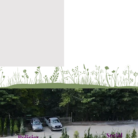
Social
Policies