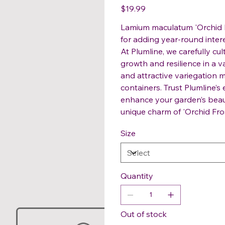
Price
$19.99
Lamium maculatum 'Orchid F
for adding year-round interes
At Plumline, we carefully cu
growth and resilience in a v
and attractive variegation m
containers. Trust Plumline’s
enhance your garden’s beaut
unique charm of 'Orchid Fros
Size
Quantity
Out of stock