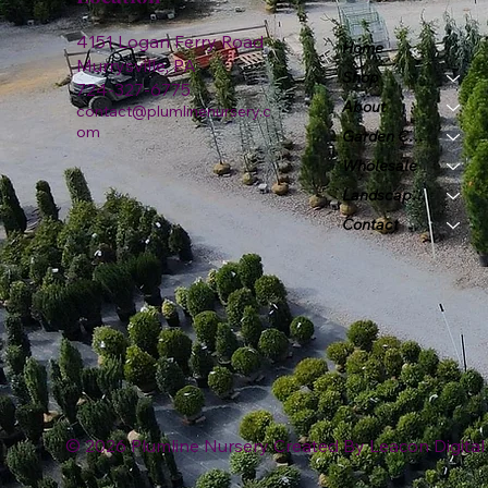
4151 Logan Ferry Road
Home
Murrysville, PA
Shop
724-327-6775
About
contact@plumlinenursery.c
om
Garden Center
Wholesale
Landscape & Design
Contact
© 2026 Plumline Nursery Created By
Leacon Digital