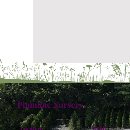
Plumline Nursery
Menu
Location