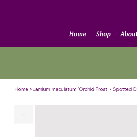
Call Now
Home
Shop
Abou
Home
>
Lamium maculatum 'Orchid Frost' - Spotted D