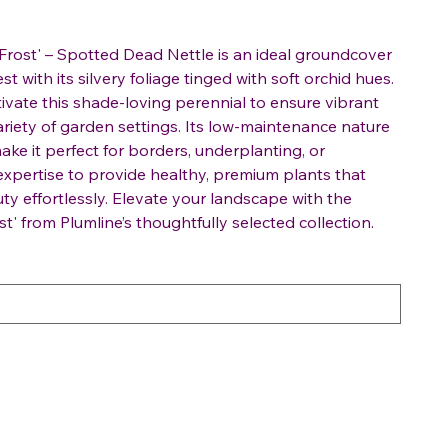
rost' – Spotted Dead Nettle is an ideal groundcover
t with its silvery foliage tinged with soft orchid hues.
ltivate this shade-loving perennial to ensure vibrant
ariety of garden settings. Its low-maintenance nature
ake it perfect for borders, underplanting, or
 expertise to provide healthy, premium plants that
y effortlessly. Elevate your landscape with the
t' from Plumline’s thoughtfully selected collection.