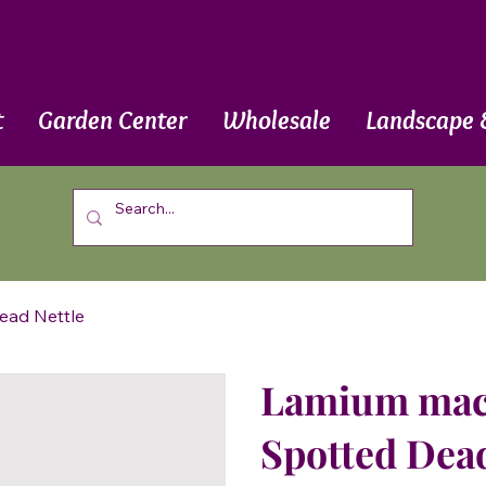
t
Garden Center
Wholesale
Landscape 
ead Nettle
Lamium macu
Spotted Dead