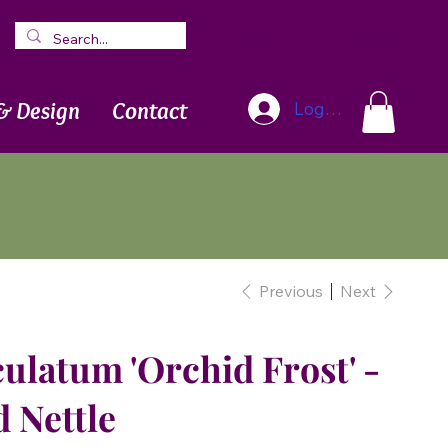
Blog
Newsletter
& Design
Contact
Log In
Previous
Next
latum 'Orchid Frost' -
 Nettle