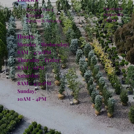
Facebook
Privacy Policy
Instagram
Shipping
TikTok
Returns & Refunds
Hours:
Monday - Wednesday:
8AM - 4:30PM
Thursday - Friday:
8AM - 6PM
Saturday:
8AM - 4:30PM
Sunday:
10AM - 4PM