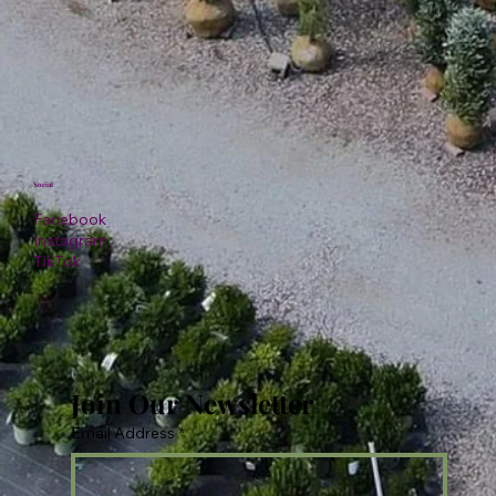
Social
Facebook
Instagram
TikTok
Join Our Newsletter
Email Address
*