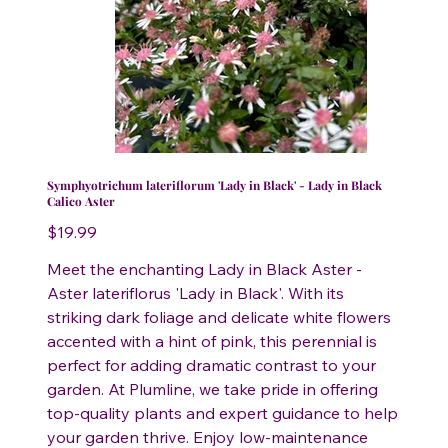
Symphyotrichum lateriflorum 'Lady in Black' - Lady in Black
Calico Aster
Price
$19.99
Meet the enchanting Lady in Black Aster -
Aster lateriflorus 'Lady in Black'. With its
striking dark foliage and delicate white flowers
accented with a hint of pink, this perennial is
perfect for adding dramatic contrast to your
garden. At Plumline, we take pride in offering
top-quality plants and expert guidance to help
your garden thrive. Enjoy low-maintenance