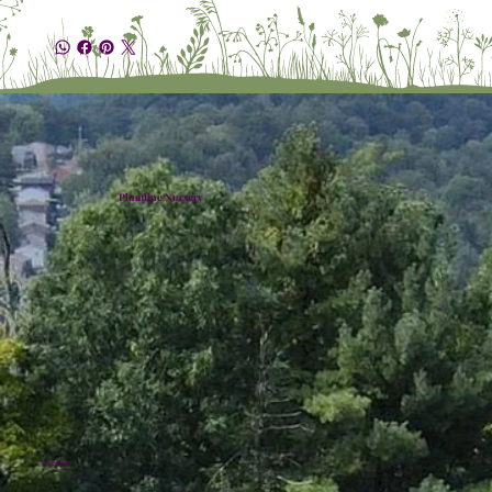
Plumline Nursery
Location