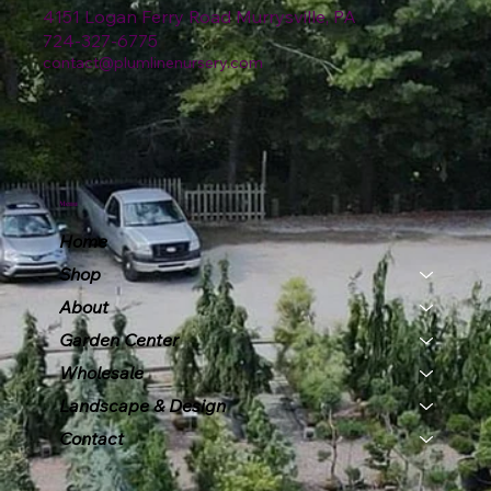
4151 Logan Ferry Road Murrysville, PA
724-327-6775
contact@plumlinenursery.com
Menu
Home
Shop
About
Garden Center
Wholesale
Landscape & Design
Contact