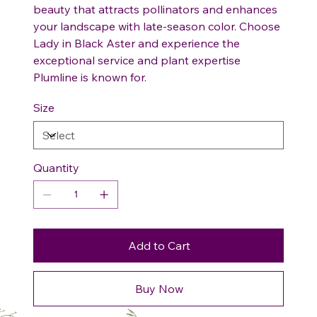
beauty that attracts pollinators and enhances
your landscape with late-season color. Choose
Lady in Black Aster and experience the
exceptional service and plant expertise
Plumline is known for.
Size
Quantity
Add to Cart
Buy Now