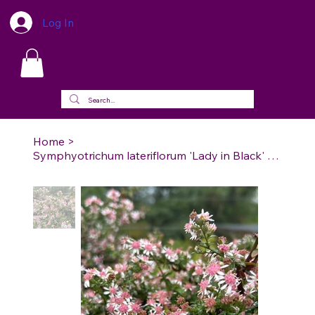
Log In
Home
>
Symphyotrichum lateriflorum 'Lady in Black' - Lady in Black Calico Aster