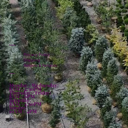
Policies
Privacy Policy
Shipping
Returns & Refunds
Hours:
Monday - Wednesday:
8AM - 4:30PM
Thursday - Friday:
8AM - 6PM
Saturday:
8AM - 4:30PM
Sunday:
10AM - 4PM