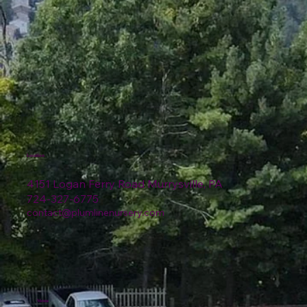
Location
4151 Logan Ferry Road Murrysville, PA
724-327-6775
contact@plumlinenursery.com
Menu