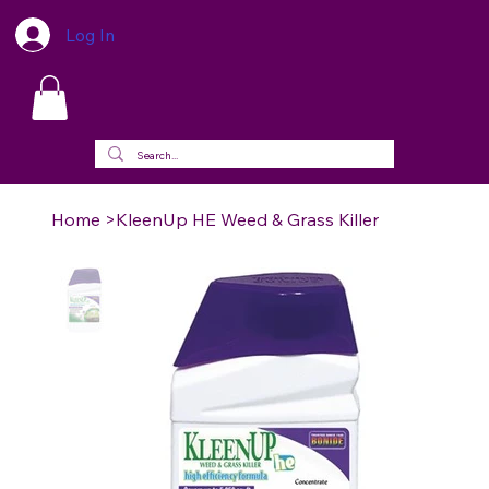
Log In
Home
>
KleenUp HE Weed & Grass Killer