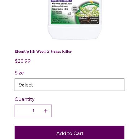
KleenUp HE Weed & Grass Killer
Price
$20.99
Size
Quantity
Add to Cart