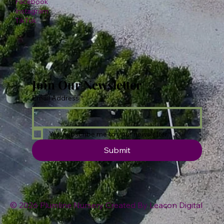
Facebook
Instagram
TikTok
Join Our Newsletter
Email Address
*
Yes, subscribe me to your newsletter.
Submit
© 2026 Plumline Nursery Created By
Leacon Digital