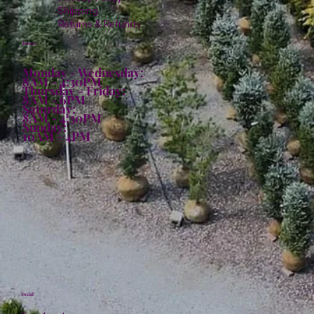
Shipping
Returns & Refunds
Hours:
Monday - Wednesday:
8AM - 4:30PM
Thursday - Friday:
8AM - 6PM
Saturday:
8AM - 4:30PM
Sunday:
10AM - 4PM
Social