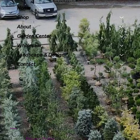
Home
Shop
About
Garden Center
Wholesale
Landscape & Design
Contact
Policies
Privacy Policy