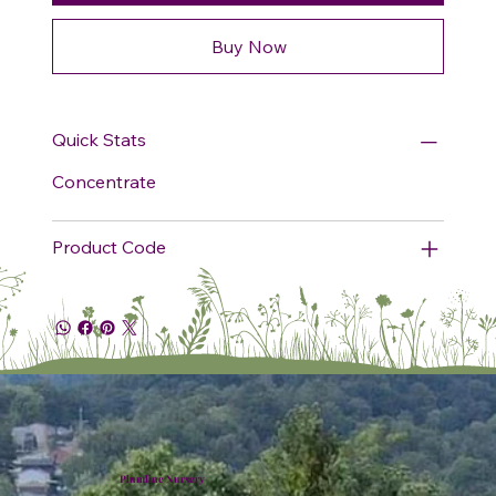
Buy Now
Quick Stats
Concentrate
Product Code
Plumline Nursery