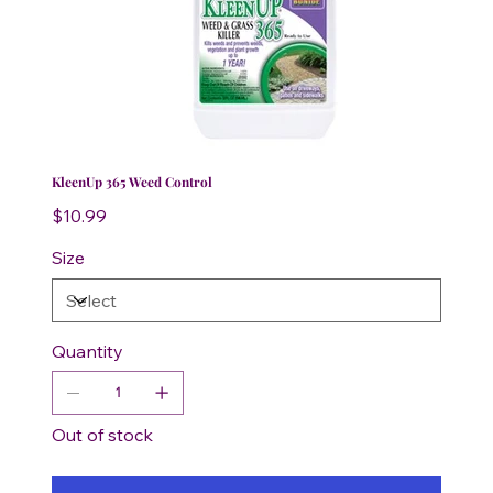
KleenUp 365 Weed Control
Price
$10.99
Size
Quantity
Out of stock