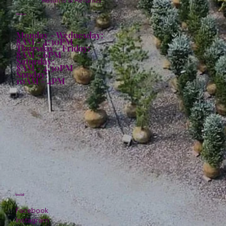
Returns & Refunds
Hours:
Monday - Wednesday:
8AM - 4:30PM
Thursday - Friday:
8AM - 6PM
Saturday:
8AM - 4:30PM
Sunday:
10AM - 4PM
Social
Facebook
Instagram