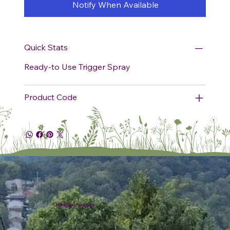
Notify When Available
Quick Stats
Ready-to Use Trigger Spray
Product Code
Plumline Nursery