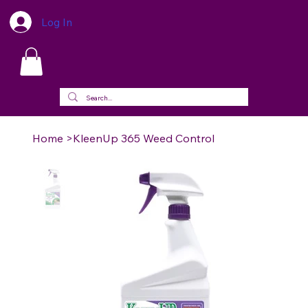
Log In
Home
>
KleenUp 365 Weed Control