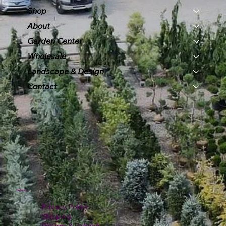
Shop
About
Garden Center
Wholesale
Landscape & Design
Contact
Policies
Privacy Policy
Shipping