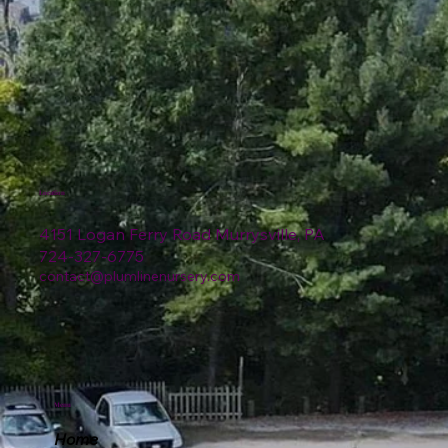
Location
4151 Logan Ferry Road Murrysville, PA
724-327-6775
contact@plumlinenursery.com
Menu
Home