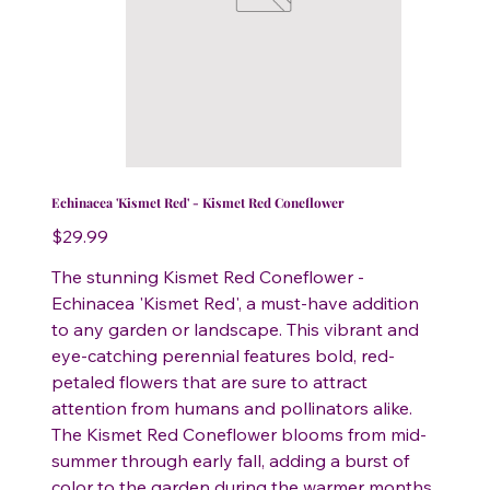
Echinacea 'Kismet Red' - Kismet Red Coneflower
Price
$29.99
The stunning Kismet Red Coneflower -
Echinacea 'Kismet Red', a must-have addition
to any garden or landscape. This vibrant and
eye-catching perennial features bold, red-
petaled flowers that are sure to attract
attention from humans and pollinators alike.
The Kismet Red Coneflower blooms from mid-
summer through early fall, adding a burst of
color to the garden during the warmer months.