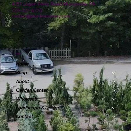
4151 Logan Ferry Road Murrysville, PA
724-327-6775
contact@plumlinenursery.com
Menu
Home
Shop
About
Garden Center
Wholesale
Landscape & Design
Contact