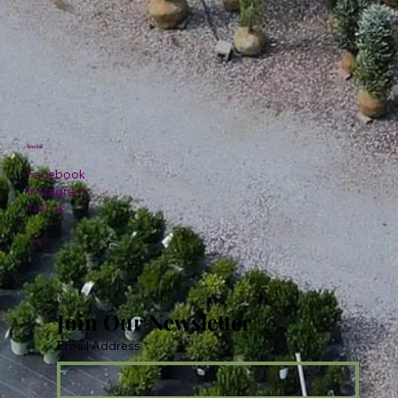
Social
Facebook
Instagram
TikTok
Join Our Newsletter
Email Address
*