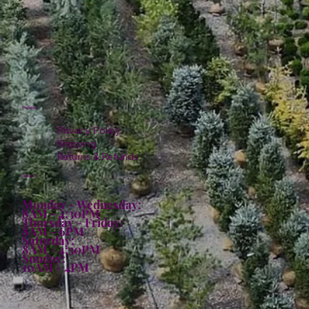
Policies
Privacy Policy
Shipping
Returns & Refunds
Hours:
Monday - Wednesday:
8AM - 4:30PM
Thursday - Friday:
8AM - 6PM
Saturday:
8AM - 4:30PM
Sunday:
10AM - 4PM