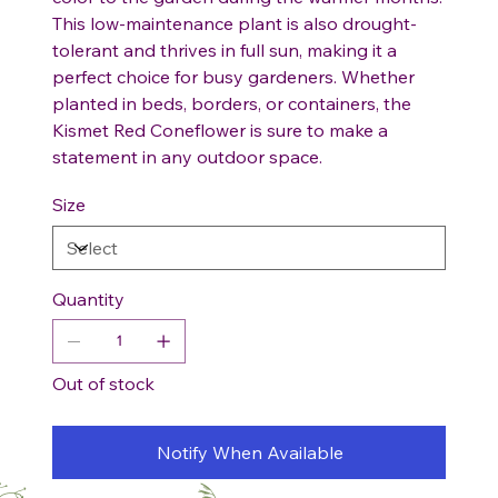
This low-maintenance plant is also drought-
tolerant and thrives in full sun, making it a
perfect choice for busy gardeners. Whether
planted in beds, borders, or containers, the
Kismet Red Coneflower is sure to make a
statement in any outdoor space.
Size
Quantity
Out of stock
Notify When Available