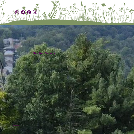
Plumline Nursery
Location