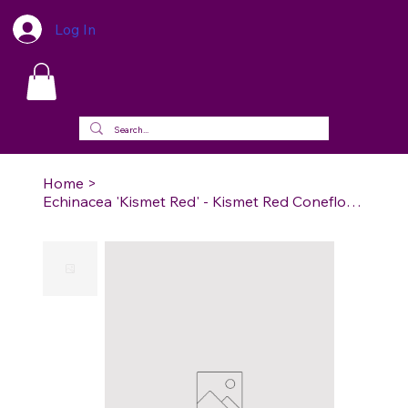
Log In
Home
>
Echinacea 'Kismet Red' - Kismet Red Coneflower