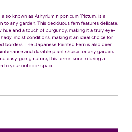
also known as Athyrium niponicum 'Pictum', is a
 to any garden. This deciduous fern features delicate,
ay hue and a touch of burgundy, making it a truly eye-
 shady, moist conditions, making it an ideal choice for
 borders. The Japanese Painted Fern is also deer
maintenance and durable plant choice for any garden.
and easy-going nature, this fern is sure to bring a
m to your outdoor space.