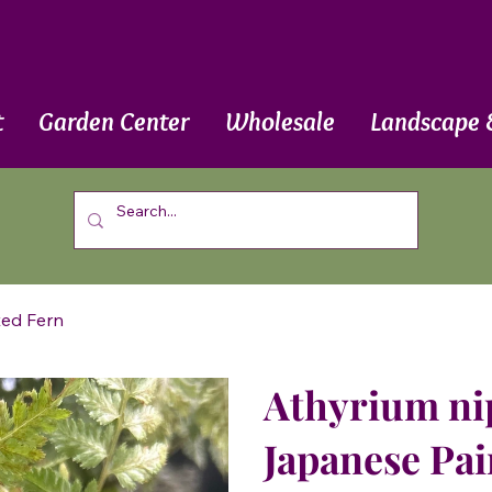
t
Garden Center
Wholesale
Landscape 
ted Fern
Athyrium ni
Japanese Pai