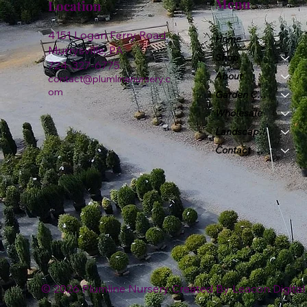
Menu
Location
4151 Logan Ferry Road
Home
Murrysville, PA
Shop
724-327-6775
About
contact@plumlinenursery.c
om
Garden Center
Wholesale
Landscape & Design
Contact
© 2026 Plumline Nursery Created By
Leacon Digital