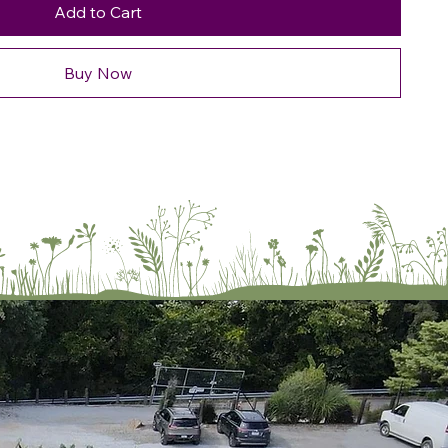
Add to Cart
Buy Now