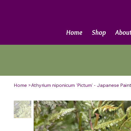
Call Now
Home
Shop
Abou
Home
>
Athyrium niponicum 'Pictum' - Japanese Pain