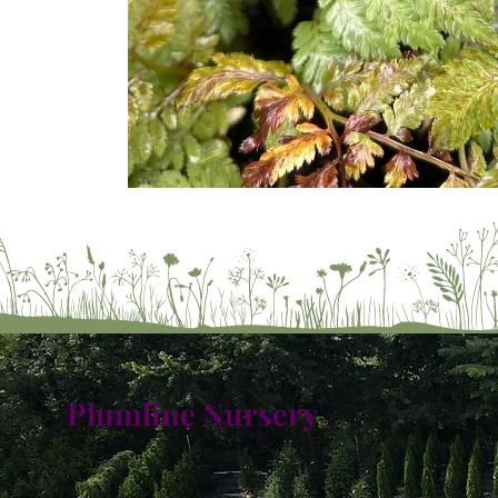
Plumline Nursery