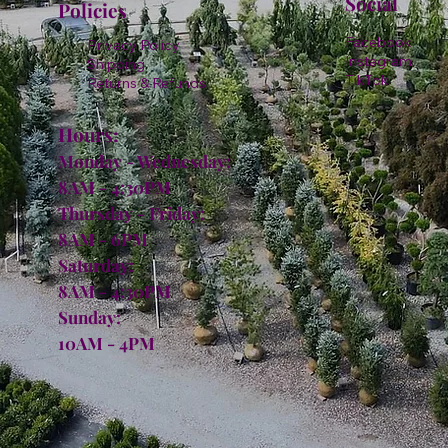
Social
Policies
Facebook
Privacy Policy
Instagram
Shipping
TikTok
Returns & Refunds
Hours:
Monday - Wednesday:
8AM - 4:30PM
Thursday - Friday:
8AM - 6PM
Saturday:
8AM - 4:30PM
Sunday:
10AM - 4PM