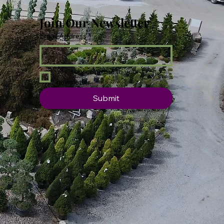
Join Our Newsletter
Email Address
*
Yes, subscribe me to your 
newsletter.
Submit