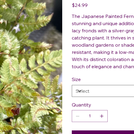
Price
$24.99
The Japanese Painted Fern, 
stunning and unique addition
lacy fronds with a silver-gr
catching plant. It thrives in
woodland gardens or shaded
resistant, making it a low-
With its distinct coloration 
touch of elegance and char
Size
Quantity