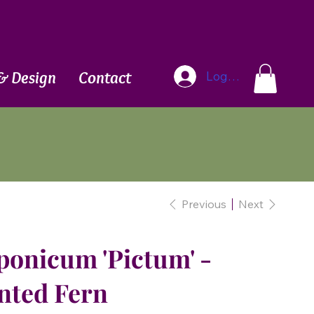
Blog
& Design
Contact
Log In
Previous
Next
ponicum 'Pictum' -
nted Fern