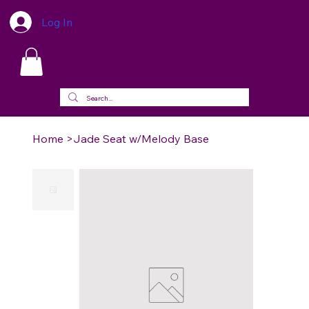
Log In
Home
>
Jade Seat w/Melody Base