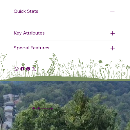
Quick Stats
Key Attributes
Special Features
Plumline Nursery