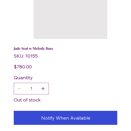
Jade Seat w/Melody Base
SKU
SKU:
10155
10155
Price
$780.00
Quantity
Out of stock
Notify When Available