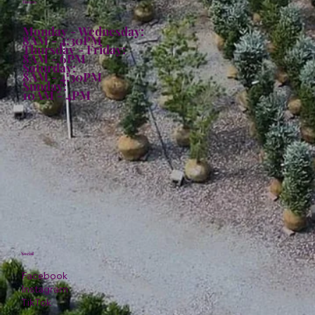
Hours:
Monday - Wednesday:
8AM - 4:30PM
Thursday - Friday:
8AM - 6PM
Saturday:
8AM - 4:30PM
Sunday:
10AM - 4PM
Social
Facebook
Instagram
TikTok