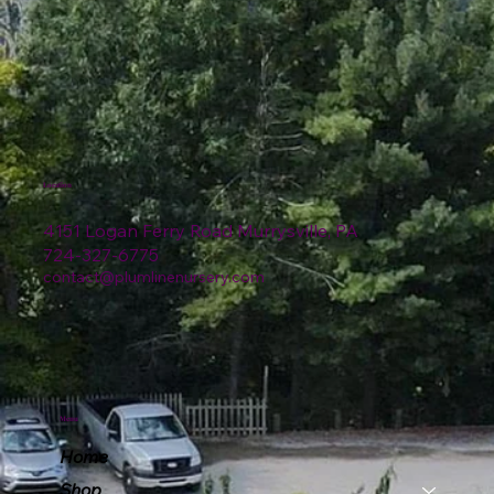
Location
4151 Logan Ferry Road Murrysville, PA
724-327-6775
contact@plumlinenursery.com
Menu
Home
Shop