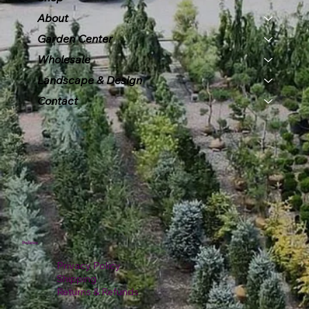
About
Garden Center
Wholesale
Landscape & Design
Contact
Policies
Privacy Policy
Shipping
Returns & Refunds