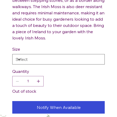
between stepping stones, or as a border along
walkways. The Irish Moss is also deer resistant
and requires minimal maintenance, making it an
ideal choice for busy gardeners looking to add
a touch of beauty to their outdoor space. Bring
a piece of Ireland to your garden with the
lovely Irish Moss.
Size
Quantity
Out of stock
Notify When Available