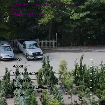
4151 Logan Ferry Road Murrysville, PA
724-327-6775
contact@plumlinenursery.com
Menu
Home
Shop
About
Garden Center
Wholesale
Landscape & Design
Contact