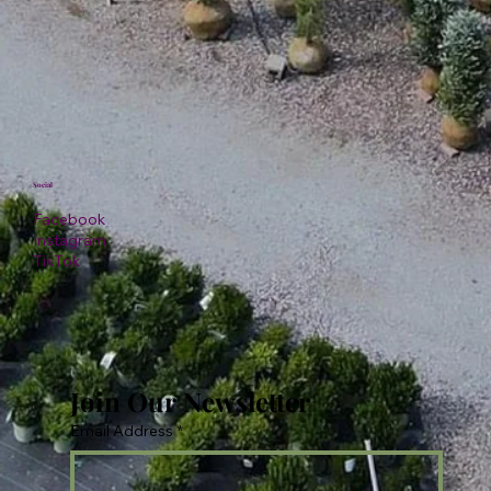
Social
Facebook
Instagram
TikTok
Join Our Newsletter
Email Address
*