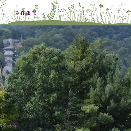
Plumline Nursery
Location