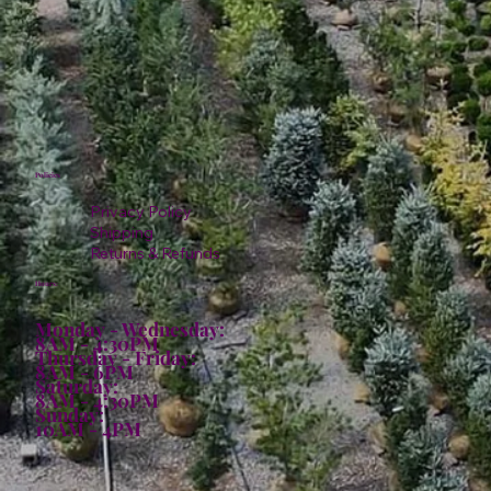
Policies
Privacy Policy
Shipping
Returns & Refunds
Hours:
Monday - Wednesday:
8AM - 4:30PM
Thursday - Friday:
8AM - 6PM
Saturday:
8AM - 4:30PM
Sunday:
10AM - 4PM