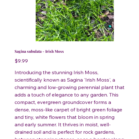
Sagina subulata - Irish Moss
Price
$9.99
Introducing the stunning Irish Moss,
scientifically known as Sagina 'Irish Moss', a
charming and low-growing perennial plant that
adds a touch of elegance to any garden. This
compact, evergreen groundcover forms a
dense, moss-like carpet of bright green foliage
and tiny, white flowers that bloom in spring
and early summer. It thrives in moist, well-
drained soil and is perfect for rock gardens,