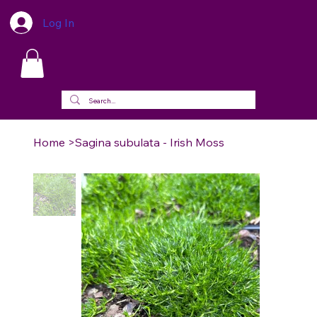
Log In
Home
>
Sagina subulata - Irish Moss