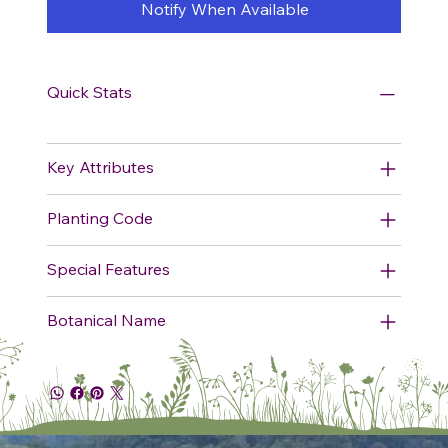
Notify When Available
Quick Stats
Key Attributes
Planting Code
Special Features
Botanical Name