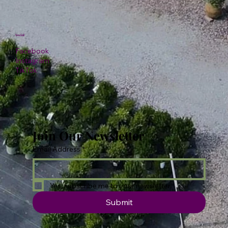
Social
Facebook
Instagram
TikTok
Join Our Newsletter
Email Address
*
Yes, subscribe me to your newsletter.
Submit