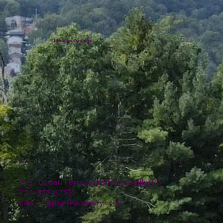
Plumline Nursery
Location
4151 Logan Ferry Road Murrysville, PA
724-327-6775
contact@plumlinenursery.com