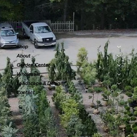
Menu
Home
Shop
About
Garden Center
Wholesale
Landscape & Design
Contact