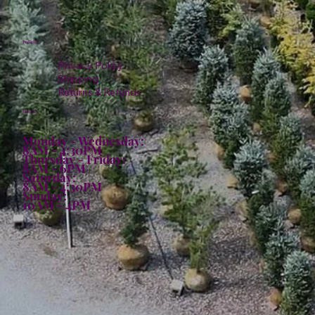
Policies
Privacy Policy
Shipping
Returns & Refunds
Hours:
Monday - Wednesday:
8AM - 4:30PM
Thursday - Friday:
8AM - 6PM
Saturday:
8AM - 4:30PM
Sunday:
10AM - 4PM