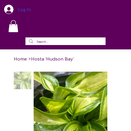
Log In
Home
>
Hosta ‘Hudson Bay’