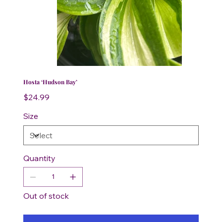
Hosta ‘Hudson Bay’
Price
$24.99
Size
Quantity
Out of stock