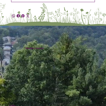
Plumline Nursery
Location