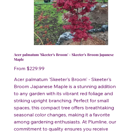
Acer palmatum 'Skeeter's Broom' - Skeeter's Broom Japanese
Maple
Price
From
$229.99
Acer palmatum 'Skeeter's Broom' - Skeeter's
Broom Japanese Maple is a stunning addition
to any garden with its vibrant red foliage and
striking upright branching. Perfect for small
spaces, this compact tree offers breathtaking
seasonal color changes, making it a favorite
among gardening enthusiasts. At Plumline, our
commitment to quality ensures you receive