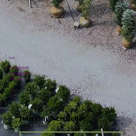
Social
Facebook
Instagram
TikTok
Join Our Newsletter
Email Address
*