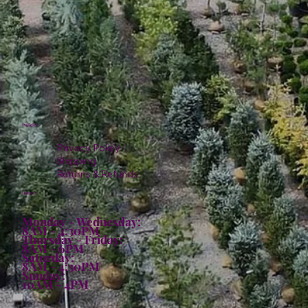
Policies
Privacy Policy
Shipping
Returns & Refunds
Hours:
Monday - Wednesday:
8AM - 4:30PM
Thursday - Friday:
8AM - 6PM
Saturday:
8AM - 4:30PM
Sunday:
10AM - 4PM