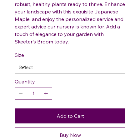
robust, healthy plants ready to thrive. Enhance
your landscape with this exquisite Japanese
Maple, and enjoy the personalized service and
expert advice our nursery is known for. Add a
touch of elegance to your garden with
Skeeter's Broom today.
Size
Quantity
Add to Cart
Buy Now