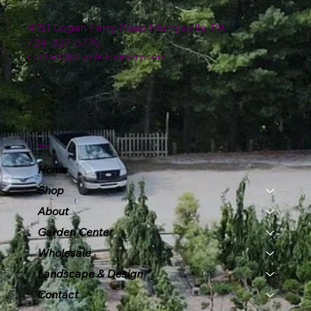
4151 Logan Ferry Road Murrysville, PA
724-327-6775
contact@plumlinenursery.com
Menu
Home
Shop
About
Garden Center
Wholesale
Landscape & Design
Contact