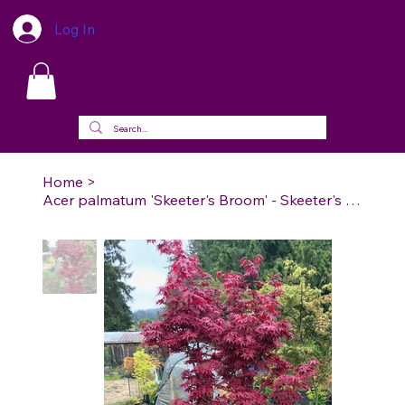
Log In
Home
>
Acer palmatum 'Skeeter's Broom' - Skeeter's Broom Japanese Maple