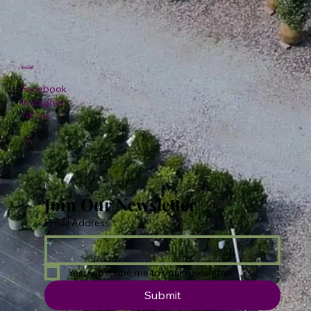
Social
Facebook
Instagram
TikTok
Join Our Newsletter
Email Address
*
Yes, subscribe me to your newsletter.
Submit