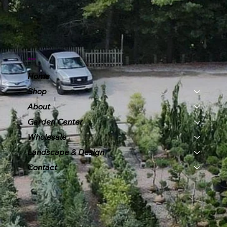
Menu
Home
Shop
About
Garden Center
Wholesale
Landscape & Design
Contact