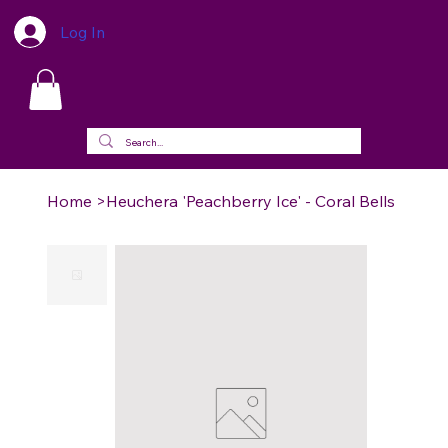
Log In
Home
>
Heuchera 'Peachberry Ice' - Coral Bells