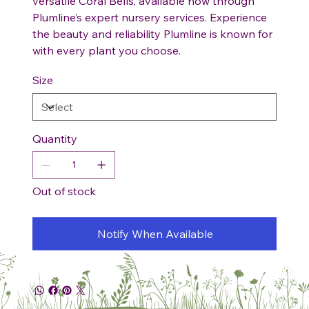
versatile Coral Bells, available now through
Plumline’s expert nursery services. Experience
the beauty and reliability Plumline is known for
with every plant you choose.
Size
Quantity
Out of stock
Notify When Available