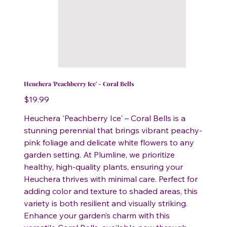
Heuchera 'Peachberry Ice' - Coral Bells
Price
$19.99
Heuchera 'Peachberry Ice' – Coral Bells is a
stunning perennial that brings vibrant peachy-
pink foliage and delicate white flowers to any
garden setting. At Plumline, we prioritize
healthy, high-quality plants, ensuring your
Heuchera thrives with minimal care. Perfect for
adding color and texture to shaded areas, this
variety is both resilient and visually striking.
Enhance your garden’s charm with this