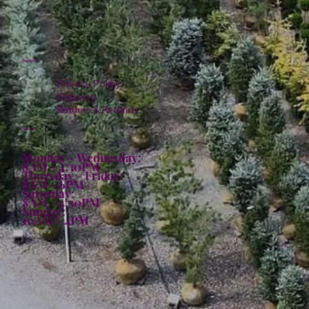
Policies
Privacy Policy
Shipping
Returns & Refunds
Hours:
Monday - Wednesday:
8AM - 4:30PM
Thursday - Friday:
8AM - 6PM
Saturday:
8AM - 4:30PM
Sunday:
10AM - 4PM