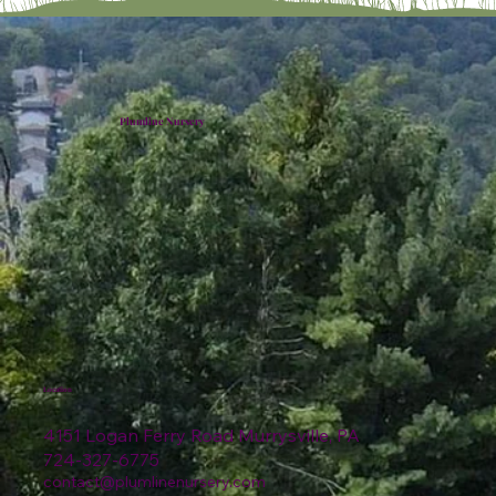
Plumline Nursery
Location
4151 Logan Ferry Road Murrysville, PA
724-327-6775
contact@plumlinenursery.com