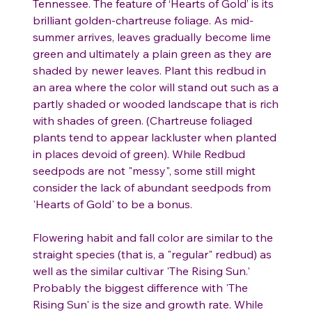
Tennessee. The feature of ‘Hearts of Gold’ is its
brilliant golden-chartreuse foliage. As mid-
summer arrives, leaves gradually become lime
green and ultimately a plain green as they are
shaded by newer leaves. Plant this redbud in
an area where the color will stand out such as a
partly shaded or wooded landscape that is rich
with shades of green. (Chartreuse foliaged
plants tend to appear lackluster when planted
in places devoid of green). While Redbud
seedpods are not "messy", some still might
consider the lack of abundant seedpods from
'Hearts of Gold' to be a bonus.
Flowering habit and fall color are similar to the
straight species (that is, a "regular" redbud) as
well as the similar cultivar 'The Rising Sun.'
Probably the biggest difference with 'The
Rising Sun' is the size and growth rate. While