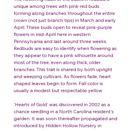
unique among trees with pink-red buds
forming along branches throughout the entire
crown (not just branch tips) in March and early
April. These buds open to reveal pink-purple
flowers in mid-April here in western
Pennsylvania and last around three weeks.
Redbuds are easy to identify when flowering as
they appear to have a pink silhouette around
most of the tree, even along thick, older
branches. This trait is shared by both upright
and weeping cultivars. As flowers fade, heart
shaped leaves begin to form. Fall color is
usually a modest but respectable yellow.
'Hearts of Gold' was discovered in 2002 as a
chance seedling in a North Carolina resident's
garden. It was soon thereafter propagated and
introduced by Hidden Hollow Nursery in