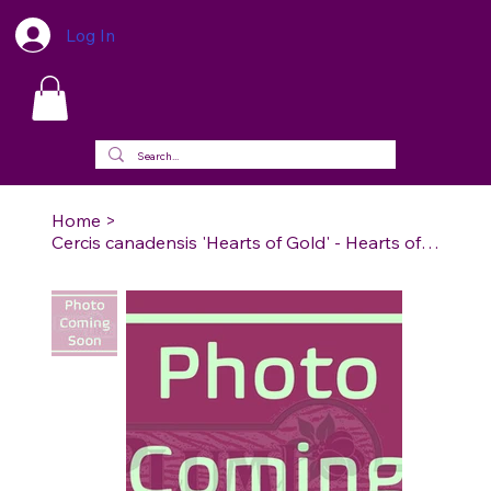
Log In
Home
>
Cercis canadensis 'Hearts of Gold' - Hearts of Gold Redbud