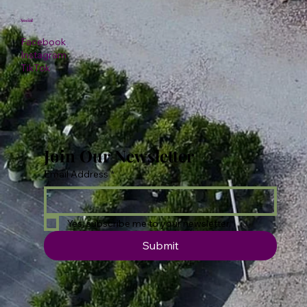
Social
Facebook
Instagram
TikTok
Join Our Newsletter
Email Address
*
Yes, subscribe me to your newsletter.
Submit