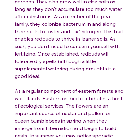
gardens. They also grow well in clay soils as
long as they don't accumulate too much water
after rainstorms. As a member of the pea
family, they colonize bacterium in and along
their roots to foster and "fix" nitrogen. This trait
enables redbuds to thrive in leaner soils. As
such, you don't need to concern yourself with
fertilizing. Once established, redbuds will
tolerate dry spells (although a little
supplemental watering during droughts is a
good idea).
As a regular component of eastern forests and
woodlands, Eastern redbud contributes a host
of ecological services. The flowers are an
important source of nectar and pollen for
queen bumblebees in spring when they
emerge from hibernation and begin to build
nests. In summer, you may notice sporadic,