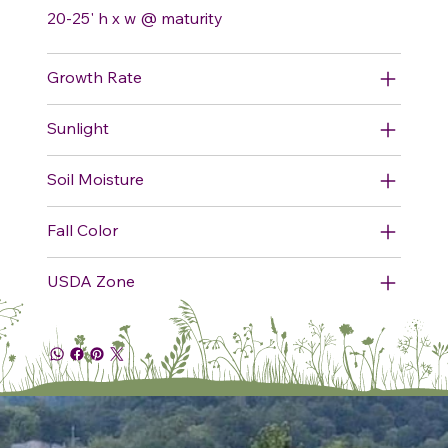
20-25' h x w @ maturity
Growth Rate
Sunlight
Soil Moisture
Fall Color
USDA Zone