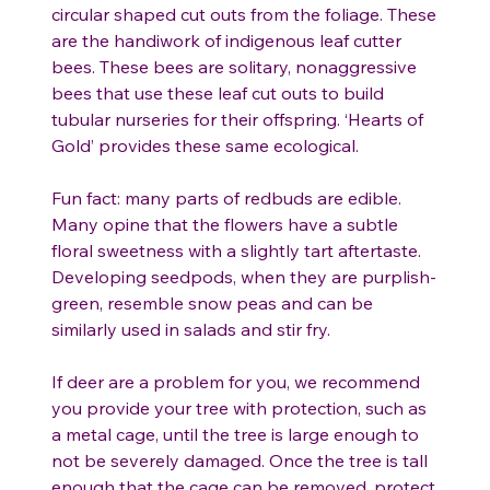
circular shaped cut outs from the foliage. These
are the handiwork of indigenous leaf cutter
bees. These bees are solitary, nonaggressive
bees that use these leaf cut outs to build
tubular nurseries for their offspring. ‘Hearts of
Gold’ provides these same ecological.
Fun fact: many parts of redbuds are edible.
Many opine that the flowers have a subtle
floral sweetness with a slightly tart aftertaste.
Developing seedpods, when they are purplish-
green, resemble snow peas and can be
similarly used in salads and stir fry.
If deer are a problem for you, we recommend
you provide your tree with protection, such as
a metal cage, until the tree is large enough to
not be severely damaged. Once the tree is tall
enough that the cage can be removed, protect