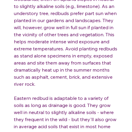
to slightly alkaline soils (e.g., limestone). As an
understory tree, redbuds prefer part sun when
planted in our gardens and landscapes. They
will, however, grow well in full sun if planted in
the vicinity of other trees and vegetation. This
helps moderate intense wind exposure and
extreme temperatures. Avoid planting redbuds
as stand alone specimens in empty, exposed
areas and site them away from surfaces that
dramatically heat up in the summer months
such as asphalt, cement, brick, and extensive
river rock.
Eastern redbud is adaptable to a variety of
soils as long as drainage is good. They grow
well in neutral to slightly alkaline soils - where
they frequent in the wild - but they'll also grow
in average acid soils that exist in most home