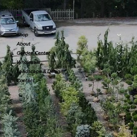
Menu
Home
Shop
About
Garden Center
Wholesale
Landscape & Design
Contact