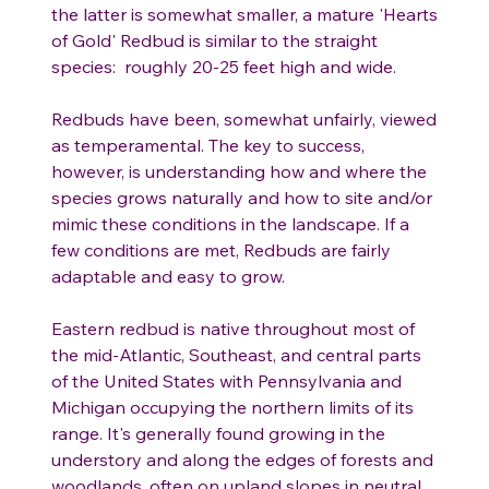
the latter is somewhat smaller, a mature 'Hearts
of Gold' Redbud is similar to the straight
species: roughly 20-25 feet high and wide.
Redbuds have been, somewhat unfairly, viewed
as temperamental. The key to success,
however, is understanding how and where the
species grows naturally and how to site and/or
mimic these conditions in the landscape. If a
few conditions are met, Redbuds are fairly
adaptable and easy to grow.
Eastern redbud is native throughout most of
the mid-Atlantic, Southeast, and central parts
of the United States with Pennsylvania and
Michigan occupying the northern limits of its
range. It's generally found growing in the
understory and along the edges of forests and
woodlands, often on upland slopes in neutral