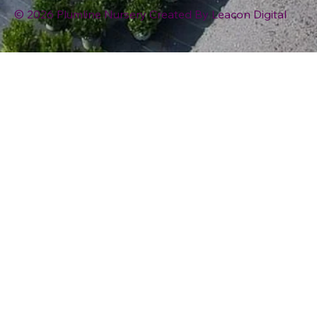
© 2026 Plumline Nursery Created By
Leacon Digital