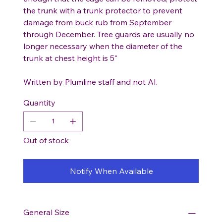
the trunk with a trunk protector to prevent
damage from buck rub from September
through December. Tree guards are usually no
longer necessary when the diameter of the
trunk at chest height is 5"
Written by Plumline staff and not AI.
Quantity
Out of stock
Notify When Available
General Size