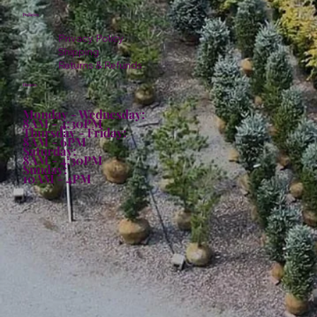
Policies
Privacy Policy
Shipping
Returns & Refunds
Hours:
Monday - Wednesday:
8AM - 4:30PM
Thursday - Friday:
8AM - 6PM
Saturday:
8AM - 4:30PM
Sunday:
10AM - 4PM