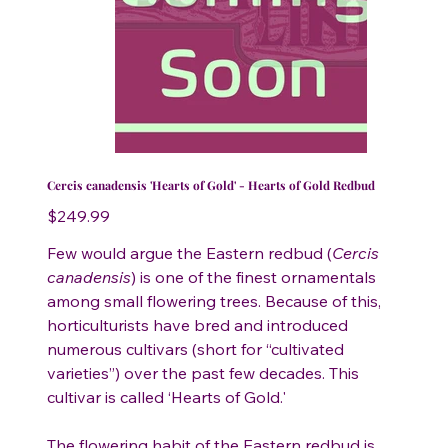
Cercis canadensis 'Hearts of Gold' - Hearts of Gold Redbud
Price
$249.99
Few would argue the Eastern redbud (
Cercis
canadensis
) is one of the finest ornamentals
among small flowering trees. Because of this,
horticulturists have bred and introduced
numerous cultivars (short for “cultivated
varieties”) over the past few decades. This
cultivar is called ‘Hearts of Gold.'
The flowering habit of the Eastern redbud is