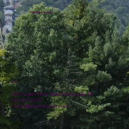
Plumline Nursery
Location
4151 Logan Ferry Road Murrysville, PA
724-327-6775
contact@plumlinenursery.com