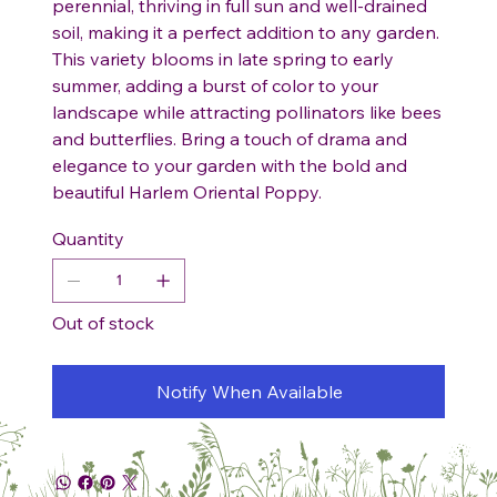
perennial, thriving in full sun and well-drained
soil, making it a perfect addition to any garden.
This variety blooms in late spring to early
summer, adding a burst of color to your
landscape while attracting pollinators like bees
and butterflies. Bring a touch of drama and
elegance to your garden with the bold and
beautiful Harlem Oriental Poppy.
Quantity
Out of stock
Notify When Available