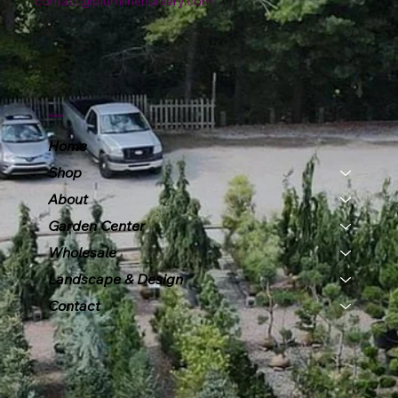
contact@plumlinenursery.com
Menu
Home
Shop
About
Garden Center
Wholesale
Landscape & Design
Contact