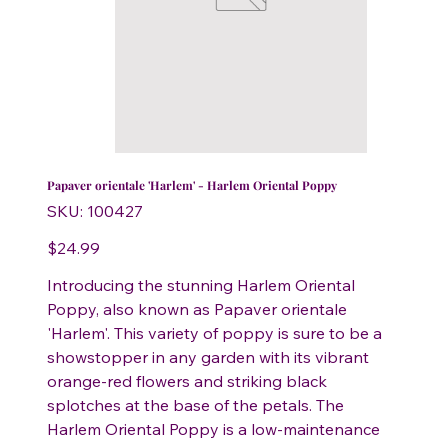
Papaver orientale 'Harlem' - Harlem Oriental Poppy
SKU
SKU:
100427
100427
Price
$24.99
Introducing the stunning Harlem Oriental
Poppy, also known as Papaver orientale
'Harlem'. This variety of poppy is sure to be a
showstopper in any garden with its vibrant
orange-red flowers and striking black
splotches at the base of the petals. The
Harlem Oriental Poppy is a low-maintenance