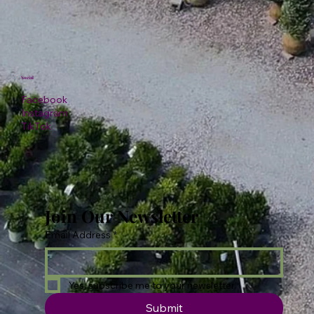
Social
Facebook
Instagram
TikTok
Join Our Newsletter
Email Address
*
Yes, subscribe me to your newsletter.
Submit