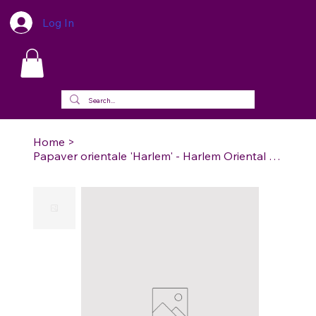
Log In
Home
>
Papaver orientale 'Harlem' - Harlem Oriental Poppy