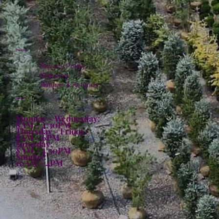
Policies
Privacy Policy
Shipping
Returns & Refunds
Hours:
Monday - Wednesday:
8AM - 4:30PM
Thursday - Friday:
8AM - 6PM
Saturday:
8AM - 4:30PM
Sunday:
10AM - 4PM