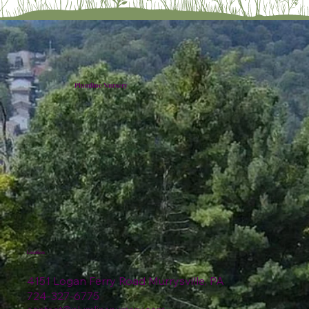
Plumline Nursery
Location
4151 Logan Ferry Road Murrysville, PA
724-327-6775