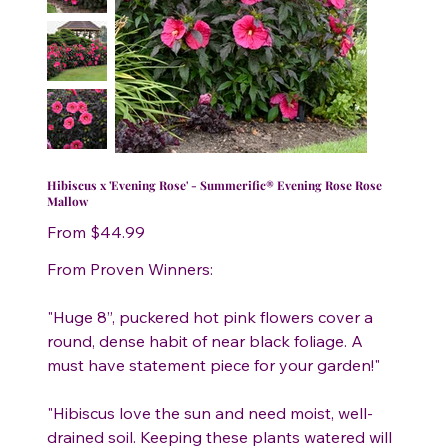
Hibiscus x 'Evening Rose' - Summerific® Evening Rose Rose
Mallow
Price
From
$44.99
From Proven Winners:
"Huge 8”, puckered hot pink flowers cover a
round, dense habit of near black foliage. A
must have statement piece for your garden!"
"Hibiscus love the sun and need moist, well-
drained soil. Keeping these plants watered will