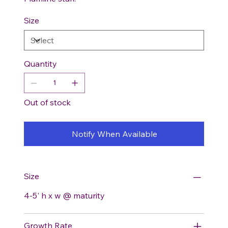
Size
Quantity
Out of stock
Notify When Available
Size
4-5' h x w @ maturity
Growth Rate