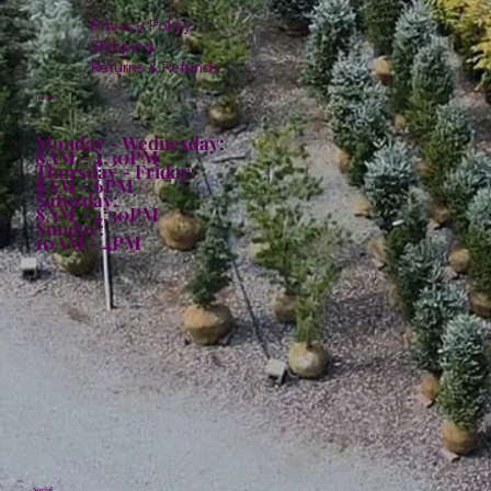
Privacy Policy
Shipping
Returns & Refunds
Hours:
Monday - Wednesday:
8AM - 4:30PM
Thursday - Friday:
8AM - 6PM
Saturday:
8AM - 4:30PM
Sunday:
10AM - 4PM
Social