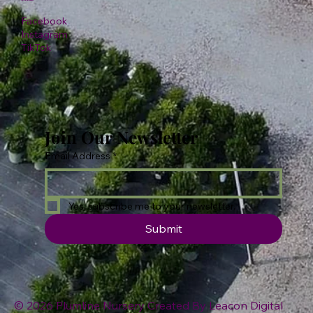
Facebook
Instagram
TikTok
Join Our Newsletter
Email Address
*
Yes, subscribe me to your newsletter.
Submit
© 2026 Plumline Nursery Created By
Leacon Digital