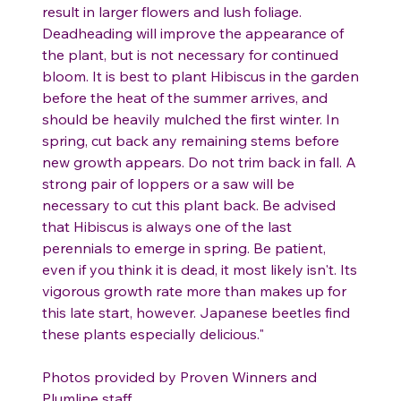
result in larger flowers and lush foliage.
Deadheading will improve the appearance of
the plant, but is not necessary for continued
bloom. It is best to plant Hibiscus in the garden
before the heat of the summer arrives, and
should be heavily mulched the first winter. In
spring, cut back any remaining stems before
new growth appears. Do not trim back in fall. A
strong pair of loppers or a saw will be
necessary to cut this plant back. Be advised
that Hibiscus is always one of the last
perennials to emerge in spring. Be patient,
even if you think it is dead, it most likely isn't. Its
vigorous growth rate more than makes up for
this late start, however. Japanese beetles find
these plants especially delicious."
Photos provided by Proven Winners and
Plumline staff.