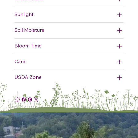
Sunlight
Soil Moisture
Bloom Time
Care
USDA Zone