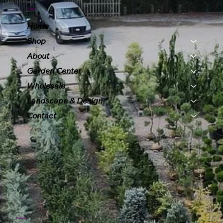
Menu
Home
Shop
About
Garden Center
Wholesale
Landscape & Design
Contact
Policies