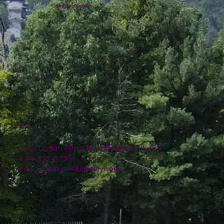
Plumline Nursery
Location
4151 Logan Ferry Road Murrysville, PA
724-327-6775
contact@plumlinenursery.com