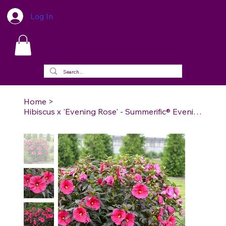
Log In
Home
>
Hibiscus x 'Evening Rose' - Summerific® Evening Rose Rose Mallow