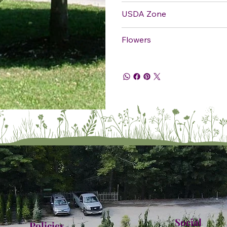
USDA Zone
Flowers
Social
Policies