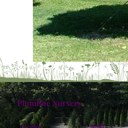
Plumline Nursery
Menu
Location