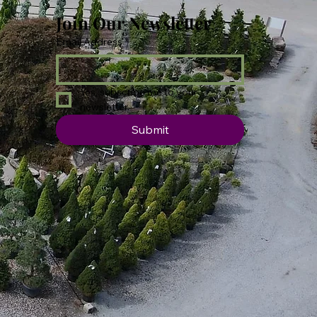
Join Our Newsletter
Email Address
*
Yes, subscribe me to your 
newsletter.
Submit