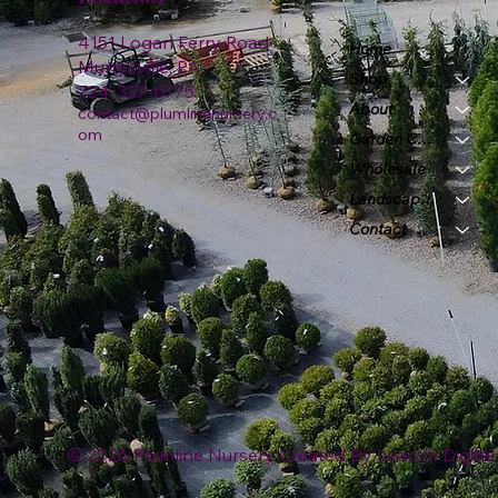
4151 Logan Ferry Road
Home
Murrysville, PA
Shop
724-327-6775
About
contact@plumlinenursery.c
om
Garden Center
Wholesale
Landscape & Design
Contact
© 2026 Plumline Nursery Created By
Leacon Digital