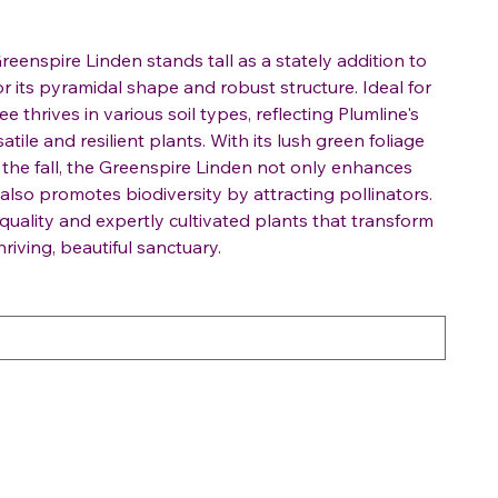
Greenspire Linden stands tall as a stately addition to
 its pyramidal shape and robust structure. Ideal for
ee thrives in various soil types, reflecting Plumline's
tile and resilient plants. With its lush green foliage
 the fall, the Greenspire Linden not only enhances
also promotes biodiversity by attracting pollinators.
 quality and expertly cultivated plants that transform
riving, beautiful sanctuary.