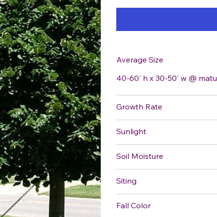
Average Size
40-60' h x 30-50' w @ matu
Growth Rate
Sunlight
Soil Moisture
Siting
Fall Color