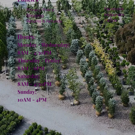
Facebook
Privacy Policy
Instagram
Shipping
TikTok
Returns & Refunds
Hours:
Monday - Wednesday:
8AM - 4:30PM
Thursday - Friday:
8AM - 6PM
Saturday:
8AM - 4:30PM
Sunday:
10AM - 4PM