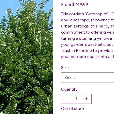
Price
From
$249.99
Tilia cordata 'Greenspire' - 
any landscape, renowned for
urban settings, this hardy tr
commitment to offering versa
turning a stunning yellow in
your garden's aesthetic but 
Trust in Plumline to provide
your outdoor space into a th
Size
Quantity
Out of stock