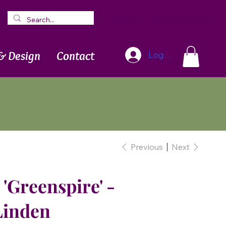
Blog
Newsletter
& Design
Contact
Log In
Previous
Next
 'Greenspire' -
Linden