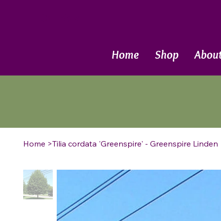
Call Now
Home
Shop
Abou
Home
>
Tilia cordata 'Greenspire' - Greenspire Linden