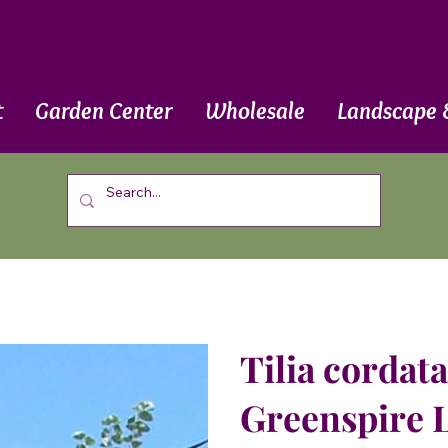
t
Garden Center
Wholesale
Landscape 
Tilia cordata
Greenspire 