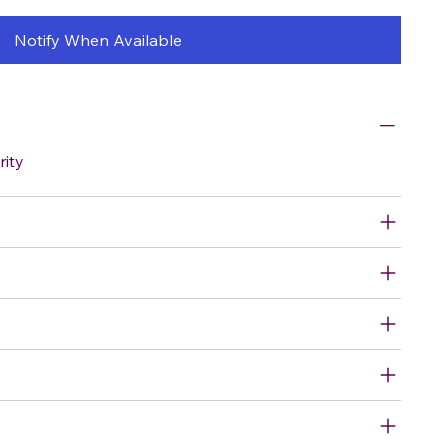
Notify When Available
rity