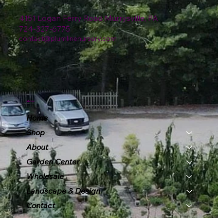
4151 Logan Ferry Road Murrysville, PA
724-327-6775
contact@plumlinenursery.com
Menu
Home
Shop
About
Garden Center
Wholesale
Landscape & Design
Contact