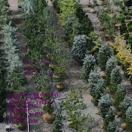
Policies
Privacy Policy
Shipping
Returns & Refunds
Hours:
Monday - Wednesday:
8AM - 4:30PM
Thursday - Friday:
8AM - 6PM
Saturday:
8AM - 4:30PM
Sunday:
10AM - 4PM