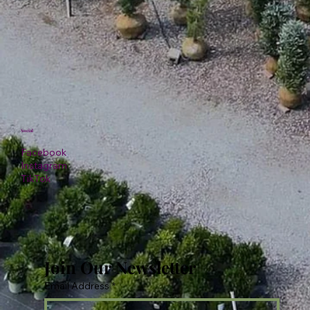
Social
Facebook
Instagram
TikTok
Join Our Newsletter
Email Address
*