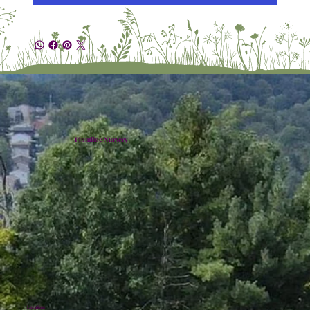
Plumline Nursery
Location