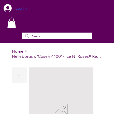
Log In
Home
>
Helleborus x 'Coseh 4100' - Ice N' Roses® Red Lenten Rose