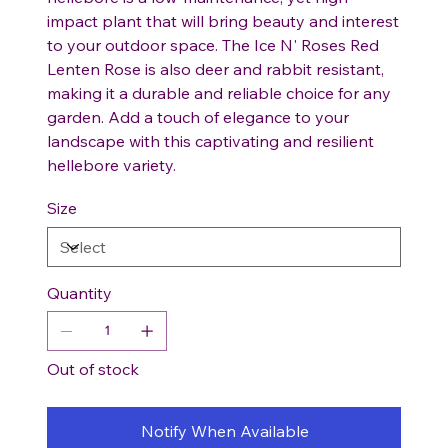
impact plant that will bring beauty and interest
to your outdoor space. The Ice N' Roses Red
Lenten Rose is also deer and rabbit resistant,
making it a durable and reliable choice for any
garden. Add a touch of elegance to your
landscape with this captivating and resilient
hellebore variety.
Size
Quantity
Out of stock
Notify When Available