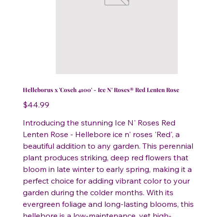
Helleborus x 'Coseh 4100' - Ice N' Roses® Red Lenten Rose
Price
$44.99
Introducing the stunning Ice N' Roses Red
Lenten Rose - Hellebore ice n' roses 'Red', a
beautiful addition to any garden. This perennial
plant produces striking, deep red flowers that
bloom in late winter to early spring, making it a
perfect choice for adding vibrant color to your
garden during the colder months. With its
evergreen foliage and long-lasting blooms, this
hellebore is a low-maintenance, yet high-