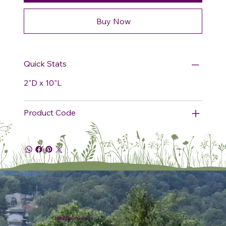
Buy Now
Quick Stats
2"D x 10"L
Product Code
Plumline Nursery