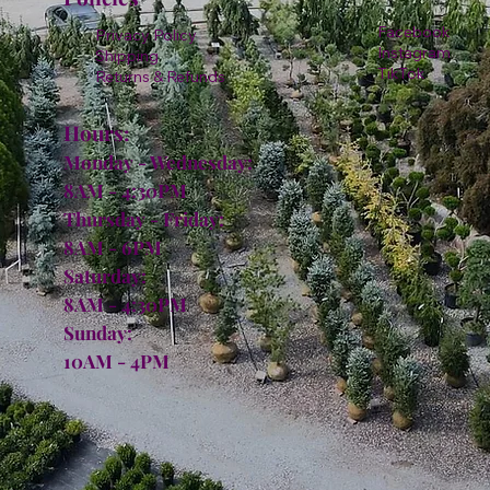
Facebook
Privacy Policy
Instagram
Shipping
TikTok
Returns & Refunds
Hours:
Monday - Wednesday:
8AM - 4:30PM
Thursday - Friday:
8AM - 6PM
Saturday:
8AM - 4:30PM
Sunday:
10AM - 4PM