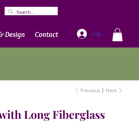
Blog
Newsletter
& Design
Contact
Log In
Previous
Next
with Long Fiberglass