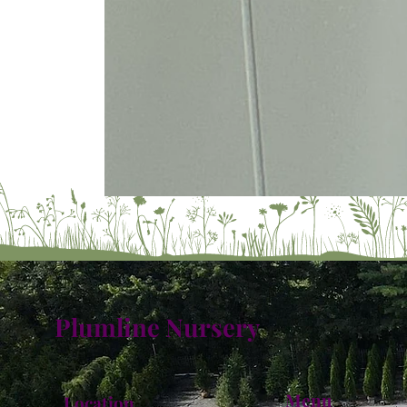
Plumline Nursery
Menu
Location