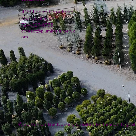
4151 Logan Ferry Road
Home
Murrysville, PA
Shop
724-327-6775
About
contact@plumlinenursery.c
om
Garden Center
Wholesale
Landscape & Design
Contact
© 2026 Plumline Nursery Created By
Leacon Digital