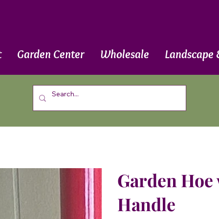
t
Garden Center
Wholesale
Landscape 
Garden Hoe 
Handle