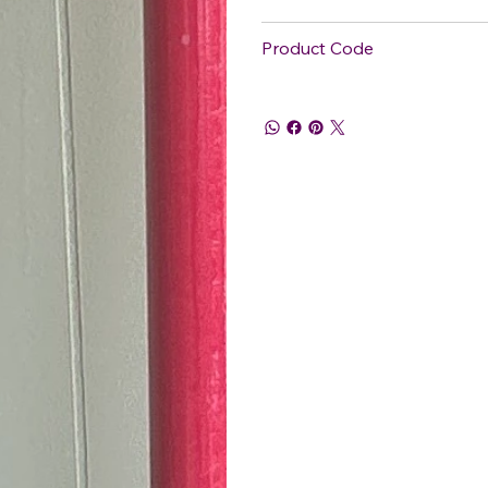
Product Code