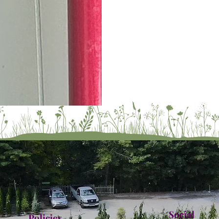
Social
Policies