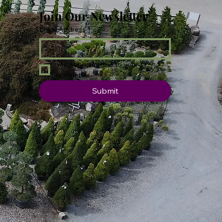
Join Our Newsletter
Email Address
*
Yes, subscribe me to your 
newsletter.
Submit