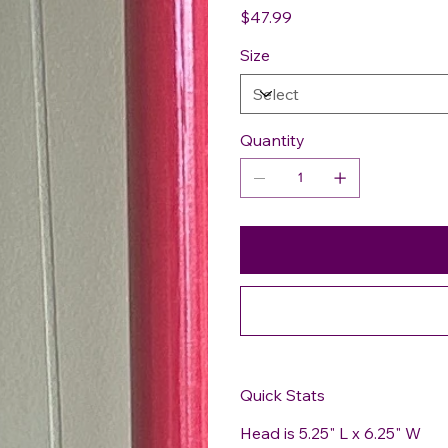
Price
$47.99
Size
Quantity
Quick Stats
Head is 5.25" L x 6.25" W