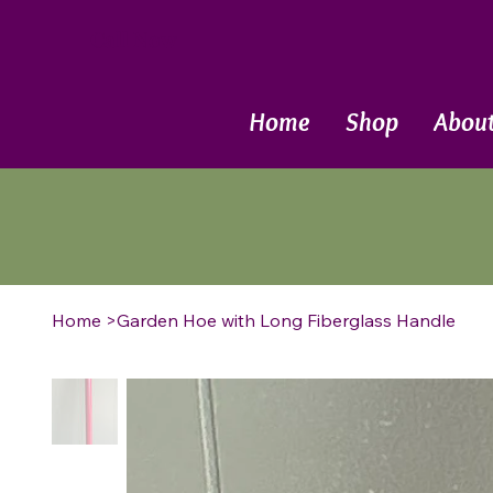
Call Now
Home
Shop
Abou
Home
>
Garden Hoe with Long Fiberglass Handle