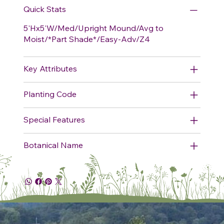
Quick Stats
5'Hx5'W/Med/Upright Mound/Avg to
Moist/*Part Shade*/Easy-Adv/Z4
Key Attributes
Planting Code
Special Features
Botanical Name