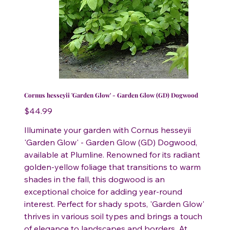
Cornus hesseyii 'Garden Glow' - Garden Glow (GD) Dogwood
Price
$44.99
Illuminate your garden with Cornus hesseyii
'Garden Glow' - Garden Glow (GD) Dogwood,
available at Plumline. Renowned for its radiant
golden-yellow foliage that transitions to warm
shades in the fall, this dogwood is an
exceptional choice for adding year-round
interest. Perfect for shady spots, 'Garden Glow'
thrives in various soil types and brings a touch
of elegance to landscapes and borders. At