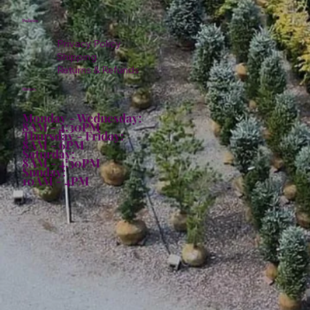
Policies
Privacy Policy
Shipping
Returns & Refunds
Hours:
Monday - Wednesday:
8AM - 4:30PM
Thursday - Friday:
8AM - 6PM
Saturday:
8AM - 4:30PM
Sunday:
10AM - 4PM