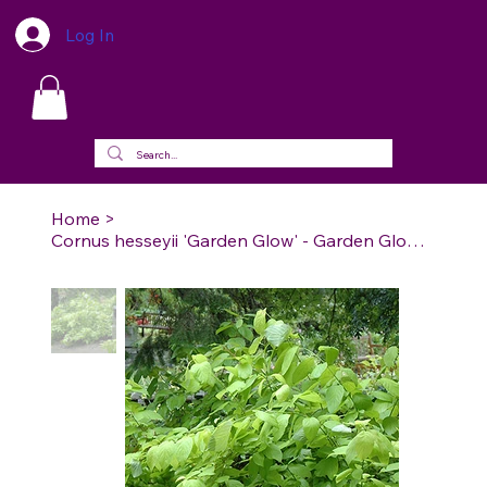
Log In
Home
>
Cornus hesseyii 'Garden Glow' - Garden Glow (GD) Dogwood