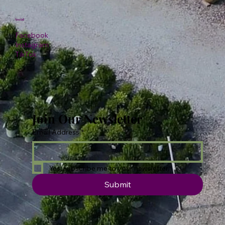
Social
Facebook
Instagram
TikTok
Join Our Newsletter
Email Address
*
Yes, subscribe me to your newsletter.
Submit