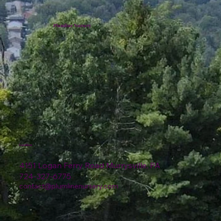
Plumline Nursery
Location
4151 Logan Ferry Road Murrysville, PA
724-327-6775
contact@plumlinenursery.com