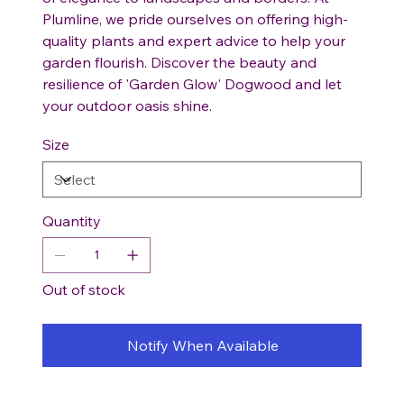
Plumline, we pride ourselves on offering high-
quality plants and expert advice to help your
garden flourish. Discover the beauty and
resilience of 'Garden Glow' Dogwood and let
your outdoor oasis shine.
Size
Quantity
Out of stock
Notify When Available