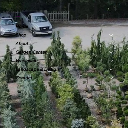
Menu
Home
Shop
About
Garden Center
Wholesale
Landscape & Design
Contact