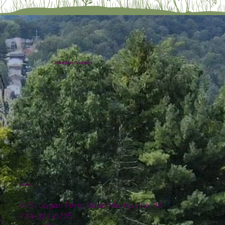
Plumline Nursery
Location
4151 Logan Ferry Road Murrysville, PA
724-327-6775