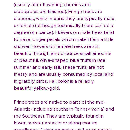
(usually after flowering cherries and
crabapples are finished). Fringe trees are
dioecious, which means they are typically male
or female (although technically there can be a
degree of nuance). Flowers on male trees tend
to have longer petals which make them a little
shower. Flowers on female trees are still
beautiful though and produce small amounts
of beautiful, olive-shaped blue fruits in late
summer and early fall. These fruits are not
messy and are usually consumed by local and
migratory birds. Fall color is a reliably
beautiful yellow-gold.
Fringe trees are native to parts of the mid-
Atlantic (including southern Pennsylvania) and
the Southeast. They are typically found in
lower, moister areas in or along mature
woodlands. Although moist, well-draining soil