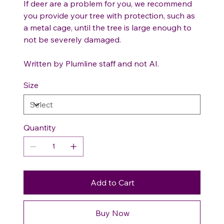
If deer are a problem for you, we recommend
you provide your tree with protection, such as
a metal cage, until the tree is large enough to
not be severely damaged.
Written by Plumline staff and not AI.
Size
Quantity
Add to Cart
Buy Now