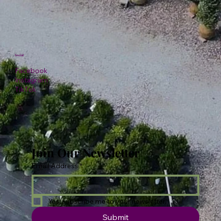
Social
Facebook
Instagram
TikTok
Join Our Newsletter
Email Address
*
Yes, subscribe me to your newsletter.
Submit