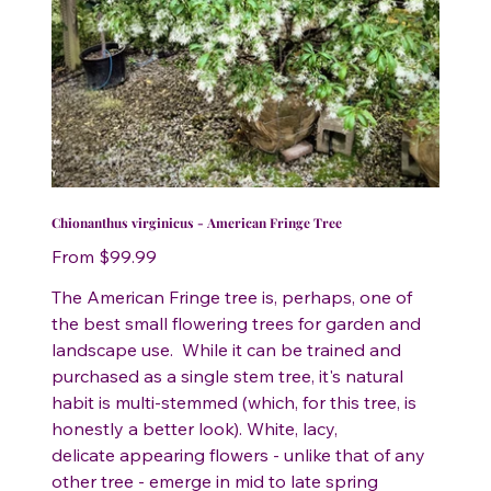
Chionanthus virginicus - American Fringe Tree
Price
From
$99.99
The American Fringe tree is, perhaps, one of
the best small flowering trees for garden and
landscape use. While it can be trained and
purchased as a single stem tree, it's natural
habit is multi-stemmed (which, for this tree, is
honestly a better look). White, lacy,
delicate appearing flowers - unlike that of any
other tree - emerge in mid to late spring