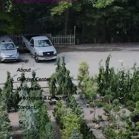
contact@plumlinenursery.com
Menu
Home
Shop
About
Garden Center
Wholesale
Landscape & Design
Contact