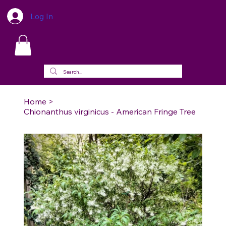
Log In
Home
>
Chionanthus virginicus - American Fringe Tree