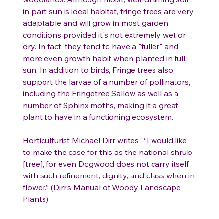
in part sun is ideal habitat, fringe trees are very
adaptable and will grow in most garden
conditions provided it's not extremely wet or
dry. In fact, they tend to have a "fuller" and
more even growth habit when planted in full
sun. In addition to birds, Fringe trees also
support the larvae of a number of pollinators,
including the Fringetree Sallow as well as a
number of Sphinx moths, making it a great
plant to have in a functioning ecosystem.
Horticulturist Michael Dirr writes "“I would like
to make the case for this as the national shrub
[tree], for even Dogwood does not carry itself
with such refinement, dignity, and class when in
flower.” (Dirr’s Manual of Woody Landscape
Plants)