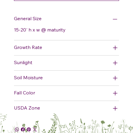
General Size
15-20' h x w @ maturity
Growth Rate
Sunlight
Soil Moisture
Fall Color
USDA Zone