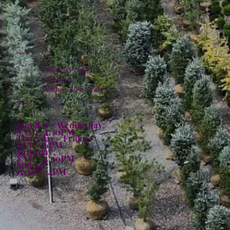
Policies
Privacy Policy
Shipping
Returns & Refunds
Hours:
Monday - Wednesday:
8AM - 4:30PM
Thursday - Friday:
8AM - 6PM
Saturday:
8AM - 4:30PM
Sunday:
10AM - 4PM