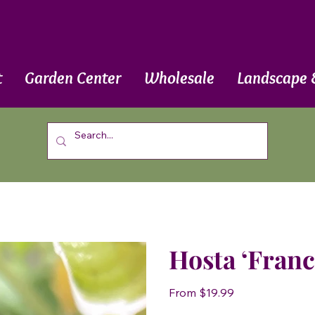
t
Garden Center
Wholesale
Landscape 
Hosta ‘Franc
Price
From
$19.99