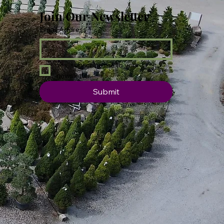
Join Our Newsletter
Email Address
*
Yes, subscribe me to your 
newsletter.
Submit