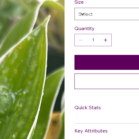
Size
Quantity
Quick Stats
Key Attributes