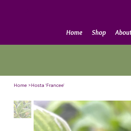
Call Now
Home
Shop
Abou
Home
>
Hosta ‘Francee’