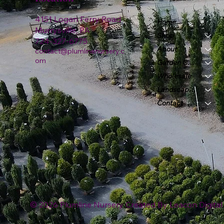
4151 Logan Ferry Road
Home
Murrysville, PA
Shop
724-327-6775
About
contact@plumlinenursery.c
om
Garden Center
Wholesale
Landscape & Design
Contact
© 2026 Plumline Nursery Created By
Leacon Digital