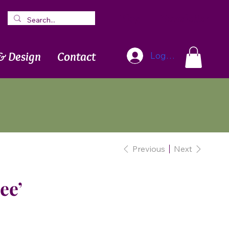
Blog
Newsletter
& Design
Contact
Log In
Previous
Next
ee’