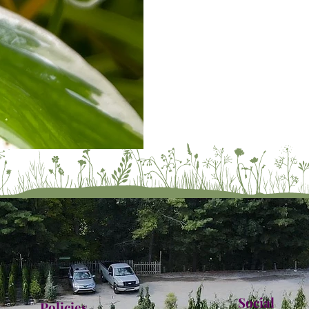
Social
Policies