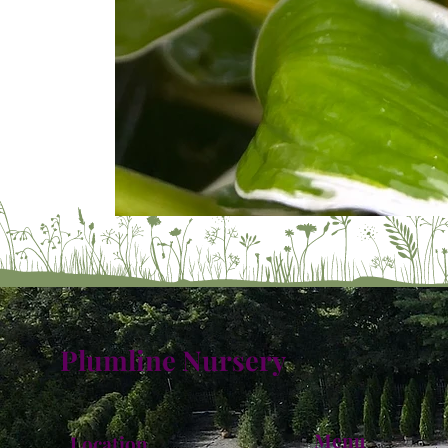
Plumline Nursery
Menu
Location