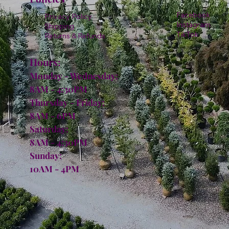
Facebook
Privacy Policy
Instagram
Shipping
TikTok
Returns & Refunds
Hours:
Monday - Wednesday:
8AM - 4:30PM
Thursday - Friday:
8AM - 6PM
Saturday:
8AM - 4:30PM
Sunday:
10AM - 4PM