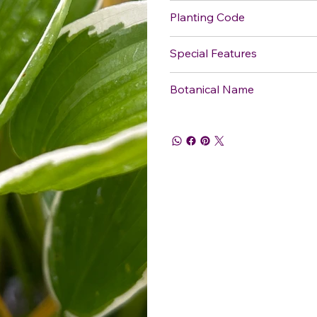
Planting Code
Special Features
Botanical Name