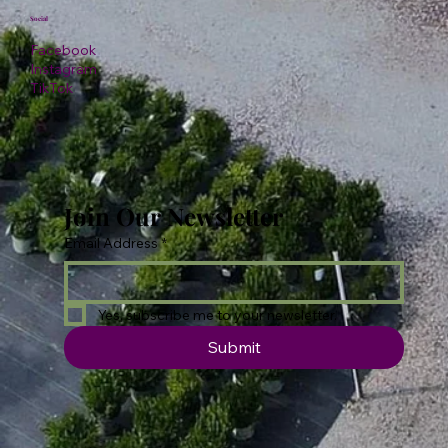
Social
Facebook
Instagram
TikTok
Join Our Newsletter
Email Address
*
Yes, subscribe me to your newsletter.
Submit