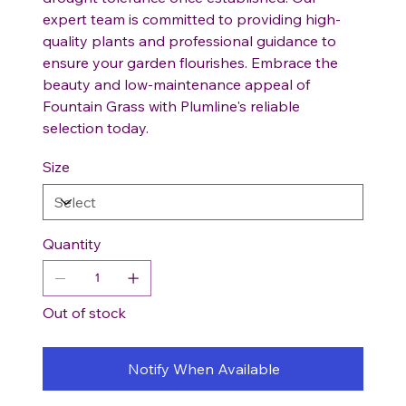
expert team is committed to providing high-
quality plants and professional guidance to
ensure your garden flourishes. Embrace the
beauty and low-maintenance appeal of
Fountain Grass with Plumline's reliable
selection today.
Size
Quantity
Out of stock
Notify When Available