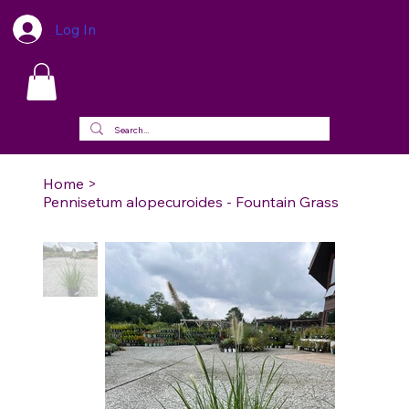
Log In
Home
>
Pennisetum alopecuroides - Fountain Grass