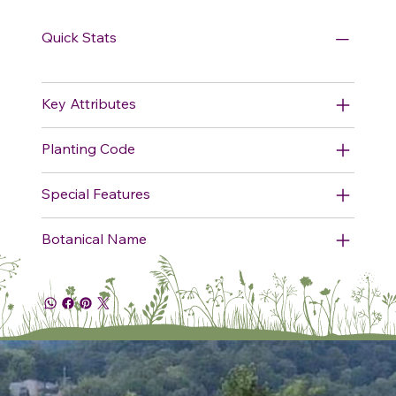
Quick Stats
Key Attributes
Planting Code
Special Features
Botanical Name