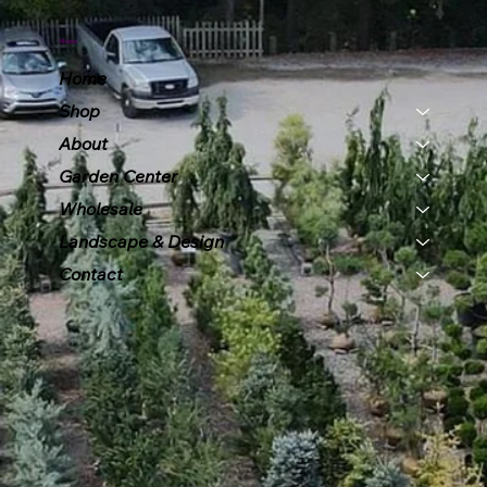
Menu
Home
Shop
About
Garden Center
Wholesale
Landscape & Design
Contact