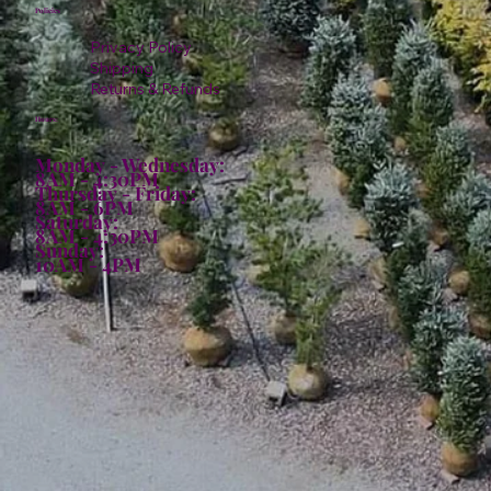
Policies
Privacy Policy
Shipping
Returns & Refunds
Hours:
Monday - Wednesday:
8AM - 4:30PM
Thursday - Friday:
8AM - 6PM
Saturday:
8AM - 4:30PM
Sunday:
10AM - 4PM