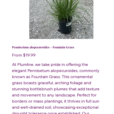
Pennisetum alopecuroides - Fountain Grass
Price
From
$19.99
At Plumline, we take pride in offering the
elegant Pennisetum alopecuroides, commonly
known as Fountain Grass. This ornamental
grass boasts graceful, arching foliage and
stunning bottlebrush plumes that add texture
and movement to any landscape. Perfect for
borders or mass plantings, it thrives in full sun
and well-drained soil, showcasing exceptional
drought tolerance once established. Our