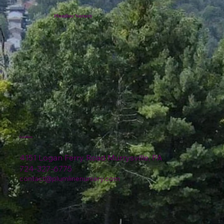
Plumline Nursery
Location
4151 Logan Ferry Road Murrysville, PA
724-327-6775
contact@plumlinenursery.com