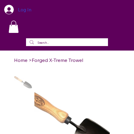
Log In
Home
>
Forged X-Treme Trowel