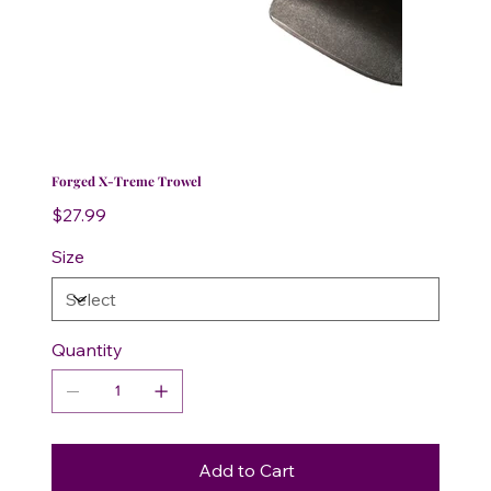
Forged X-Treme Trowel
Price
$27.99
Size
Quantity
Add to Cart