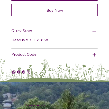
Buy Now
Quick Stats
Head is 6.3" L x 3" W
Product Code
Plumline Nursery