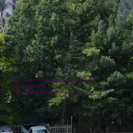
Location
4151 Logan Ferry Road Murrysville, PA
724-327-6775
contact@plumlinenursery.com
Menu