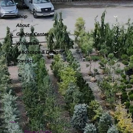
Home
Shop
About
Garden Center
Wholesale
Landscape & Design
Contact
Policies
Privacy Policy