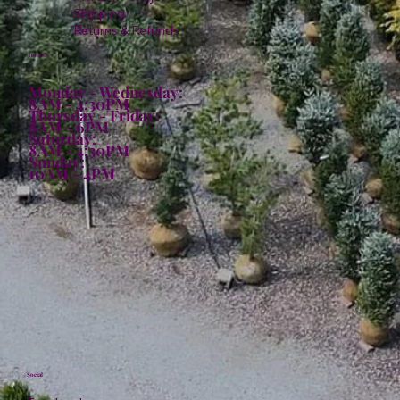
Shipping
Returns & Refunds
Hours:
Monday - Wednesday:
8AM - 4:30PM
Thursday - Friday:
8AM - 6PM
Saturday:
8AM - 4:30PM
Sunday:
10AM - 4PM
Social