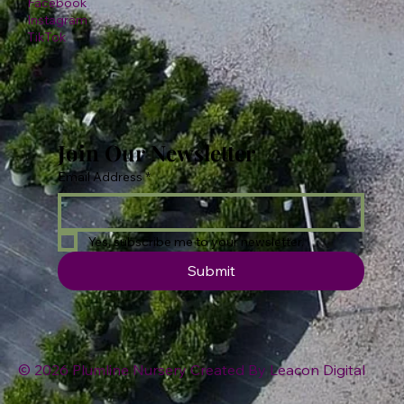
Facebook
Instagram
TikTok
Join Our Newsletter
Email Address
*
Yes, subscribe me to your newsletter.
Submit
© 2026 Plumline Nursery Created By
Leacon Digital