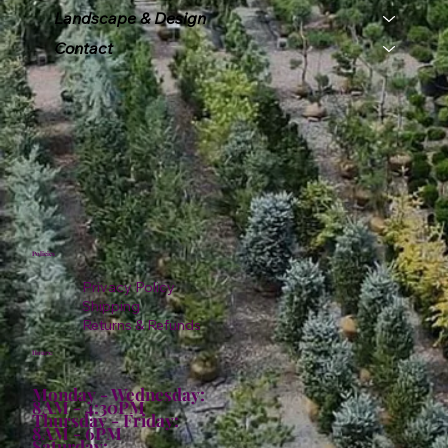
Landscape & Design
Contact
Policies
Privacy Policy
Shipping
Returns & Refunds
Hours:
Monday - Wednesday:
8AM - 4:30PM
Thursday - Friday:
8AM - 6PM
Saturday: