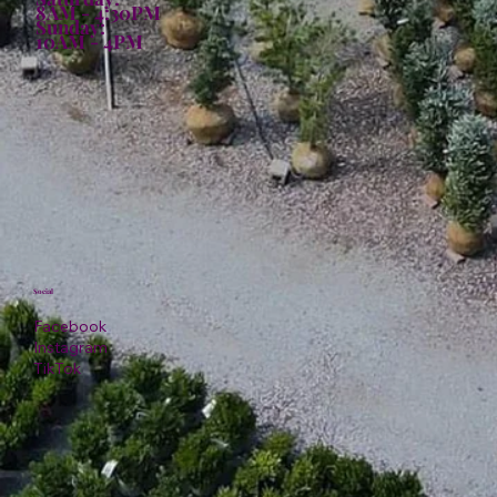
8AM - 4:30PM
Sunday:
10AM - 4PM
Social
Facebook
Instagram
TikTok