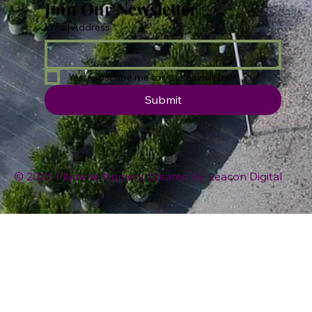
Join Our Newsletter
Email Address
*
Yes, subscribe me to your newsletter.
Submit
© 2026 Plumline Nursery Created By
Leacon Digital