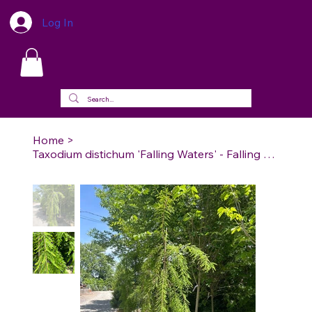
Log In
Home
>
Taxodium distichum 'Falling Waters' - Falling Waters Bald Cypress