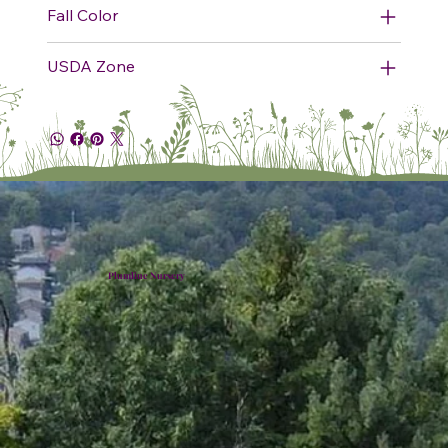
Fall Color
USDA Zone
Plumline Nursery