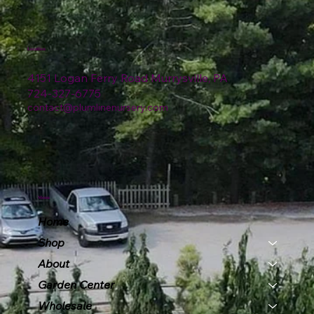
Location
4151 Logan Ferry Road Murrysville, PA
724-327-6775
contact@plumlinenursery.com
Menu
Home
Shop
About
Garden Center
Wholesale