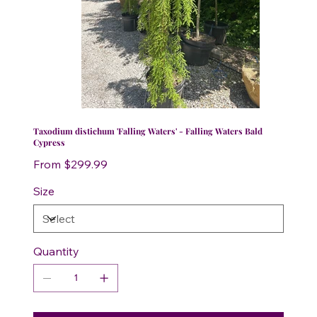
Taxodium distichum 'Falling Waters' - Falling Waters Bald
Cypress
Price
From
$299.99
Size
Quantity