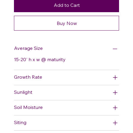
Add to Cart
Buy Now
Average Size
15-20' h x w @ maturity
Growth Rate
Sunlight
Soil Moisture
Siting