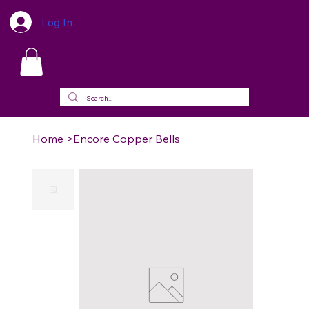
Log In
Home
>
Encore Copper Bells