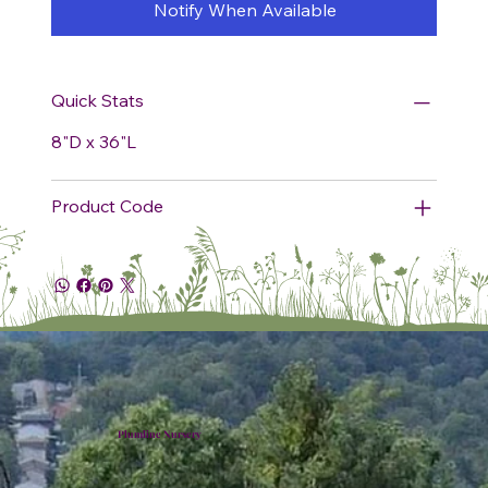
Notify When Available
Quick Stats
8"D x 36"L
Product Code
Plumline Nursery