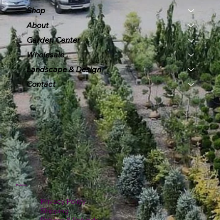
Shop
About
Garden Center
Wholesale
Landscape & Design
Contact
Policies
Privacy Policy
Shipping