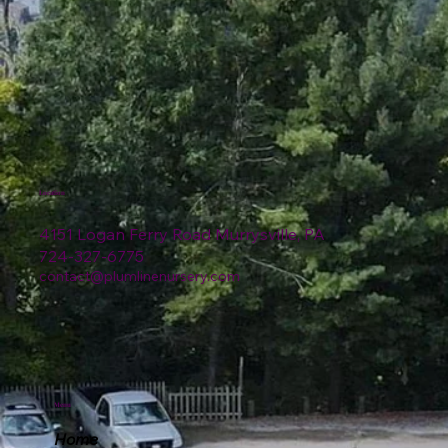
Location
4151 Logan Ferry Road Murrysville, PA
724-327-6775
contact@plumlinenursery.com
Menu
Home