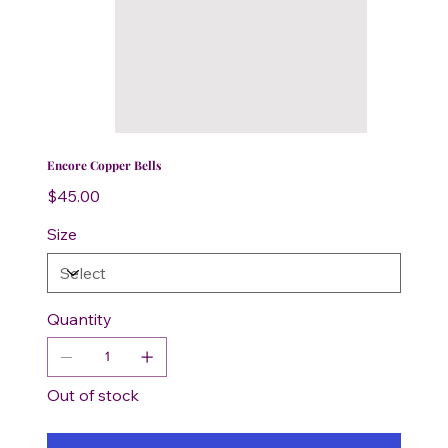
Encore Copper Bells
Price
$45.00
Size
Quantity
Out of stock