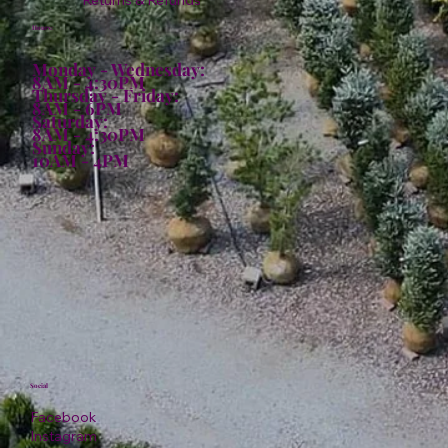
Returns & Refunds
Hours:
Monday - Wednesday:
8AM - 4:30PM
Thursday - Friday:
8AM - 6PM
Saturday:
8AM - 4:30PM
Sunday:
10AM - 4PM
Social
Facebook
Instagram