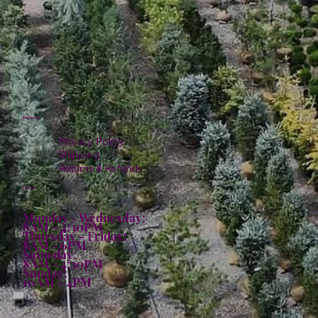
Policies
Privacy Policy
Shipping
Returns & Refunds
Hours:
Monday - Wednesday:
8AM - 4:30PM
Thursday - Friday:
8AM - 6PM
Saturday:
8AM - 4:30PM
Sunday:
10AM - 4PM