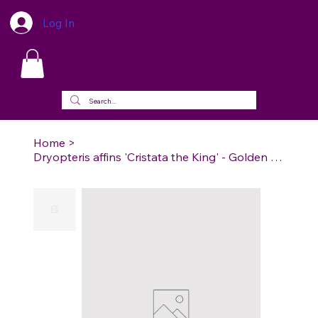
Log In
Home
>
Dryopteris affins 'Cristata the King' - Golden scaled Fern