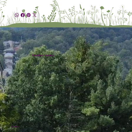
Plumline Nursery
Location