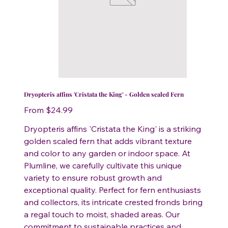
Dryopteris affins 'Cristata the King' - Golden scaled Fern
Price
From
$24.99
Dryopteris affins 'Cristata the King' is a striking
golden scaled fern that adds vibrant texture
and color to any garden or indoor space. At
Plumline, we carefully cultivate this unique
variety to ensure robust growth and
exceptional quality. Perfect for fern enthusiasts
and collectors, its intricate crested fronds bring
a regal touch to moist, shaded areas. Our
commitment to sustainable practices and