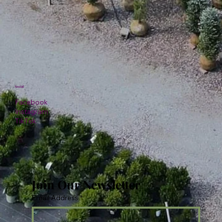
Social
Facebook
Instagram
TikTok
Join Our Newsletter
Email Address
*