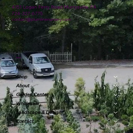
4151 Logan Ferry Road Murrysville, PA
724-327-6775
contact@plumlinenursery.com
Menu
Home
Shop
About
Garden Center
Wholesale
Landscape & Design
Contact