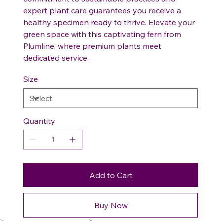
expert plant care guarantees you receive a
healthy specimen ready to thrive. Elevate your
green space with this captivating fern from
Plumline, where premium plants meet
dedicated service.
Size
Quantity
Add to Cart
Buy Now