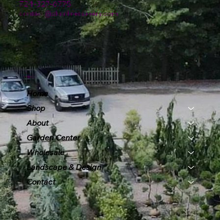
724-327-6775
contact@plumlinenursery.com
Menu
Home
Shop
About
Garden Center
Wholesale
Landscape & Design
Contact