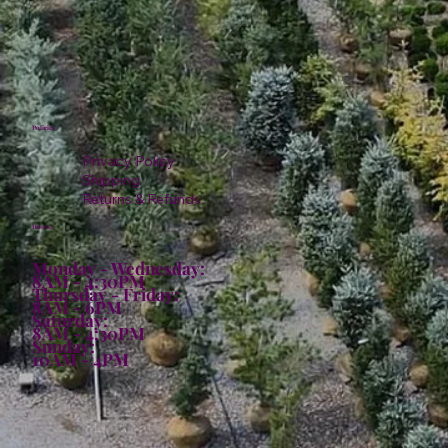
Policies
Privacy Policy
Shipping
Returns & Refunds
Hours:
Monday - Wednesday:
8AM - 4:30PM
Thursday - Friday:
8AM - 6PM
Saturday:
8AM - 4:30PM
Sunday:
10AM - 4PM