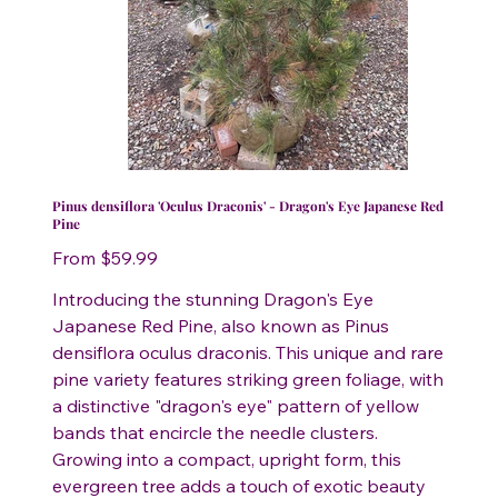
Pinus densiflora 'Oculus Draconis' - Dragon's Eye Japanese Red
Pine
Price
From
$59.99
Introducing the stunning Dragon's Eye
Japanese Red Pine, also known as Pinus
densiflora oculus draconis. This unique and rare
pine variety features striking green foliage, with
a distinctive "dragon's eye" pattern of yellow
bands that encircle the needle clusters.
Growing into a compact, upright form, this
evergreen tree adds a touch of exotic beauty