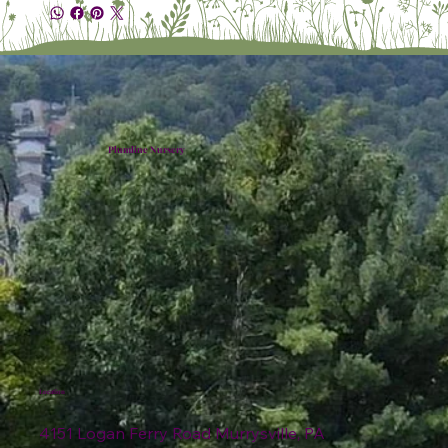
Plumline Nursery
Location
4151 Logan Ferry Road Murrysville, PA