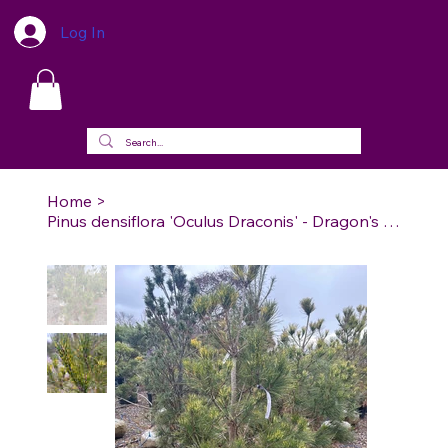
Log In
Home
>
Pinus densiflora 'Oculus Draconis' - Dragon's Eye Japanese Red Pine