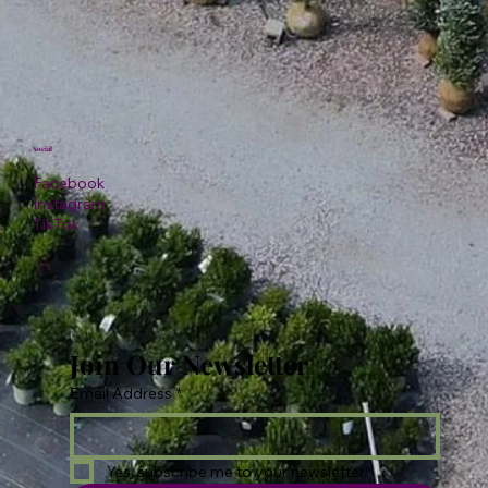
Social
Facebook
Instagram
TikTok
Join Our Newsletter
Email Address
*
Yes, subscribe me to your newsletter.