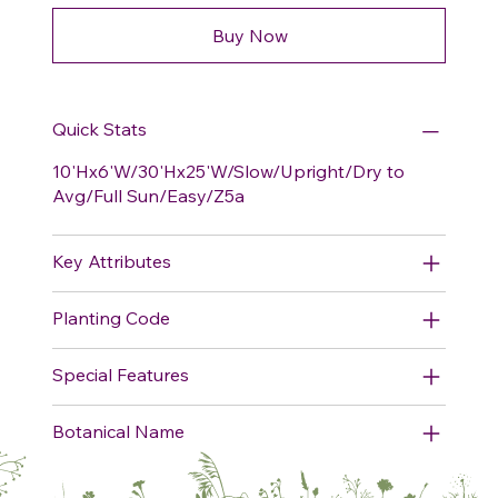
Buy Now
Quick Stats
10'Hx6'W/30'Hx25'W/Slow/Upright/Dry to
Avg/Full Sun/Easy/Z5a
Key Attributes
Planting Code
Special Features
Botanical Name