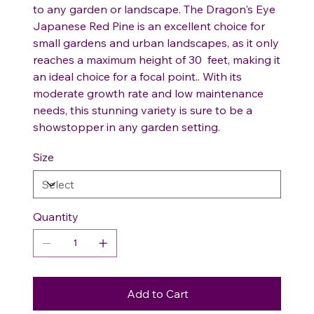
to any garden or landscape. The Dragon's Eye
Japanese Red Pine is an excellent choice for
small gardens and urban landscapes, as it only
reaches a maximum height of 30 feet, making it
an ideal choice for a focal point.. With its
moderate growth rate and low maintenance
needs, this stunning variety is sure to be a
showstopper in any garden setting.
Size
Quantity
Add to Cart