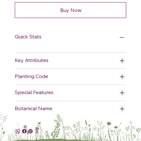
Buy Now
Quick Stats
Key Attributes
Planting Code
Special Features
Botanical Name