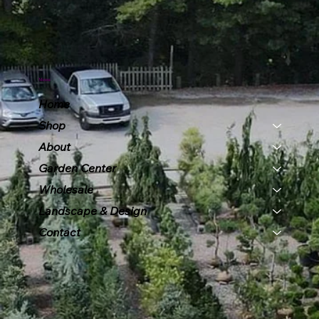
Menu
Home
Shop
About
Garden Center
Wholesale
Landscape & Design
Contact