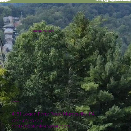
Plumline Nursery
Location
4151 Logan Ferry Road Murrysville, PA
724-327-6775
contact@plumlinenursery.com