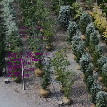
Policies
Privacy Policy
Shipping
Returns & Refunds
Hours:
Monday - Wednesday:
8AM - 4:30PM
Thursday - Friday:
8AM - 6PM
Saturday:
8AM - 4:30PM
Sunday:
10AM - 4PM