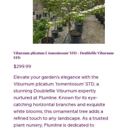
Viburnum plicatum f. tomentosum' STD - Doublefile Viburnum
STD
Price
$299.99
Elevate your garden's elegance with the
Viburnum plicatum 'tomentosum' STD, a
stunning Doublefile Viburnum expertly
nurtured at Plumline. Known for its eye-
catching horizontal branches and exquisite
white blooms, this ornamental tree adds a
refined touch to any landscape. As a trusted
plant nursery, Plumline is dedicated to