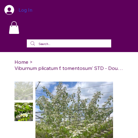
Log In
Home
>
Viburnum plicatum f. tomentosum' STD - Doublefile Viburnum STD