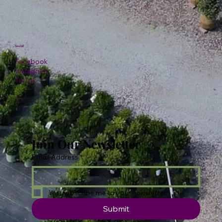
Social
Facebook
Instagram
TikTok
Join Our Newsletter
Email Address
*
Yes, subscribe me to your newsletter.
Submit