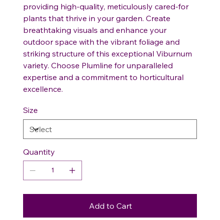
providing high-quality, meticulously cared-for
plants that thrive in your garden. Create
breathtaking visuals and enhance your
outdoor space with the vibrant foliage and
striking structure of this exceptional Viburnum
variety. Choose Plumline for unparalleled
expertise and a commitment to horticultural
excellence.
Size
Quantity
Add to Cart