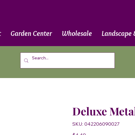
t
Garden Center
Wholesale
Landscape 
Deluxe Meta
SKU
SKU:
042206090027
042206090027
Price
$4.49