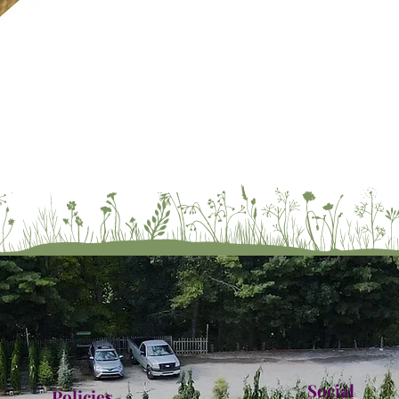
Social
Policies