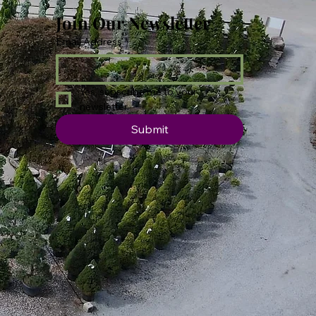
Join Our Newsletter
Email Address
*
Yes, subscribe me to your 
newsletter.
Submit