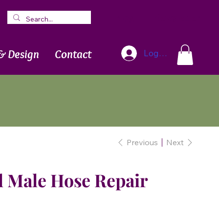
Blog
Newsletter
& Design
Contact
Log In
Previous
Next
l Male Hose Repair