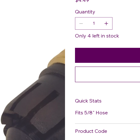
Quantity
Only 4 left in stock
Quick Stats
Fits 5/8" Hose
Product Code