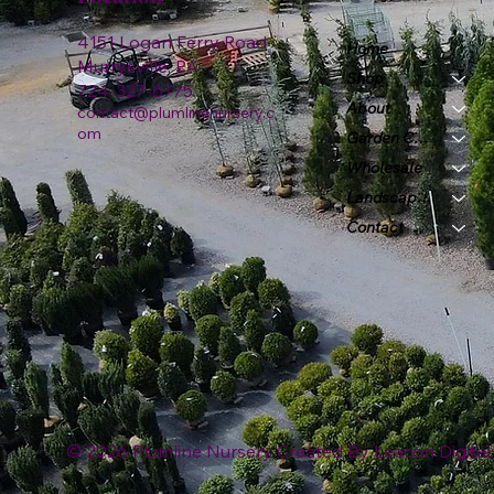
4151 Logan Ferry Road
Home
Murrysville, PA
Shop
724-327-6775
About
contact@plumlinenursery.c
om
Garden Center
Wholesale
Landscape & Design
Contact
© 2026 Plumline Nursery Created By
Leacon Digital