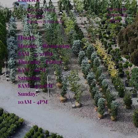
Facebook
Privacy Policy
Instagram
Shipping
TikTok
Returns & Refunds
Hours:
Monday - Wednesday:
8AM - 4:30PM
Thursday - Friday:
8AM - 6PM
Saturday:
8AM - 4:30PM
Sunday:
10AM - 4PM