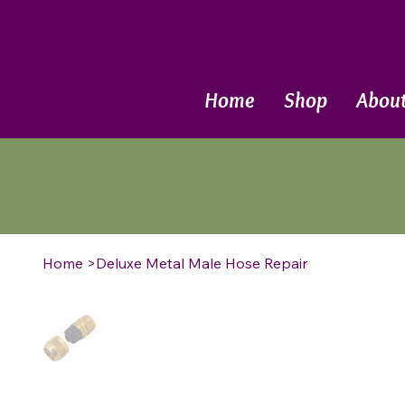
Call Now
Home
Shop
Abou
Home
>
Deluxe Metal Male Hose Repair