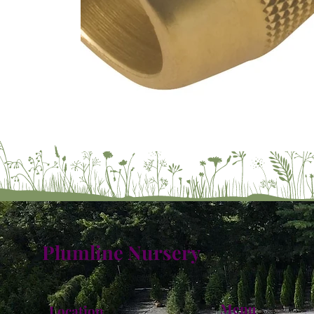
Plumline Nursery
Menu
Location