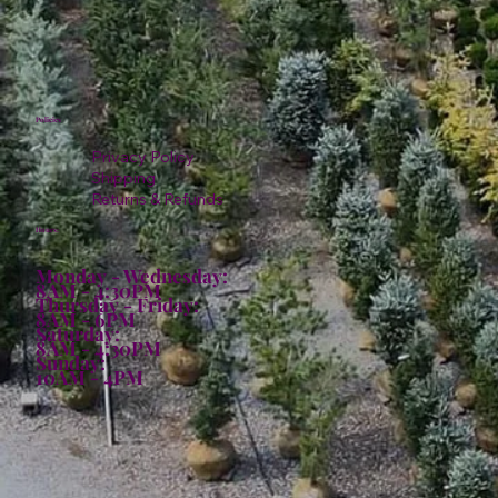
Policies
Privacy Policy
Shipping
Returns & Refunds
Hours:
Monday - Wednesday:
8AM - 4:30PM
Thursday - Friday:
8AM - 6PM
Saturday:
8AM - 4:30PM
Sunday:
10AM - 4PM