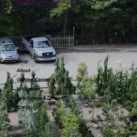
contact@plumlinenursery.com
Menu
Home
Shop
About
Garden Center
Wholesale
Landscape & Design
Contact