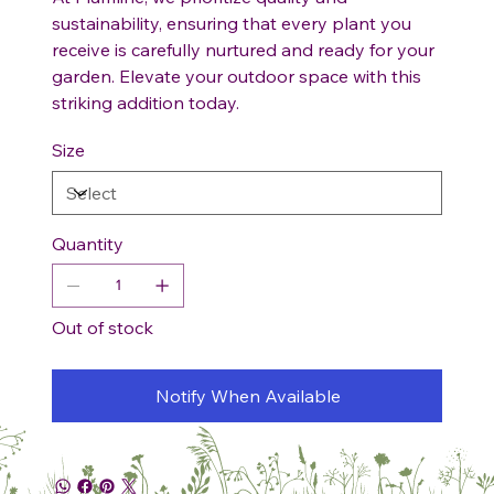
sustainability, ensuring that every plant you
receive is carefully nurtured and ready for your
garden. Elevate your outdoor space with this
striking addition today.
Size
Quantity
Out of stock
Notify When Available