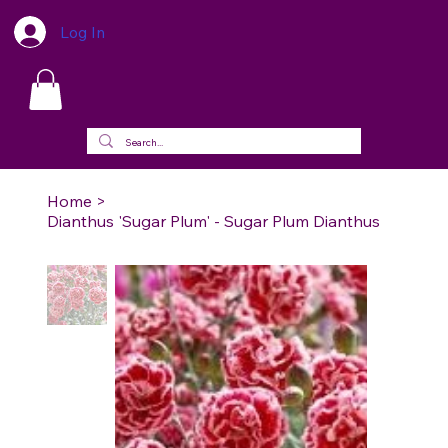
Log In
Home
>
Dianthus 'Sugar Plum' - Sugar Plum Dianthus