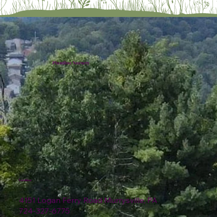
Plumline Nursery
Location
4151 Logan Ferry Road Murrysville, PA
724-327-6775