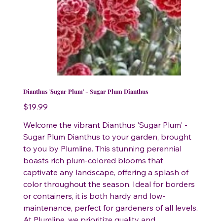
Dianthus 'Sugar Plum' - Sugar Plum Dianthus
Price
$19.99
Welcome the vibrant Dianthus 'Sugar Plum' -
Sugar Plum Dianthus to your garden, brought
to you by Plumline. This stunning perennial
boasts rich plum-colored blooms that
captivate any landscape, offering a splash of
color throughout the season. Ideal for borders
or containers, it is both hardy and low-
maintenance, perfect for gardeners of all levels.
At Plumline, we prioritize quality and