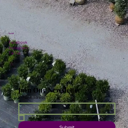
Social
Facebook
Instagram
TikTok
Join Our Newsletter
Email Address
*
Yes, subscribe me to your newsletter.
Submit