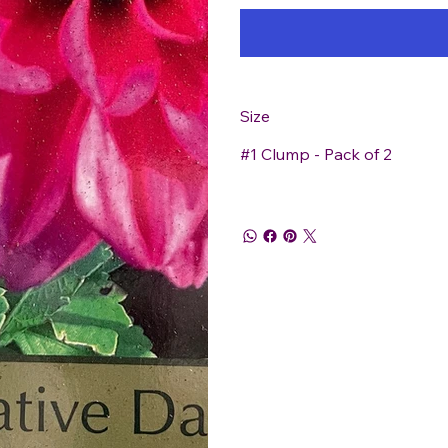
Size
#1 Clump - Pack of 2