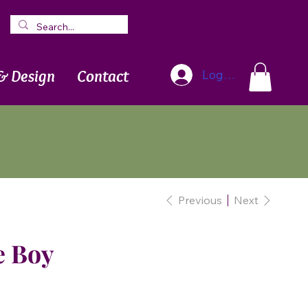
Blog
Newsletter
& Design
Contact
Log In
Previous
Next
e Boy