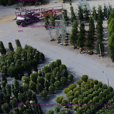
4151 Logan Ferry Road
Home
Murrysville, PA
Shop
724-327-6775
About
contact@plumlinenursery.c
om
Garden Center
Wholesale
Landscape & Design
Contact
© 2026 Plumline Nursery Created By
Leacon Digital