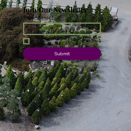
Join Our Newsletter
Email Address
*
Yes, subscribe me to your 
newsletter.
Submit