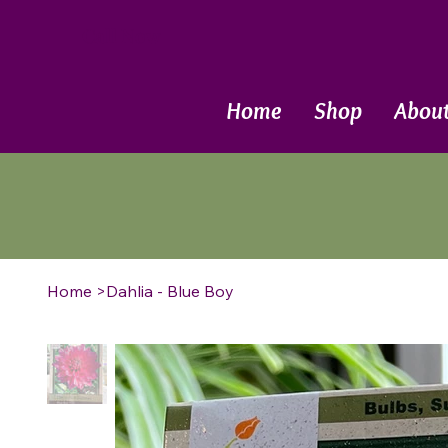
Call Now
Home
Shop
Abou
Home
>
Dahlia - Blue Boy