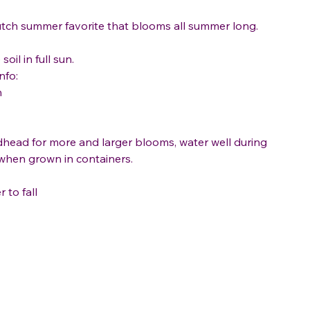
tch summer favorite that blooms all summer long.
soil in full sun.
nfo:
n
head for more and larger blooms, water well during
when grown in containers.
to fall