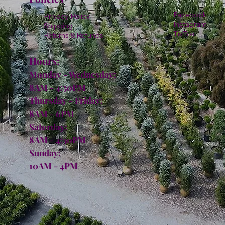
Facebook
Privacy Policy
Instagram
Shipping
TikTok
Returns & Refunds
Hours:
Monday - Wednesday:
8AM - 4:30PM
Thursday - Friday:
8AM - 6PM
Saturday:
8AM - 4:30PM
Sunday:
10AM - 4PM