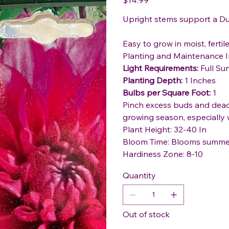
Upright stems support a Du
Easy to grow in moist, fertile 
Planting and Maintenance I
Light Requirements:
Full Su
Planting Depth:
1 Inches
Bulbs per Square Foot:
1
Pinch excess buds and dead
growing season, especially 
Plant Height: 32-40 In
Bloom Time: Blooms summer 
Hardiness Zone: 8-10
Quantity
Out of stock