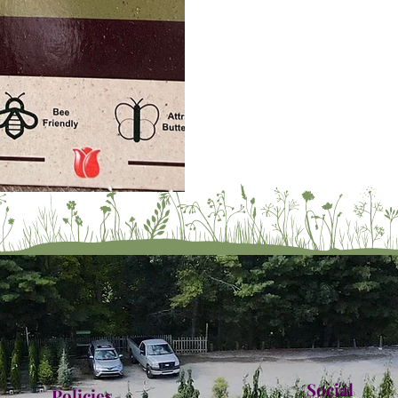
Social
Policies