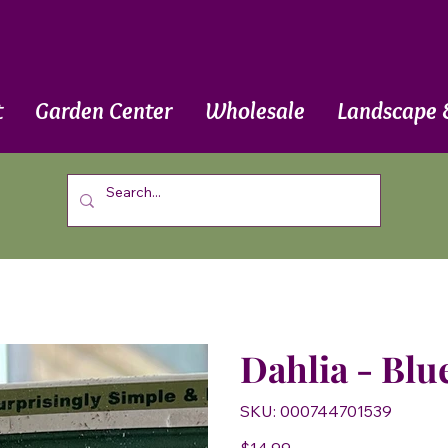
t
Garden Center
Wholesale
Landscape 
Dahlia - Blu
SKU
SKU:
000744701539
000744701539
Price
$14.99