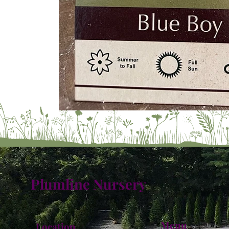
Plumline Nursery
Menu
Location