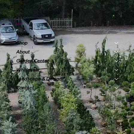
Menu
Home
Shop
About
Garden Center
Wholesale
Landscape & Design
Contact