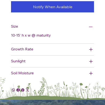
Notify When Available
Size
10-15’ h x w @ maturity
Growth Rate
Sunlight
Soil Moisture