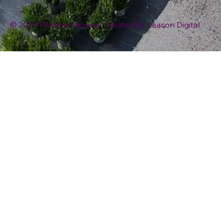
© 2026 Plumline Nursery Created By
Leacon Digital