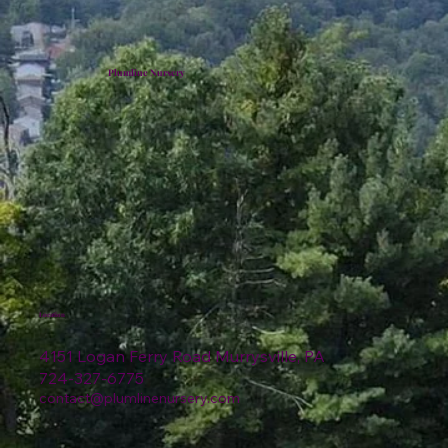
Plumline Nursery
Location
4151 Logan Ferry Road Murrysville, PA
724-327-6775
contact@plumlinenursery.com