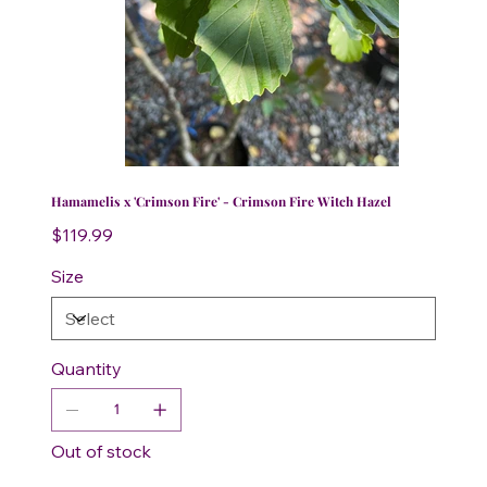
Hamamelis x 'Crimson Fire' - Crimson Fire Witch Hazel
Price
$119.99
Size
Quantity
Out of stock