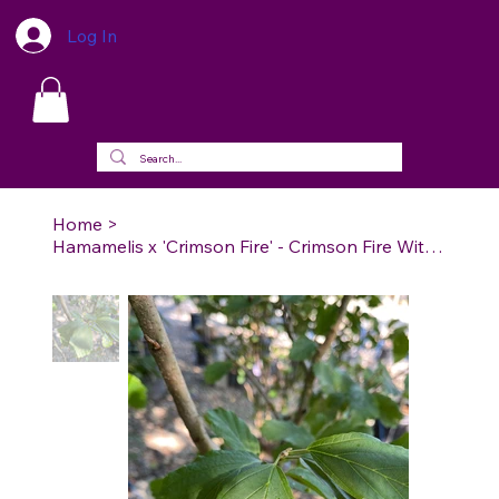
Log In
Home
>
Hamamelis x 'Crimson Fire' - Crimson Fire Witch Hazel