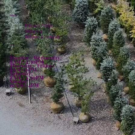
Policies
Privacy Policy
Shipping
Returns & Refunds
Hours:
Monday - Wednesday:
8AM - 4:30PM
Thursday - Friday:
8AM - 6PM
Saturday:
8AM - 4:30PM
Sunday:
10AM - 4PM