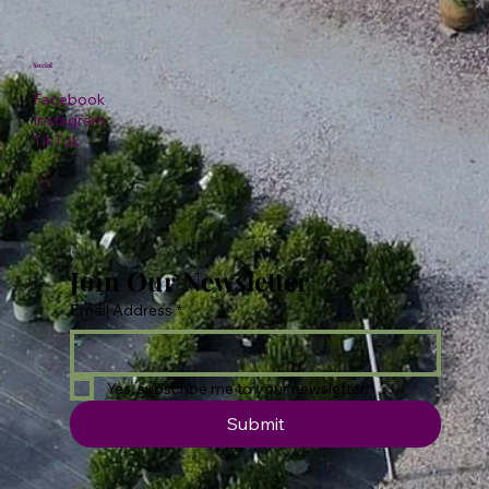
Social
Facebook
Instagram
TikTok
Join Our Newsletter
Email Address
*
Yes, subscribe me to your newsletter.
Submit