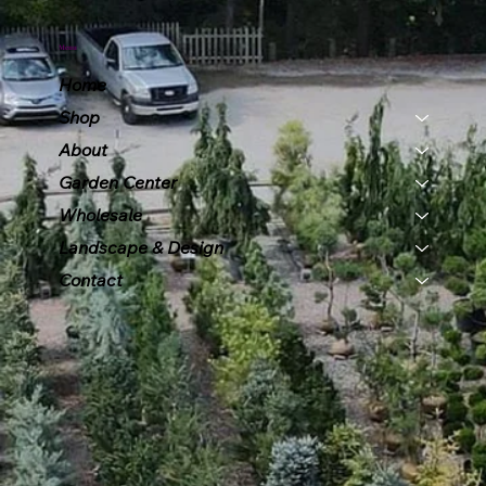
Menu
Home
Shop
About
Garden Center
Wholesale
Landscape & Design
Contact