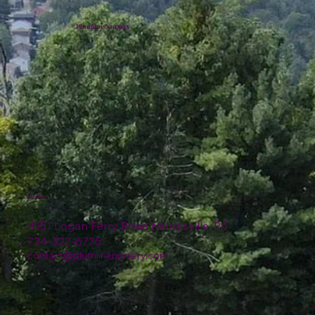
Plumline Nursery
Location
4151 Logan Ferry Road Murrysville, PA
724-327-6775
contact@plumlinenursery.com