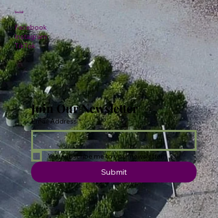
Social
Facebook
Instagram
TikTok
Join Our Newsletter
Email Address
*
Yes, subscribe me to your newsletter.
Submit