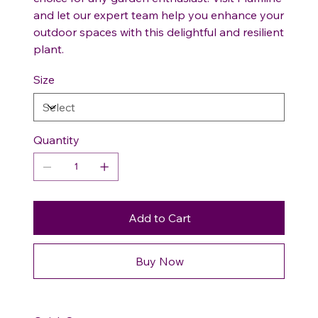
and let our expert team help you enhance your
outdoor spaces with this delightful and resilient
plant.
Size
Quantity
Add to Cart
Buy Now