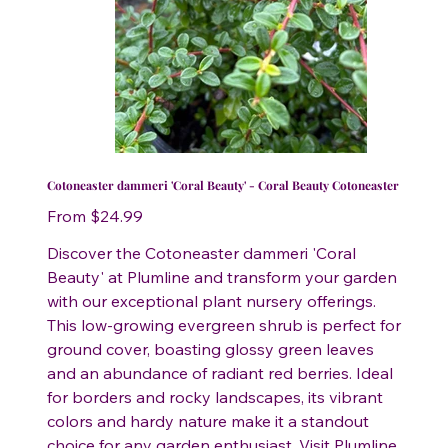
Cotoneaster dammeri 'Coral Beauty' - Coral Beauty Cotoneaster
Price
From
$24.99
Discover the Cotoneaster dammeri 'Coral
Beauty' at Plumline and transform your garden
with our exceptional plant nursery offerings.
This low-growing evergreen shrub is perfect for
ground cover, boasting glossy green leaves
and an abundance of radiant red berries. Ideal
for borders and rocky landscapes, its vibrant
colors and hardy nature make it a standout
choice for any garden enthusiast. Visit Plumline