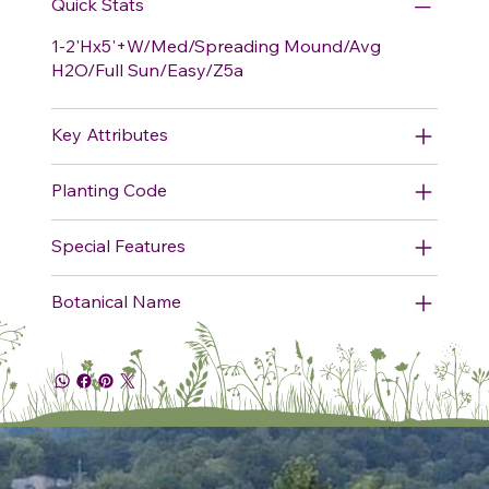
Quick Stats
1-2'Hx5'+W/Med/Spreading Mound/Avg
H2O/Full Sun/Easy/Z5a
Key Attributes
Planting Code
Special Features
Botanical Name