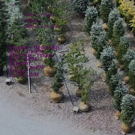
Policies
Privacy Policy
Shipping
Returns & Refunds
Hours:
Monday - Wednesday:
8AM - 4:30PM
Thursday - Friday:
8AM - 6PM
Saturday:
8AM - 4:30PM
Sunday:
10AM - 4PM