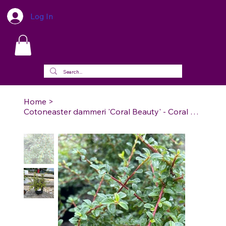
Log In
Home
>
Cotoneaster dammeri 'Coral Beauty' - Coral Beauty Cotoneaster