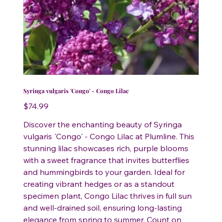
Syringa vulgaris 'Congo' - Congo Lilac
Price
$74.99
Discover the enchanting beauty of Syringa
vulgaris 'Congo' - Congo Lilac at Plumline. This
stunning lilac showcases rich, purple blooms
with a sweet fragrance that invites butterflies
and hummingbirds to your garden. Ideal for
creating vibrant hedges or as a standout
specimen plant, Congo Lilac thrives in full sun
and well-drained soil, ensuring long-lasting
elegance from spring to summer. Count on