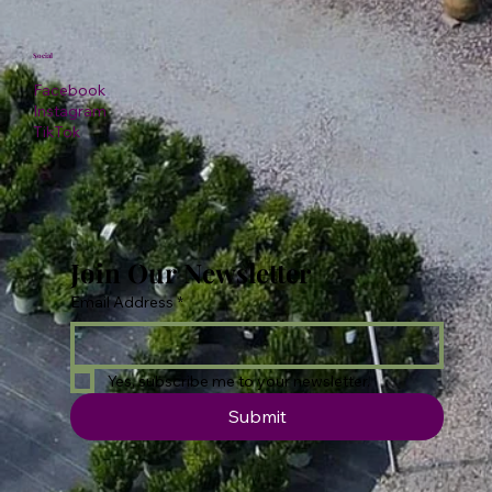
Social
Facebook
Instagram
TikTok
Join Our Newsletter
Email Address
*
Yes, subscribe me to your newsletter.
Submit