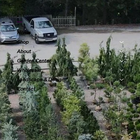
Menu
Home
Shop
About
Garden Center
Wholesale
Landscape & Design
Contact