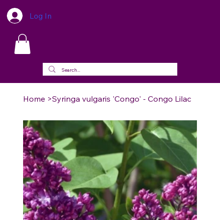
Log In
Home
>
Syringa vulgaris 'Congo' - Congo Lilac