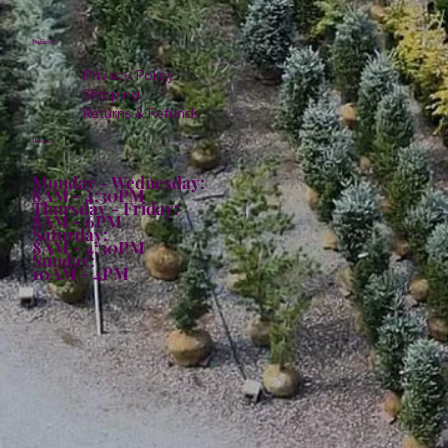
Policies
Privacy Policy
Shipping
Returns & Refunds
Hours:
Monday - Wednesday:
8AM - 4:30PM
Thursday - Friday:
8AM - 6PM
Saturday:
8AM - 4:30PM
Sunday:
10AM - 4PM