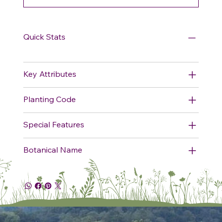
Quick Stats
Key Attributes
Planting Code
Special Features
Botanical Name