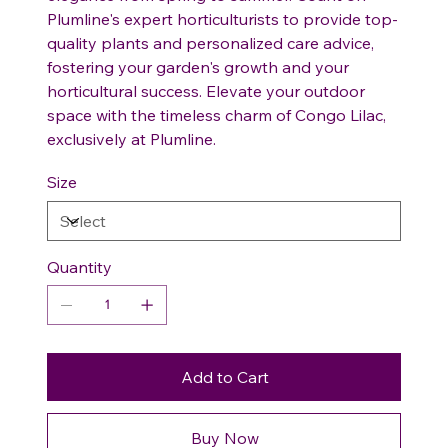
Plumline's expert horticulturists to provide top-
quality plants and personalized care advice,
fostering your garden's growth and your
horticultural success. Elevate your outdoor
space with the timeless charm of Congo Lilac,
exclusively at Plumline.
Size
Quantity
Add to Cart
Buy Now