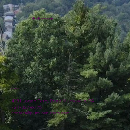
Plumline Nursery
Location
4151 Logan Ferry Road Murrysville, PA
724-327-6775
contact@plumlinenursery.com