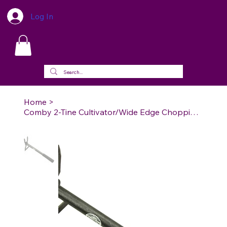
Log In
Home
>
Comby 2-Tine Cultivator/Wide Edge Chopping Hoe