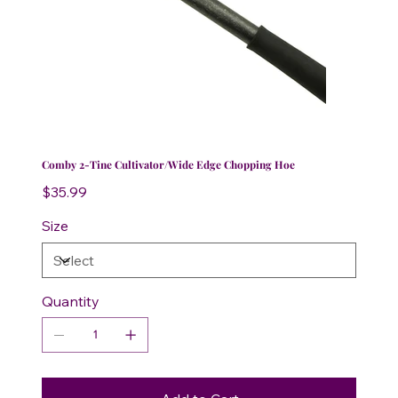
Comby 2-Tine Cultivator/Wide Edge Chopping Hoe
Price
$35.99
Size
Quantity