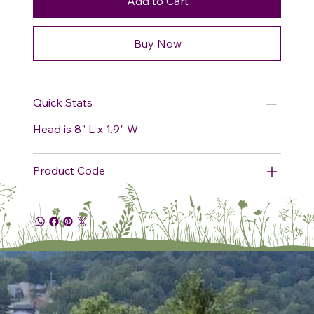
Add to Cart
Buy Now
Quick Stats
Head is 8" L x 1.9" W
Product Code