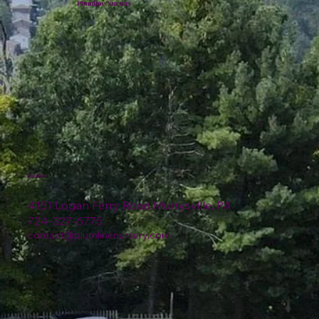
Plumline Nursery
Location
4151 Logan Ferry Road Murrysville, PA
724-327-6775
contact@plumlinenursery.com