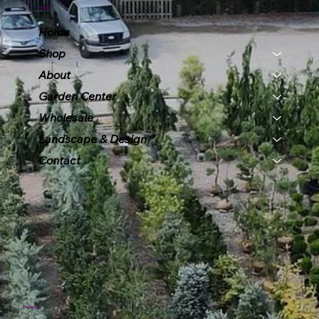
Menu
Home
Shop
About
Garden Center
Wholesale
Landscape & Design
Contact
Policies