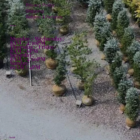
Privacy Policy
Shipping
Returns & Refunds
Hours:
Monday - Wednesday:
8AM - 4:30PM
Thursday - Friday:
8AM - 6PM
Saturday:
8AM - 4:30PM
Sunday:
10AM - 4PM
Social