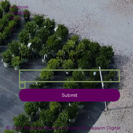
Facebook
Instagram
TikTok
Join Our Newsletter
Email Address
*
Yes, subscribe me to your newsletter.
Submit
© 2026 Plumline Nursery Created By
Leacon Digital