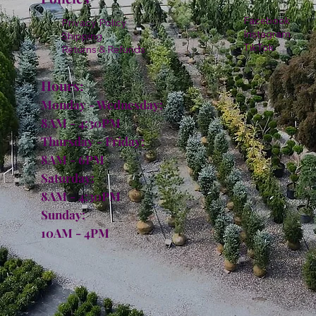
Facebook
Privacy Policy
Instagram
Shipping
TikTok
Returns & Refunds
Hours:
Monday - Wednesday:
8AM - 4:30PM
Thursday - Friday:
8AM - 6PM
Saturday:
8AM - 4:30PM
Sunday:
10AM - 4PM