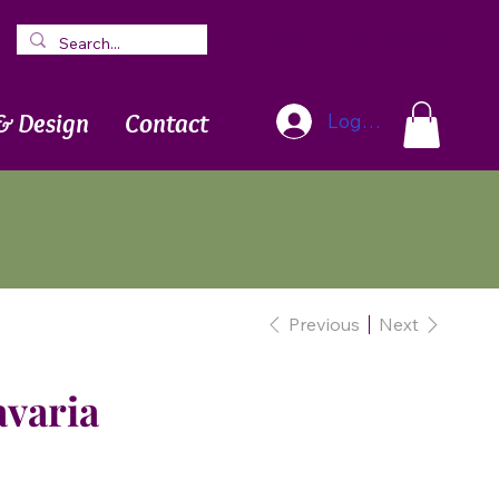
Blog
Newsletter
& Design
Contact
Log In
Previous
Next
avaria