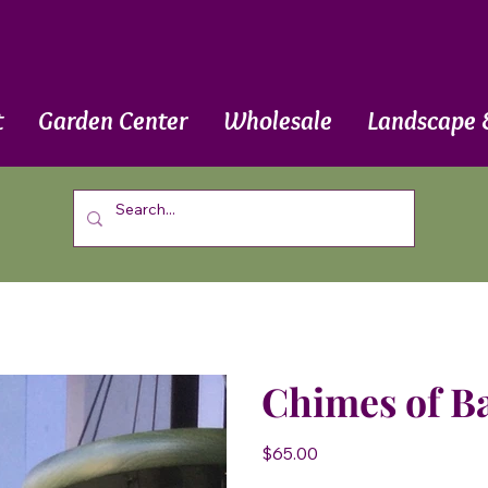
t
Garden Center
Wholesale
Landscape 
Chimes of B
Price
$65.00