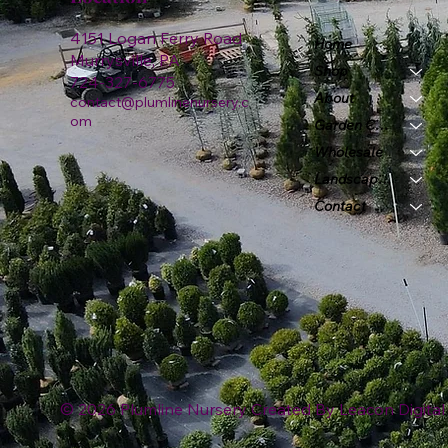
4151 Logan Ferry Road
Home
Murrysville, PA
Shop
724-327-6775
About
contact@plumlinenursery.c
om
Garden Center
Wholesale
Landscape & Design
Contact
© 2026 Plumline Nursery Created By
Leacon Digital