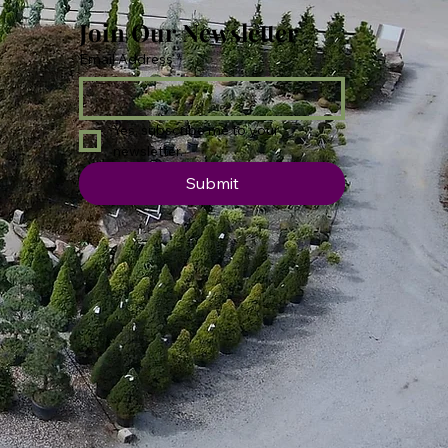
Join Our Newsletter
Email Address
*
Yes, subscribe me to your 
newsletter.
Submit