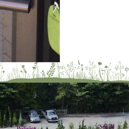
Social
Policies