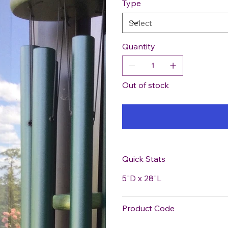
Type
Quantity
Out of stock
Quick Stats
5"D x 28"L
Product Code