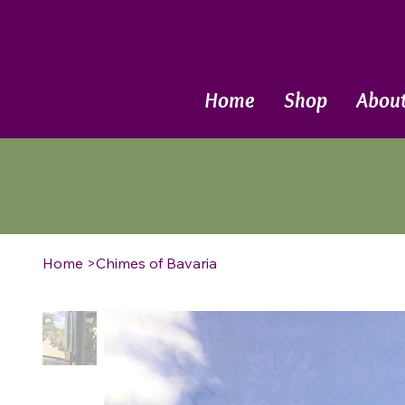
Call Now
Home
Shop
Abou
Home
>
Chimes of Bavaria