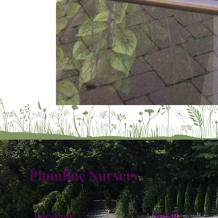
Plumline Nursery
Menu
Location