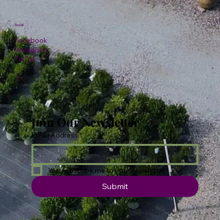
Social
Facebook
Instagram
TikTok
Join Our Newsletter
Email Address
*
Yes, subscribe me to your newsletter.
Submit