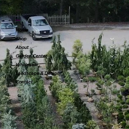
Menu
Home
Shop
About
Garden Center
Wholesale
Landscape & Design
Contact