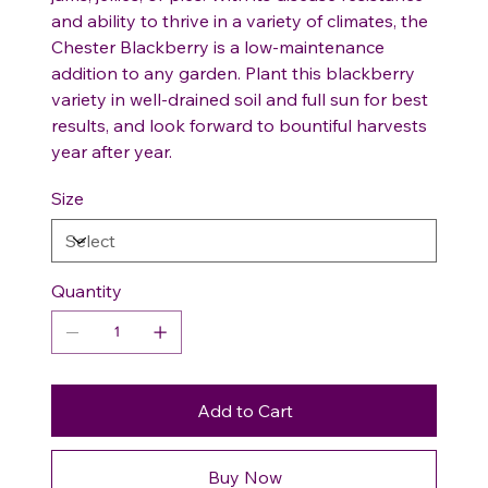
and ability to thrive in a variety of climates, the
Chester Blackberry is a low-maintenance
addition to any garden. Plant this blackberry
variety in well-drained soil and full sun for best
results, and look forward to bountiful harvests
year after year.
Size
Quantity
Add to Cart
Buy Now