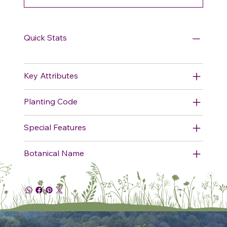
Quick Stats
Key Attributes
Planting Code
Special Features
Botanical Name