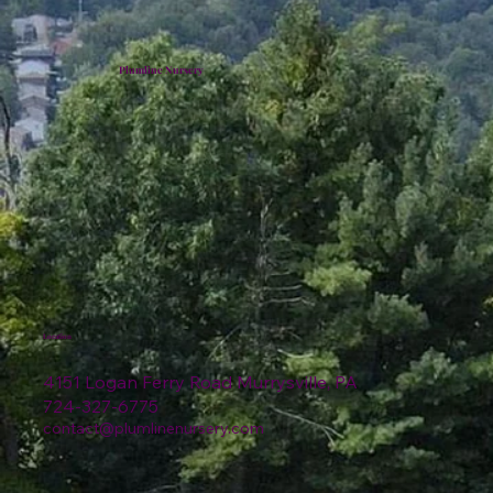
Plumline Nursery
Location
4151 Logan Ferry Road Murrysville, PA
724-327-6775
contact@plumlinenursery.com