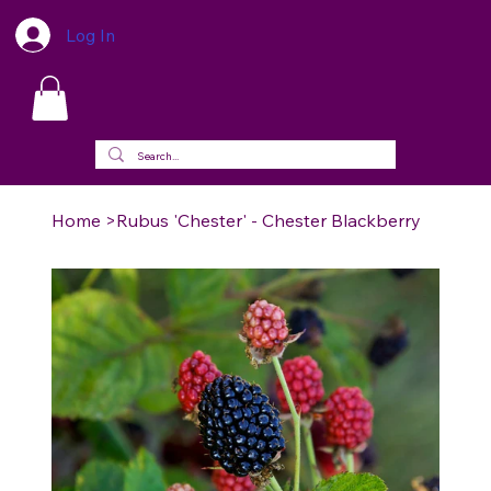
Log In
Home
>
Rubus 'Chester' - Chester Blackberry