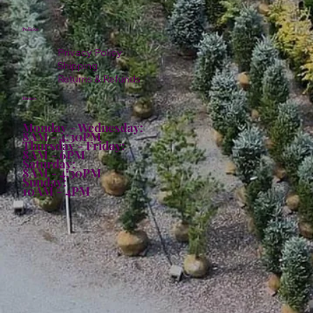
Policies
Privacy Policy
Shipping
Returns & Refunds
Hours:
Monday - Wednesday:
8AM - 4:30PM
Thursday - Friday:
8AM - 6PM
Saturday:
8AM - 4:30PM
Sunday:
10AM - 4PM