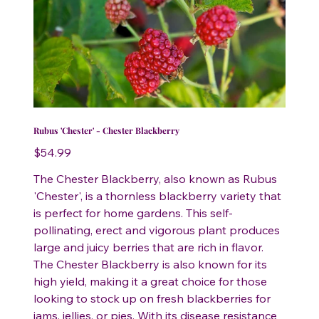
Rubus 'Chester' - Chester Blackberry
Price
$54.99
The Chester Blackberry, also known as Rubus
'Chester', is a thornless blackberry variety that
is perfect for home gardens. This self-
pollinating, erect and vigorous plant produces
large and juicy berries that are rich in flavor.
The Chester Blackberry is also known for its
high yield, making it a great choice for those
looking to stock up on fresh blackberries for
jams, jellies, or pies. With its disease resistance