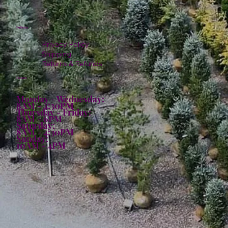
Policies
Privacy Policy
Shipping
Returns & Refunds
Hours:
Monday - Wednesday:
8AM - 4:30PM
Thursday - Friday:
8AM - 6PM
Saturday:
8AM - 4:30PM
Sunday:
10AM - 4PM