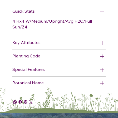
Quick Stats
4'Hx4'W/Medium/Upright/Avg H2O/Full
Sun/Z4
Key Attributes
Planting Code
Special Features
Botanical Name