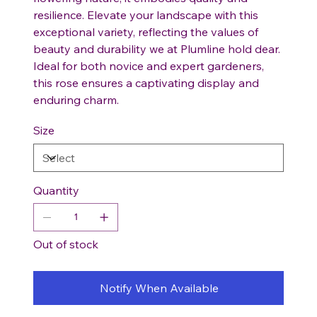
resilience. Elevate your landscape with this
exceptional variety, reflecting the values of
beauty and durability we at Plumline hold dear.
Ideal for both novice and expert gardeners,
this rose ensures a captivating display and
enduring charm.
Size
Quantity
Out of stock
Notify When Available