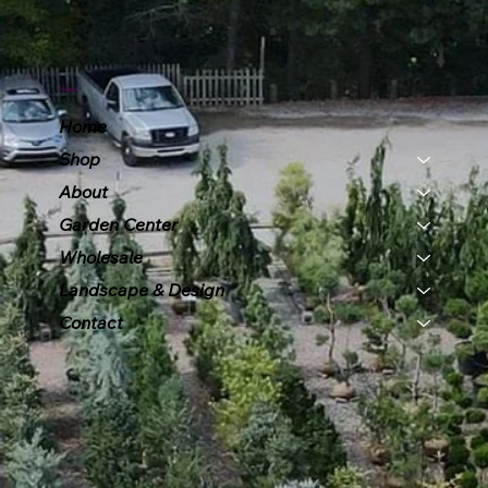
Menu
Home
Shop
About
Garden Center
Wholesale
Landscape & Design
Contact