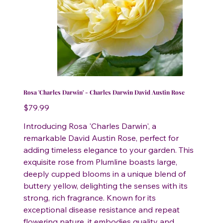
Rosa 'Charles Darwin' - Charles Darwin David Austin Rose
Price
$79.99
Introducing Rosa 'Charles Darwin', a
remarkable David Austin Rose, perfect for
adding timeless elegance to your garden. This
exquisite rose from Plumline boasts large,
deeply cupped blooms in a unique blend of
buttery yellow, delighting the senses with its
strong, rich fragrance. Known for its
exceptional disease resistance and repeat
flowering nature, it embodies quality and