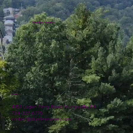
Plumline Nursery
Location
4151 Logan Ferry Road Murrysville, PA
724-327-6775
contact@plumlinenursery.com