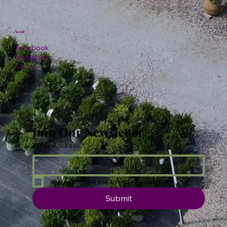
Social
Facebook
Instagram
TikTok
Join Our Newsletter
Email Address
*
Yes, subscribe me to your newsletter.
Submit