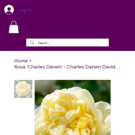
Log In
Home
>
Rosa 'Charles Darwin' - Charles Darwin David Austin Rose