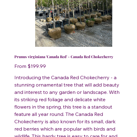
Prunus virginiana 'Canada Red' - Canada Red Chokecherry
Price
From
$199.99
Introducing the Canada Red Chokecherry - a
stunning ornamental tree that will add beauty
and interest to any garden or landscape. With
its striking red foliage and delicate white
flowers in the spring, this tree is a standout
feature all year round. The Canada Red
Chokecherry is also known for its small, dark
red berries which are popular with birds and
wildlife. This hardy tree is easy to care for and