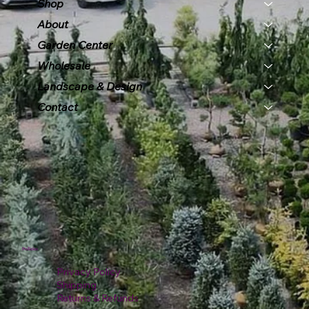
Shop
About
Garden Center
Wholesale
Landscape & Design
Contact
Policies
Privacy Policy
Shipping
Returns & Refunds