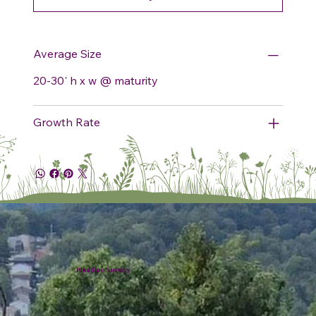
Average Size
20-30' h x w @ maturity
Growth Rate
Plumline Nursery