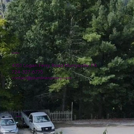
Location
4151 Logan Ferry Road Murrysville, PA
724-327-6775
contact@plumlinenursery.com
Menu
Home