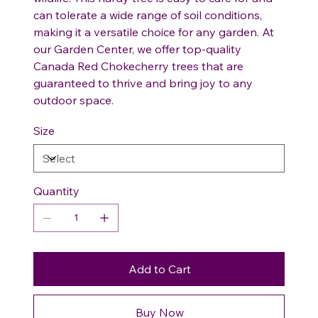
can tolerate a wide range of soil conditions,
making it a versatile choice for any garden. At
our Garden Center, we offer top-quality
Canada Red Chokecherry trees that are
guaranteed to thrive and bring joy to any
outdoor space.
Size
Quantity
Add to Cart
Buy Now