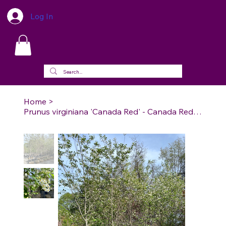
Log In
Home
>
Prunus virginiana 'Canada Red' - Canada Red Chokecherry