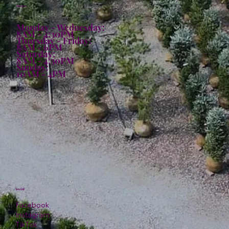
Hours:
Monday - Wednesday:
8AM - 4:30PM
Thursday - Friday:
8AM - 6PM
Saturday:
8AM - 4:30PM
Sunday:
10AM - 4PM
Social
Facebook
Instagram
TikTok