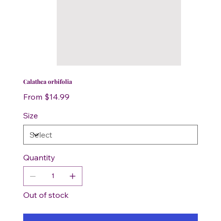
Calathea orbifolia
Price
From
$14.99
Size
Quantity
Out of stock