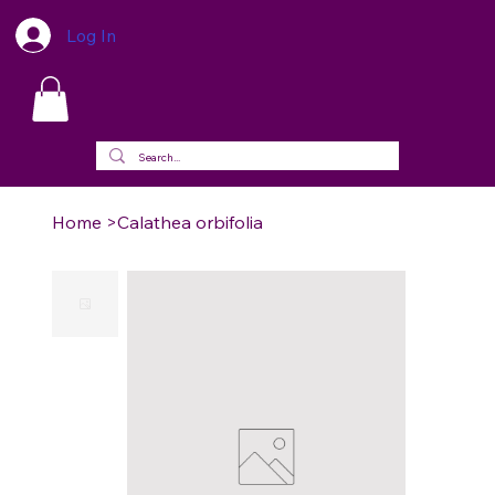
Log In
Home
>
Calathea orbifolia