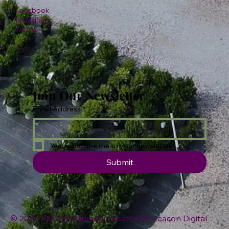
Facebook
Instagram
TikTok
Join Our Newsletter
Email Address
*
Yes, subscribe me to your newsletter.
Submit
© 2026 Plumline Nursery Created By
Leacon Digital