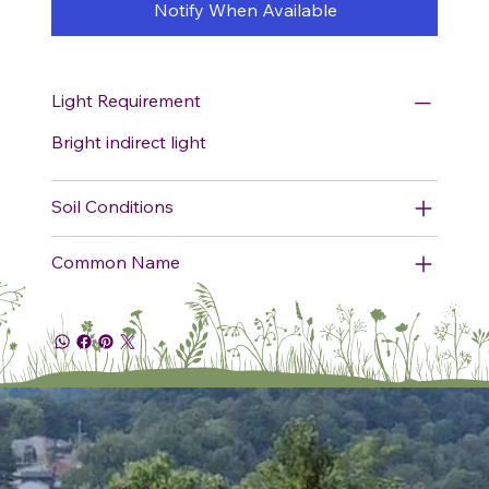
Notify When Available
Light Requirement
Bright indirect light
Soil Conditions
Common Name