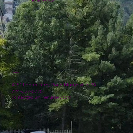
Plumline Nursery
Location
4151 Logan Ferry Road Murrysville, PA
724-327-6775
contact@plumlinenursery.com