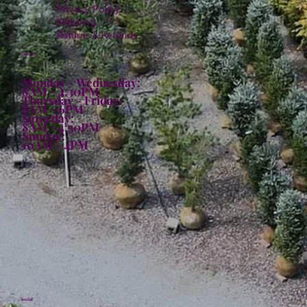
Privacy Policy
Shipping
Returns & Refunds
Hours:
Monday - Wednesday:
8AM - 4:30PM
Thursday - Friday:
8AM - 6PM
Saturday:
8AM - 4:30PM
Sunday:
10AM - 4PM
Social