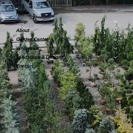
Menu
Home
Shop
About
Garden Center
Wholesale
Landscape & Design
Contact
Policies