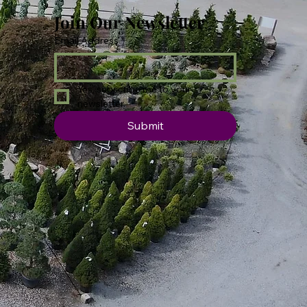
Join Our Newsletter
Email Address
*
Yes, subscribe me to your 
newsletter.
Submit