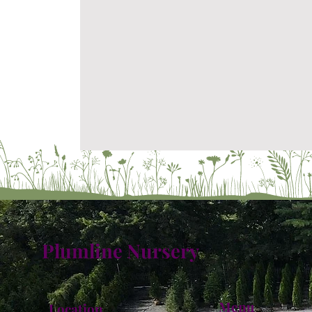
Plumline Nursery
Menu
Location