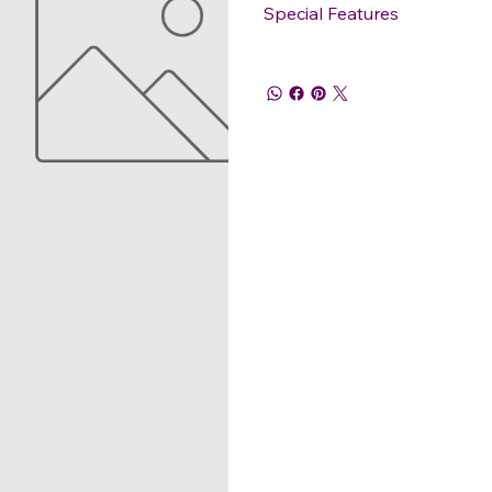
Special Features