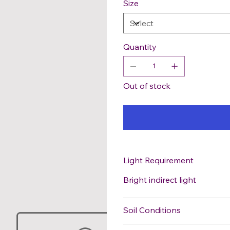
Size
Quantity
Out of stock
Light Requirement
Bright indirect light
Soil Conditions