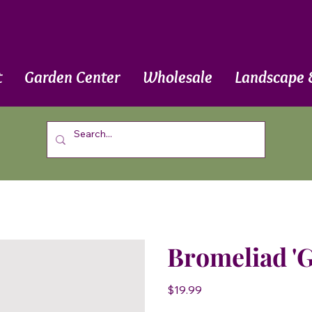
t
Garden Center
Wholesale
Landscape 
Bromeliad '
Price
$19.99