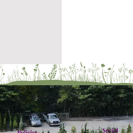
Social
Policies