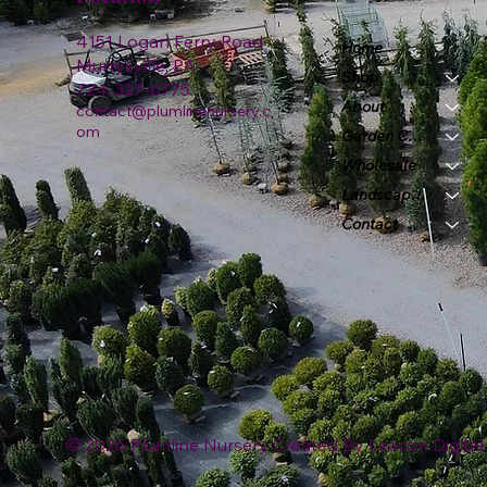
4151 Logan Ferry Road
Home
Murrysville, PA
Shop
724-327-6775
About
contact@plumlinenursery.c
om
Garden Center
Wholesale
Landscape & Design
Contact
© 2026 Plumline Nursery Created By
Leacon Digital