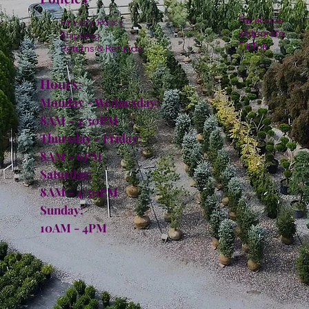
Facebook
Privacy Policy
Instagram
Shipping
TikTok
Returns & Refunds
Hours:
Monday - Wednesday:
8AM - 4:30PM
Thursday - Friday:
8AM - 6PM
Saturday:
8AM - 4:30PM
Sunday:
10AM - 4PM