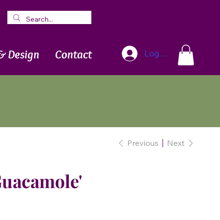
Blog
Newsletter
& Design
Contact
Log In
Previous
Next
Guacamole'