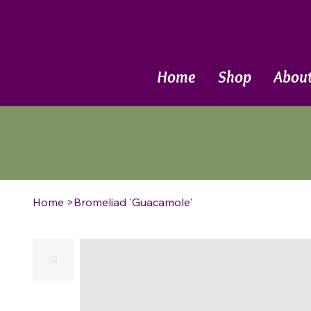
Call Now
Home
Shop
Abou
Home
>
Bromeliad 'Guacamole'