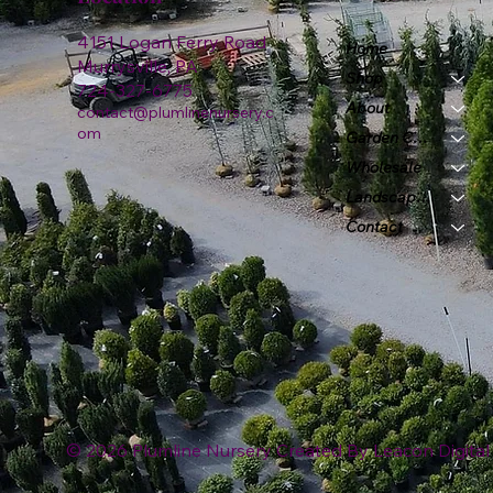
4151 Logan Ferry Road
Home
Murrysville, PA
Shop
724-327-6775
About
contact@plumlinenursery.c
om
Garden Center
Wholesale
Landscape & Design
Contact
© 2026 Plumline Nursery Created By
Leacon Digital