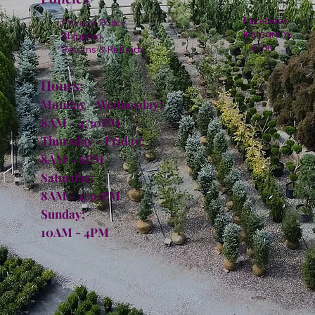
Facebook
Privacy Policy
Instagram
Shipping
TikTok
Returns & Refunds
Hours:
Monday - Wednesday:
8AM - 4:30PM
Thursday - Friday:
8AM - 6PM
Saturday:
8AM - 4:30PM
Sunday:
10AM - 4PM