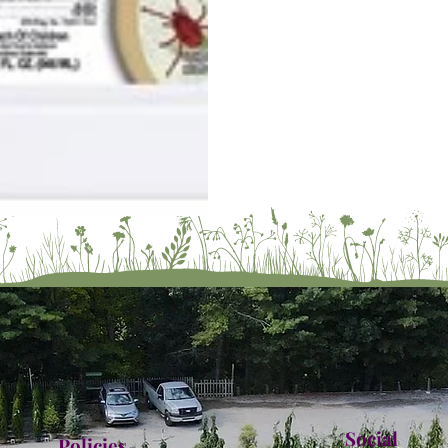
Social
Policies