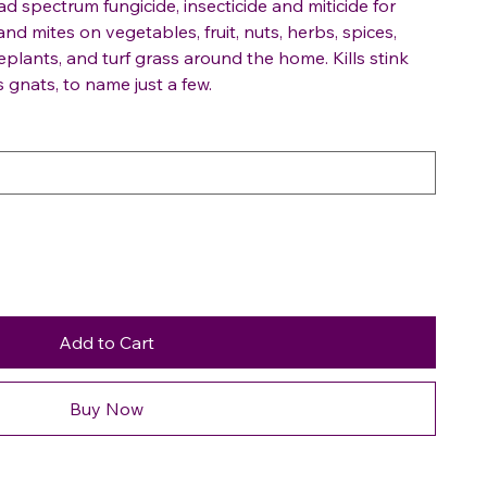
 spectrum fungicide, insecticide and miticide for
and mites on vegetables, fruit, nuts, herbs, spices,
eplants, and turf grass around the home. Kills stink
 gnats, to name just a few.
Add to Cart
Buy Now