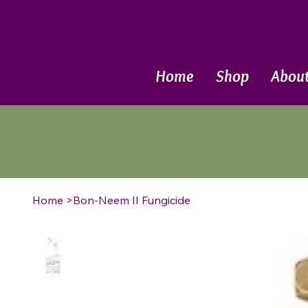
Call Now
Home
Shop
Abou
Home
>
Bon-Neem II Fungicide