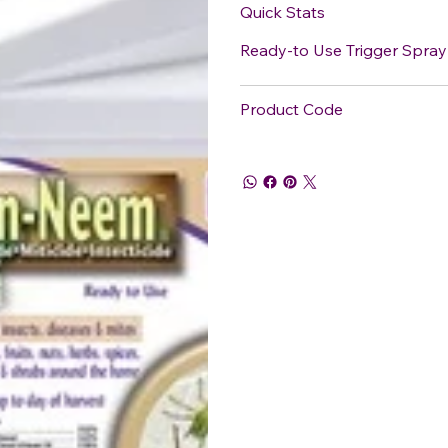
Quick Stats
Ready-to Use Trigger Spray
Product Code