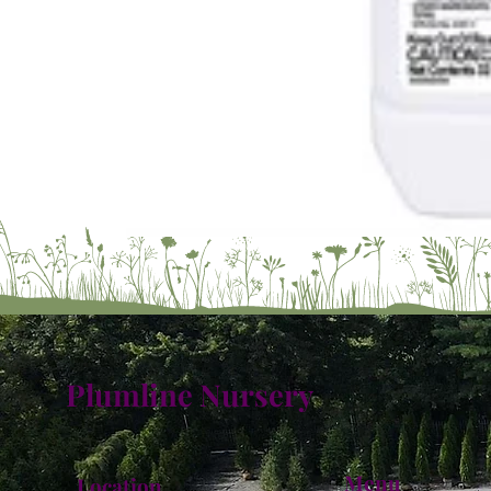
Plumline Nursery
Menu
Location