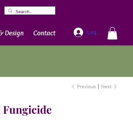
Blog
Newsletter
& Design
Contact
Log In
Previous
Next
 Fungicide