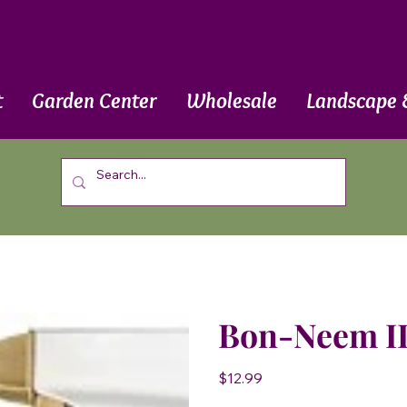
t
Garden Center
Wholesale
Landscape 
Bon-Neem II
Price
$12.99