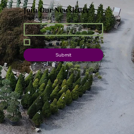
Join Our Newsletter
Email Address
*
Yes, subscribe me to your 
newsletter.
Submit