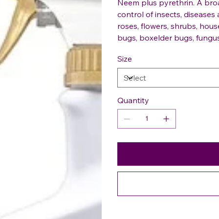
Neem plus pyrethrin. A broad
control of insects, diseases 
roses, flowers, shrubs, hous
bugs, boxelder bugs, fungus
Size
Quantity