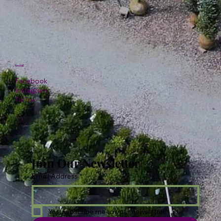
Social
Facebook
Instagram
TikTok
Join Our Newsletter
Email Address
*
Yes, subscribe me to your newsletter.