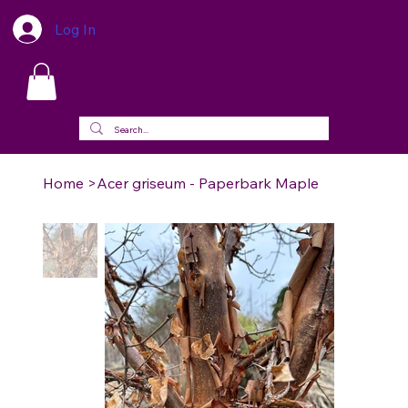
Log In
Home
>
Acer griseum - Paperbark Maple