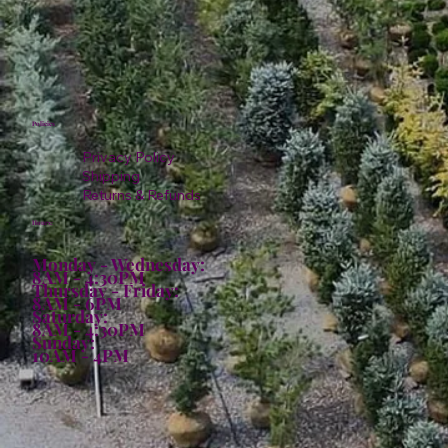
Policies
Privacy Policy
Shipping
Returns & Refunds
Hours:
Monday - Wednesday:
8AM - 4:30PM
Thursday - Friday:
8AM - 6PM
Saturday:
8AM - 4:30PM
Sunday:
10AM - 4PM