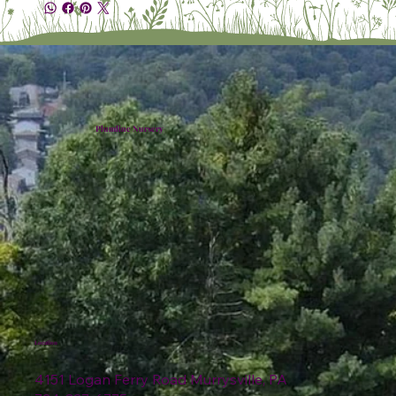
Plumline Nursery
Location
4151 Logan Ferry Road Murrysville, PA