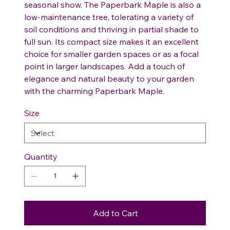
seasonal show. The Paperbark Maple is also a
low-maintenance tree, tolerating a variety of
soil conditions and thriving in partial shade to
full sun. Its compact size makes it an excellent
choice for smaller garden spaces or as a focal
point in larger landscapes. Add a touch of
elegance and natural beauty to your garden
with the charming Paperbark Maple.
Size
Quantity
Add to Cart