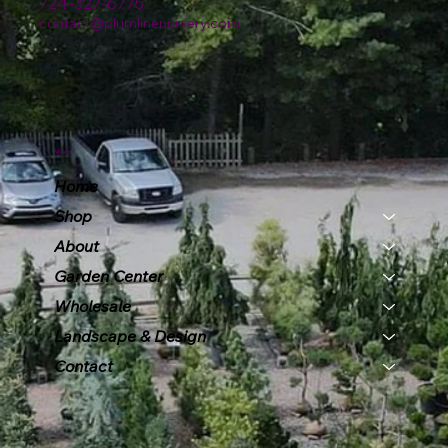
724-327-6775
contact@plumlinenursery.com
Menu
Home
Shop
About
Garden Center
Wholesale
Landscape & Design
Contact