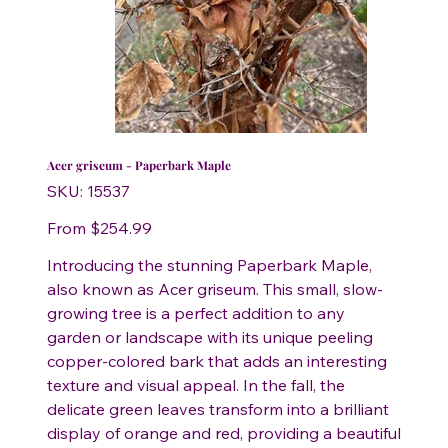
Acer griseum - Paperbark Maple
SKU
SKU:
15537
15537
Price
From
$254.99
Introducing the stunning Paperbark Maple,
also known as Acer griseum. This small, slow-
growing tree is a perfect addition to any
garden or landscape with its unique peeling
copper-colored bark that adds an interesting
texture and visual appeal. In the fall, the
delicate green leaves transform into a brilliant
display of orange and red, providing a beautiful