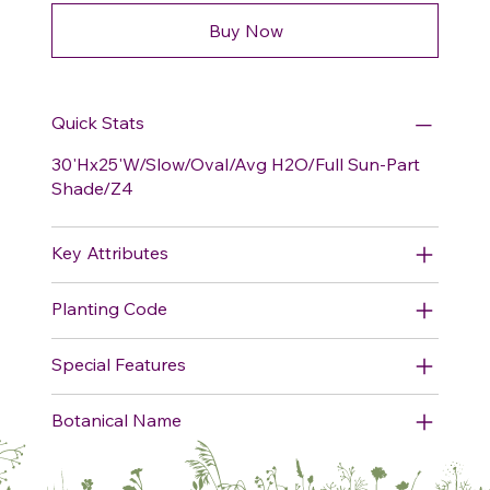
Buy Now
Quick Stats
30'Hx25'W/Slow/Oval/Avg H2O/Full Sun-Part
Shade/Z4
Key Attributes
Planting Code
Special Features
Botanical Name