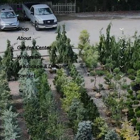
Menu
Home
Shop
About
Garden Center
Wholesale
Landscape & Design
Contact
Policies