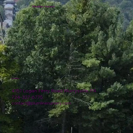
Plumline Nursery
Location
4151 Logan Ferry Road Murrysville, PA
724-327-6775
contact@plumlinenursery.com