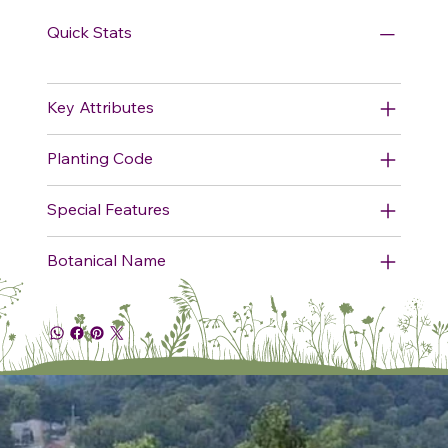
Quick Stats
Key Attributes
Planting Code
Special Features
Botanical Name