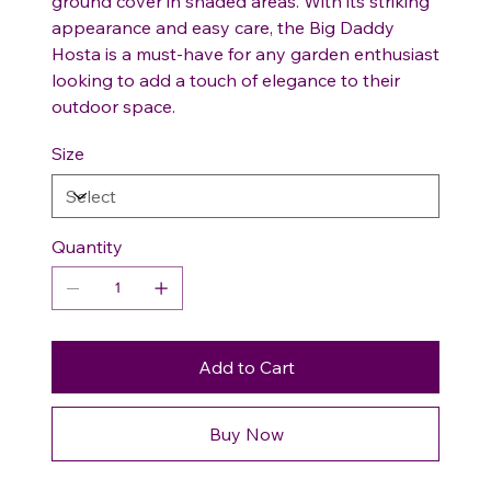
ground cover in shaded areas. With its striking
appearance and easy care, the Big Daddy
Hosta is a must-have for any garden enthusiast
looking to add a touch of elegance to their
outdoor space.
Size
Quantity
Add to Cart
Buy Now