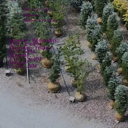
Privacy Policy
Shipping
Returns & Refunds
Hours:
Monday - Wednesday:
8AM - 4:30PM
Thursday - Friday:
8AM - 6PM
Saturday:
8AM - 4:30PM
Sunday:
10AM - 4PM