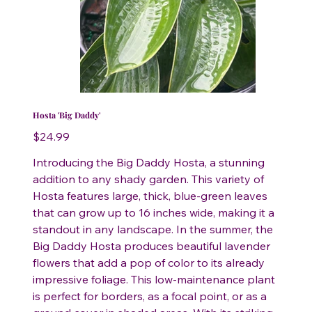
Hosta 'Big Daddy'
Price
$24.99
Introducing the Big Daddy Hosta, a stunning
addition to any shady garden. This variety of
Hosta features large, thick, blue-green leaves
that can grow up to 16 inches wide, making it a
standout in any landscape. In the summer, the
Big Daddy Hosta produces beautiful lavender
flowers that add a pop of color to its already
impressive foliage. This low-maintenance plant
is perfect for borders, as a focal point, or as a