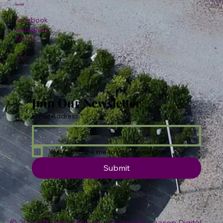
Social
Facebook
Instagram
TikTok
Join Our Newsletter
Email Address
*
Yes, subscribe me to your newsletter.
Submit
© 2026 Plumline Nursery Created By
Leacon Digital