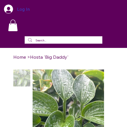
Log In
Home
>
Hosta 'Big Daddy'