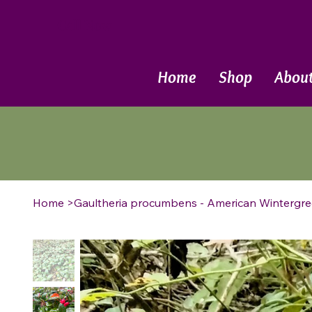
Call Now
Home
Shop
Abou
Home
>
Gaultheria procumbens - American Wintergre