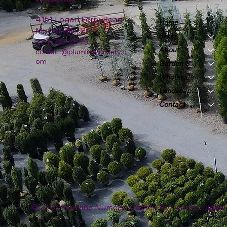
4151 Logan Ferry Road
Home
Murrysville, PA
Shop
724-327-6775
About
contact@plumlinenursery.c
om
Garden Center
Wholesale
Landscape & Design
Contact
© 2026 Plumline Nursery Created By
Leacon Digital