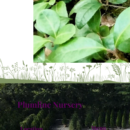
Plumline Nursery
Menu
Location