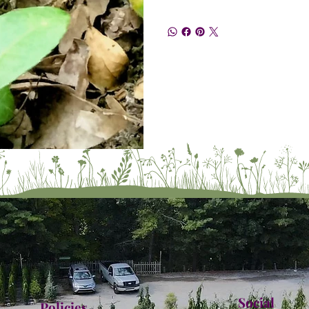
Social
Policies