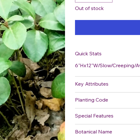
Out of stock
Quick Stats
6"Hx12"W/Slow/Creeping/A
Key Attributes
Planting Code
Special Features
Botanical Name