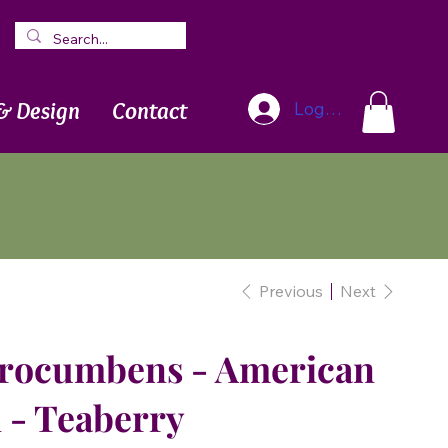
Blog
Newsletter
& Design
Contact
Log In
Previous
Next
procumbens - American
 - Teaberry