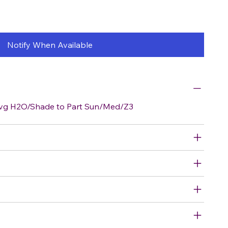
Notify When Available
vg H2O/Shade to Part Sun/Med/Z3