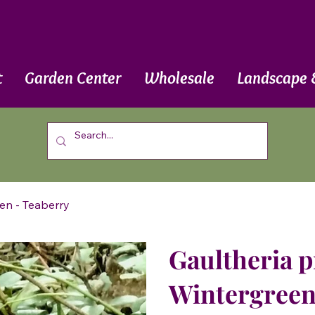
t
Garden Center
Wholesale
Landscape 
en - Teaberry
Gaultheria 
Wintergreen