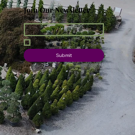
Join Our Newsletter
Email Address
*
Yes, subscribe me to your 
newsletter.
Submit