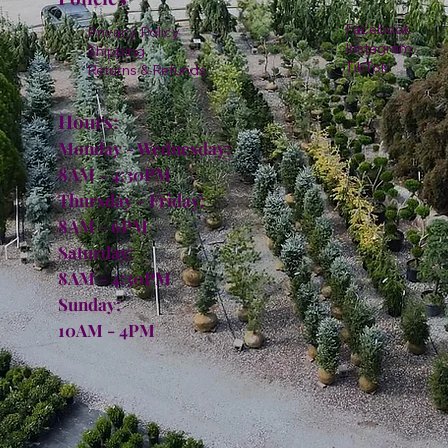
Facebook
Privacy Policy
Instagram
Shipping
TikTok
Returns & Refunds
Hours:
Monday - Wednesday:
8AM - 4:30PM
Thursday - Friday:
8AM - 6PM
Saturday:
8AM - 4:30PM
Sunday:
10AM - 4PM