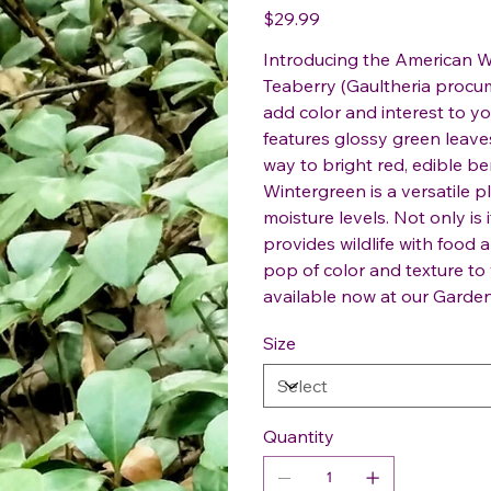
Price
$29.99
Introducing the American W
Teaberry (Gaultheria procum
add color and interest to y
features glossy green leaves
way to bright red, edible ber
Wintergreen is a versatile pl
moisture levels. Not only is 
provides wildlife with food 
pop of color and texture t
available now at our Garden
Size
Quantity