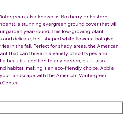
intergreen, also known as Boxberry or Eastern
bens), a stunning evergreen ground cover that will
our garden year-round. This low-growing plant
 and delicate, bell-shaped white flowers that give
ries in the fall. Perfect for shady areas, the American
ant that can thrive in a variety of soil types and
it a beautiful addition to any garden, but it also
and habitat, making it an eco-friendly choice. Add a
o your landscape with the American Wintergreen,
 Center.