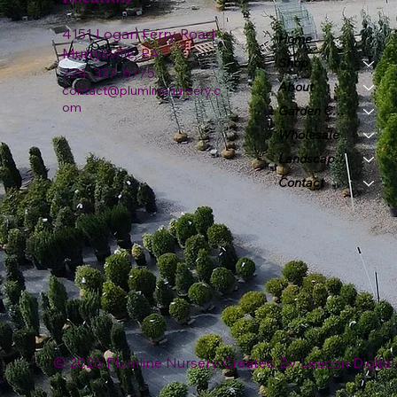
4151 Logan Ferry Road
Home
Murrysville, PA
Shop
724-327-6775
About
contact@plumlinenursery.c
om
Garden Center
Wholesale
Landscape & Design
Contact
© 2026 Plumline Nursery Created By
Leacon Digital