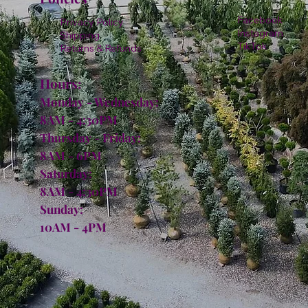
Facebook
Privacy Policy
Instagram
Shipping
TikTok
Returns & Refunds
Hours:
Monday - Wednesday:
8AM - 4:30PM
Thursday - Friday:
8AM - 6PM
Saturday:
8AM - 4:30PM
Sunday:
10AM - 4PM