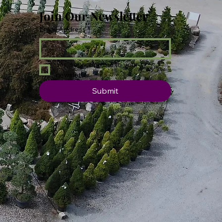
Join Our Newsletter
Email Address
*
Yes, subscribe me to your 
newsletter.
Submit