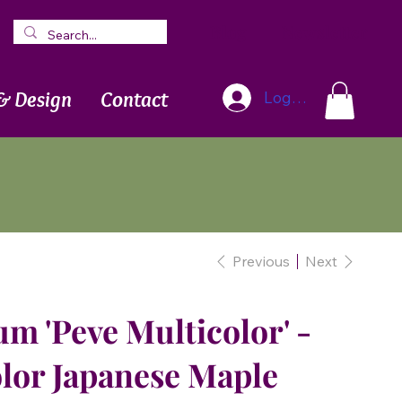
Blog
Newsletter
& Design
Contact
Log In
Previous
Next
m 'Peve Multicolor' -
lor Japanese Maple