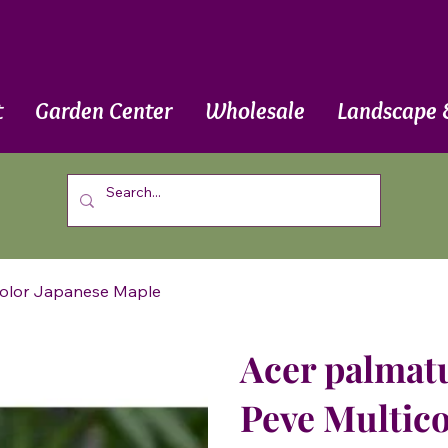
t
Garden Center
Wholesale
Landscape 
icolor Japanese Maple
Acer palmatu
Peve Multico