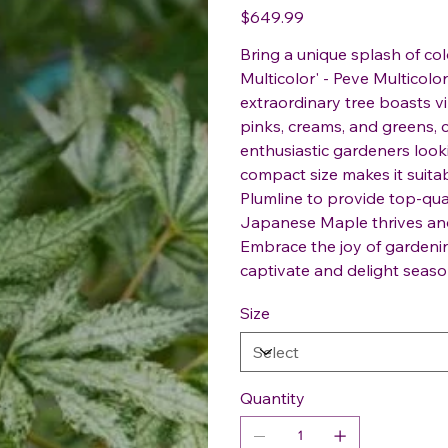
Price
$649.99
Bring a unique splash of co
Multicolor' - Peve Multicol
extraordinary tree boasts vi
pinks, creams, and greens, c
enthusiastic gardeners looki
compact size makes it suitab
Plumline to provide top-qua
Japanese Maple thrives and
Embrace the joy of gardening
captivate and delight seaso
Size
Quantity