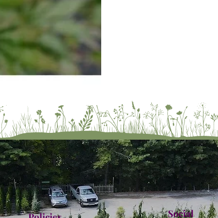
Social
Policies