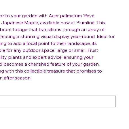
lor to your garden with Acer palmatum 'Peve
or Japanese Maple, available now at Plumline. This
brant foliage that transitions through an array of
reating a stunning visual display year-round. Ideal for
ng to add a focal point to their landscape, its
le for any outdoor space, large or small. Trust
lity plants and expert advice, ensuring your
 becomes a cherished feature of your garden.
 with this collectible treasure that promises to
n after season.