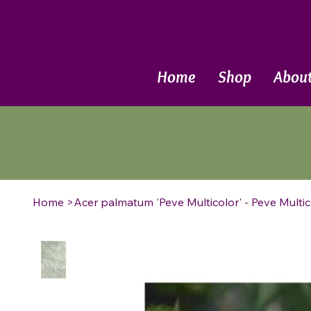
Call Now
Home
Shop
Abou
Home
>
Acer palmatum 'Peve Multicolor' - Peve Mult