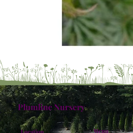
Plumline Nursery
Menu
Location